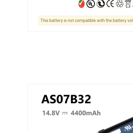
This battery is not compatible with the battery vo