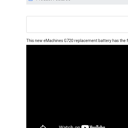
This new
eMachines G720 replacement battery
has the f