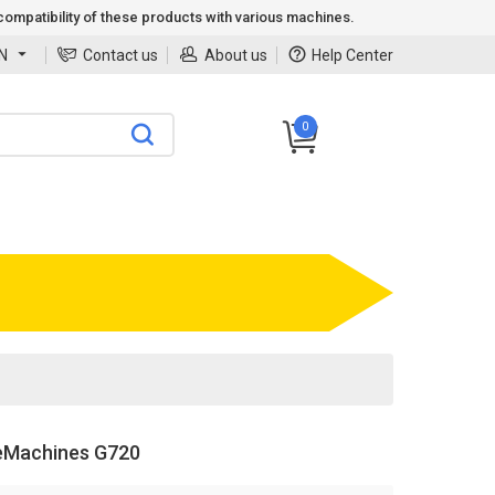
ompatibility of these products with various machines.
N
Contact us
About us
Help Center
0
eMachines G720