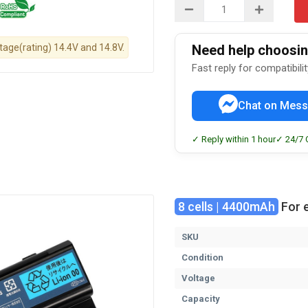
ltage(rating) 14.4V and 14.8V.
Need help choosing
Fast reply for compatibili
Chat on Mess
✓ Reply within 1 hour
✓ 24/7 
8 cells | 4400mAh
For 
SKU
Condition
Voltage
Capacity