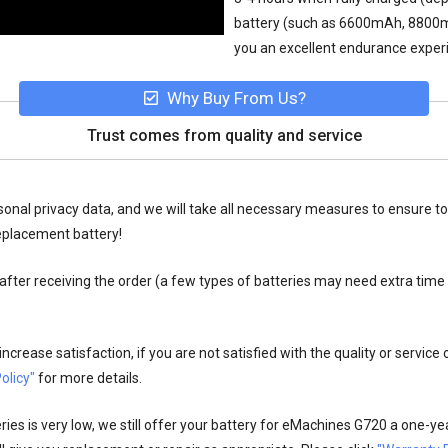
battery (such as 6600mAh, 8800mAh,
you an excellent endurance exper
Why Buy From Us?
Trust comes from quality and service
onal privacy data, and we will take all necessary measures to ensure to
eplacement battery!
fter receiving the order (a few types of batteries may need extra time
crease satisfaction, if you are not satisfied with the quality or service
olicy"
for more details.
es is very low, we still offer your
battery for eMachines G720
a one-yea