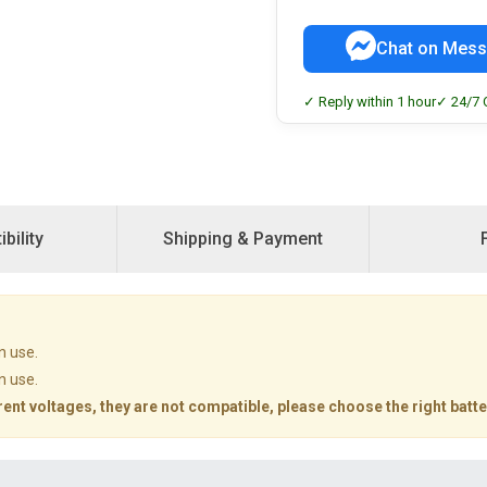
Chat on Mess
✓ Reply within 1 hour
✓ 24/7 
bility
Shipping & Payment
n use.
n use.
rent voltages, they are not compatible, please choose the right batte