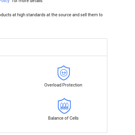
olicy"
for more details.
oducts at high standards at the source and sell them to
Overload Protection
Balance of Cells