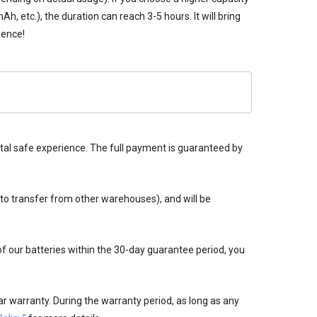
 etc.), the duration can reach 3-5 hours. It will bring
ience!
tal safe experience. The full payment is guaranteed by
 to transfer from other warehouses), and will be
 of our batteries within the 30-day guarantee period, you
r warranty. During the warranty period, as long as any