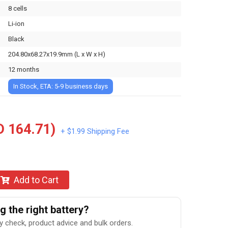
8 cells
Li-ion
Black
204.80x68.27x19.9mm (L x W x H)
12 months
In Stock, ETA: 5-9 business days
 164.71)
+ $1.99 Shipping Fee
Add to Cart
 the right battery?
ty check, product advice and bulk orders.