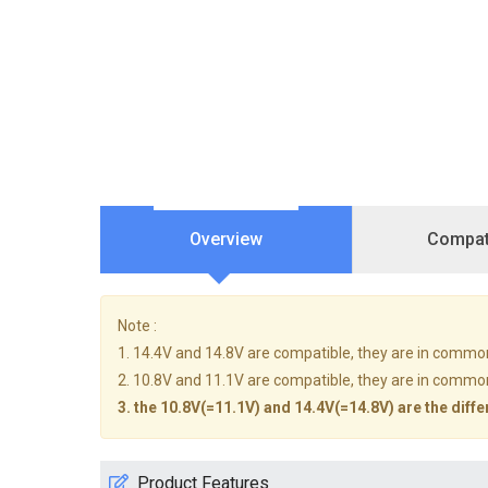
Overview
Compati
Note :
1. 14.4V and 14.8V are compatible, they are in commo
2. 10.8V and 11.1V are compatible, they are in commo
3. the 10.8V(=11.1V) and 14.4V(=14.8V) are the diffe
Product Features