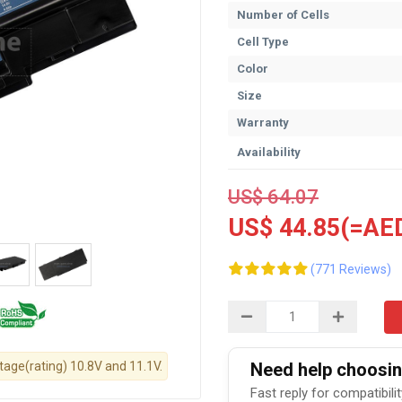
Number of Cells
Cell Type
Color
Size
Warranty
Availability
US$ 64.07
US$ 44.85(=AED
(771 Reviews)
ltage(rating) 10.8V and 11.1V.
Need help choosing
Fast reply for compatibili