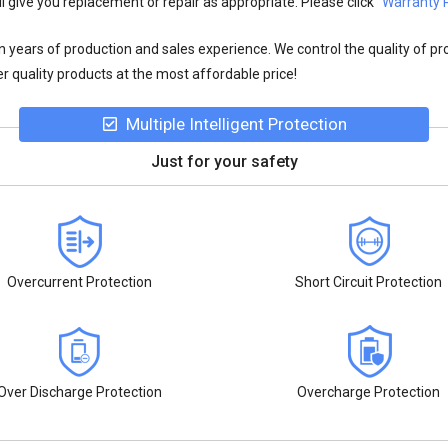
l give you replacement or repair as appropriate. Please click
"Warranty P
n years of production and sales experience. We control the quality of pr
r quality products at the most affordable price!
Multiple Intelligent Protection
Just for your safety
Overcurrent Protection
Short Circuit Protection
Over Discharge Protection
Overcharge Protection