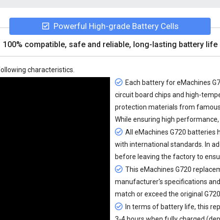
Powerful High-grade Battery Cells
100% compatible, safe and reliable, long-lasting battery life
ollowing characteristics.
Each battery for eMachines G72
circuit board chips and high-tem
protection materials from famou
While ensuring high performance, 
All
eMachines G720 batteries
h
with international standards. In ad
before leaving the factory to ensu
This eMachines G720 replacemen
manufacturer's specifications and
match or exceed the original G720
In terms of battery life, this
re
3-4 hours when fully charged (dep