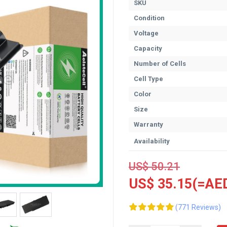
SKU
Condition
Voltage
Capacity
Number of Cells
Cell Type
Color
Size
Warranty
Availability
US$ 50.21
US$ 35.15(=AED
(771 Reviews)