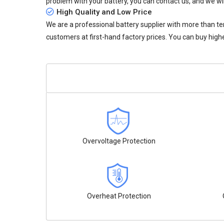
problem with your battery, you can contact us, and we wil
High Quality and Low Price
We are a professional battery supplier with more than te
customers at first-hand factory prices. You can buy highe
Overvoltage Protection
Overheat Protection