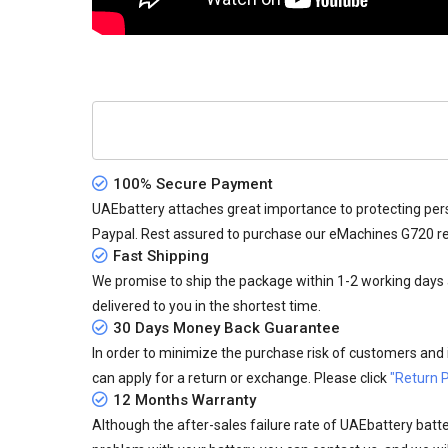
100% Secure Payment
UAEbattery attaches great importance to protecting pers
Paypal. Rest assured to purchase our eMachines G720 r
Fast Shipping
We promise to ship the package within 1-2 working days a
delivered to you in the shortest time.
30 Days Money Back Guarantee
In order to minimize the purchase risk of customers and in
can apply for a return or exchange. Please click
"Return P
12 Months Warranty
Although the after-sales failure rate of UAEbattery batteri