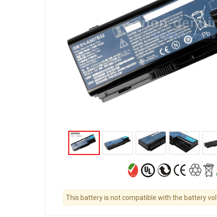
This battery is not compatible with the battery vo