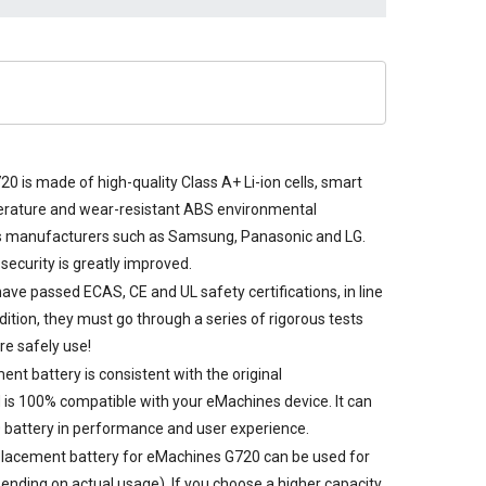
0 is made of high-quality Class A+ Li-ion cells, smart
perature and wear-resistant ABS environmental
s manufacturers such as Samsung, Panasonic and LG.
security is greatly improved.
ave passed ECAS, CE and UL safety certifications, in line
dition, they must go through a series of rigorous tests
re safely use!
t battery is consistent with the original
 is 100% compatible with your eMachines device. It can
 battery in performance and user experience.
placement battery for eMachines G720
can be used for
ending on actual usage). If you choose a higher capacity