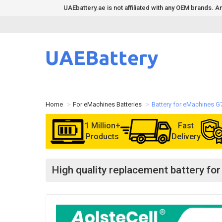
UAEbattery.ae is not affiliated with any OEM brands.
Home
For eMachines Batteries
Battery for eMachines G
1 Million+
Fast
Products
Delivery
High quality replacement battery f