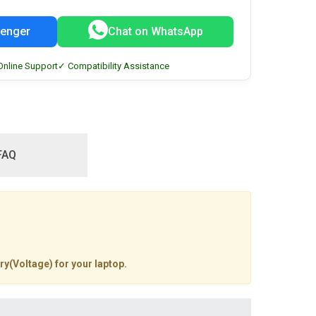
enger
Chat on WhatsApp
Online Support
✓ Compatibility Assistance
FAQ
ry(Voltage) for your laptop.