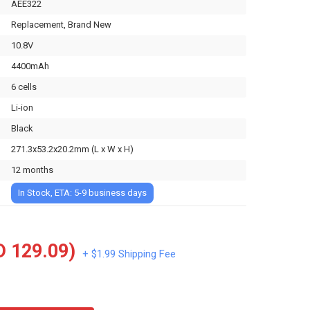
AEE322
Replacement, Brand New
10.8V
4400mAh
6 cells
Li-ion
Black
271.3x53.2x20.2mm (L x W x H)
12 months
In Stock, ETA: 5-9 business days
 129.09)
+ $1.99 Shipping Fee