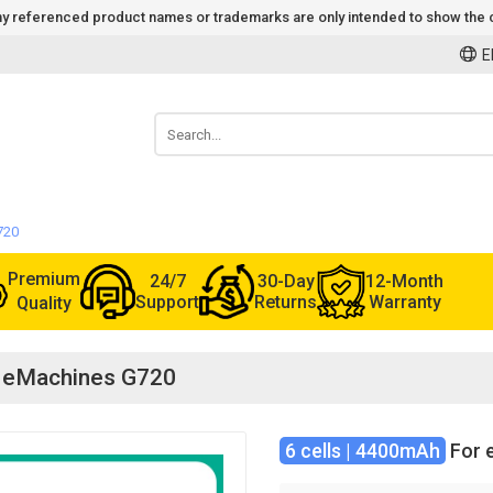
 Any referenced product names or trademarks are only intended to show the c
E
720
Premium
24/7
30-Day
12-Month
Support
Returns
Warranty
Quality
or eMachines G720
6 cells | 4400mAh
For 