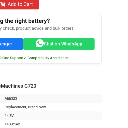
Add to Cart
 the right battery?
ty check, product advice and bulk orders.
enger
Chat on WhatsApp
Online Support
✓ Compatibility Assistance
eMachines G720
AEE323
Replacement, Brand New
14.8V
4400mAh