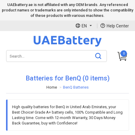
UAEbattery.ae is not affiliated with any OEM brands. Any referenced
product names or trademarks are only intended to show the compatibility
of these products with various machines.
EN
Help Center
0
Batteries for BenQ (0 items)
Home
BenQ Batteries
High quality batteries for BenQ in United Arab Emirates, your
Best Choice! Grade A+ battery cells, 100% Compatible and Long
Lasting time. Come with 12-month Warranty, 30 Days Money
Back Guarantee, buy with Confidence!