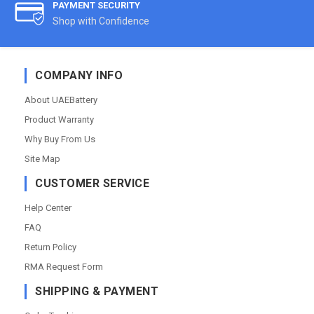
PAYMENT SECURITY
Shop with Confidence
COMPANY INFO
About UAEBattery
Product Warranty
Why Buy From Us
Site Map
CUSTOMER SERVICE
Help Center
FAQ
Return Policy
RMA Request Form
SHIPPING & PAYMENT