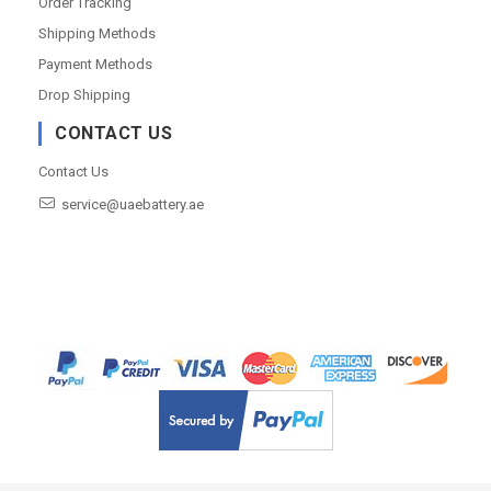
Order Tracking
Shipping Methods
Payment Methods
Drop Shipping
CONTACT US
Contact Us
service@uaebattery.ae