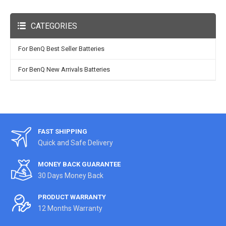
CATEGORIES
For BenQ Best Seller Batteries
For BenQ New Arrivals Batteries
FAST SHIPPING
Quick and Safe Delivery
MONEY BACK GUARANTEE
30 Days Money Back
PRODUCT WARRANTY
12 Months Warranty