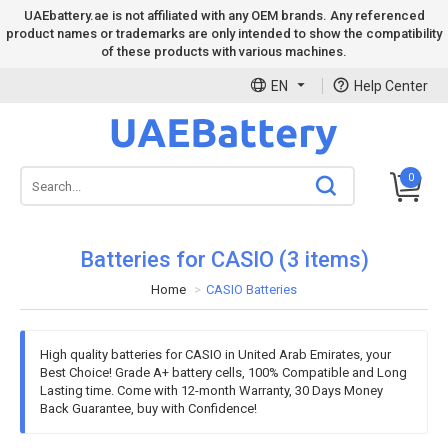
UAEbattery.ae is not affiliated with any OEM brands. Any referenced
product names or trademarks are only intended to show the compatibility
of these products with various machines.
EN
Help Center
0
Batteries for CASIO (3 items)
Home
CASIO Batteries
High quality batteries for CASIO in United Arab Emirates, your
Best Choice! Grade A+ battery cells, 100% Compatible and Long
Lasting time. Come with 12-month Warranty, 30 Days Money
Back Guarantee, buy with Confidence!