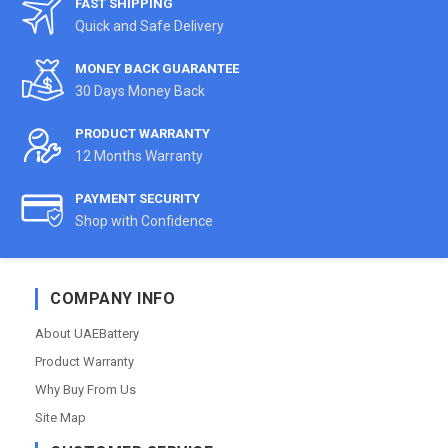
FAST SHIPPING
Quick and Safe Delivery
MONEY BACK GUARANTEE
30 Days Money Back
PRODUCT WARRANTY
12 Months Warranty
PAYMENT SECURITY
Shop with Confidence
COMPANY INFO
About UAEBattery
Product Warranty
Why Buy From Us
Site Map