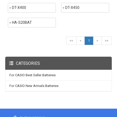
DT-X400
DT-X450
HA-S20BAT
<<
<
1
>
>>
CATEGORIES
For CASIO Best Seller Batteries
For CASIO New Arrivals Batteries