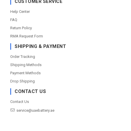
CUSTOMER SERVICE
Help Center
FAQ
Return Policy
RMA Request Form
SHIPPING & PAYMENT
Order Tracking
Shipping Methods
Payment Methods
Drop Shipping
CONTACT US
Contact Us
service@uaebattery.ae