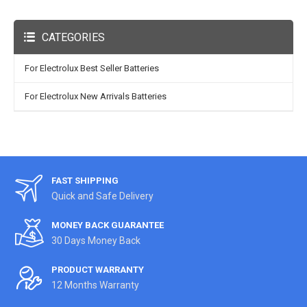
CATEGORIES
For Electrolux Best Seller Batteries
For Electrolux New Arrivals Batteries
FAST SHIPPING
Quick and Safe Delivery
MONEY BACK GUARANTEE
30 Days Money Back
PRODUCT WARRANTY
12 Months Warranty