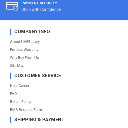
PAYMENT SECURITY
Shop with Confidence
COMPANY INFO
About UAEBattery
Product Warranty
Why Buy From Us
Site Map
CUSTOMER SERVICE
Help Center
FAQ
Return Policy
RMA Request Form
SHIPPING & PAYMENT