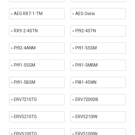
AEG RX7-1-TM
AEG Osiris
RX9-2-4STN
PI92-4STN
PI92-4ANM
PI91-5SSM
PI91-5SGM
PI91-5MBM
PI91-5BSM
PI81-45WN
ERV7210TG
ERV7200DB
ERV5210TG
ERV5210IW
ERV5100TG
ERV5100IW