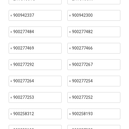
900942337
900942300
900277484
900277482
900277469
900277466
900277292
900277267
900277264
900277254
900277253
900277252
900258312
900258193