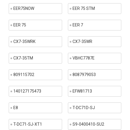
EER75NOW
EER 75 STM
EER 75
EER 7
CX7-35WRK
CX7-35WR
CX7-35TM
VBHC7787E
809115702
8087979053
140127175473
EFW81713
E8
T-DC71D-SJ
T-DC71-SJ-XT1
S9-0400410-SU2