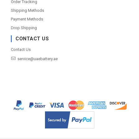
Order Tracking
Shipping Methods
Payment Methods
Drop Shipping
CONTACT US
Contact Us
service@uaebattery.ae