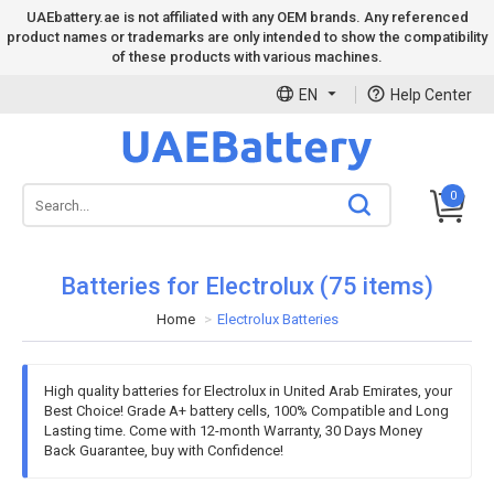
UAEbattery.ae is not affiliated with any OEM brands. Any referenced
product names or trademarks are only intended to show the compatibility
of these products with various machines.
EN
Help Center
0
Batteries for Electrolux (75 items)
Home
Electrolux Batteries
High quality batteries for Electrolux in United Arab Emirates, your
Best Choice! Grade A+ battery cells, 100% Compatible and Long
Lasting time. Come with 12-month Warranty, 30 Days Money
Back Guarantee, buy with Confidence!