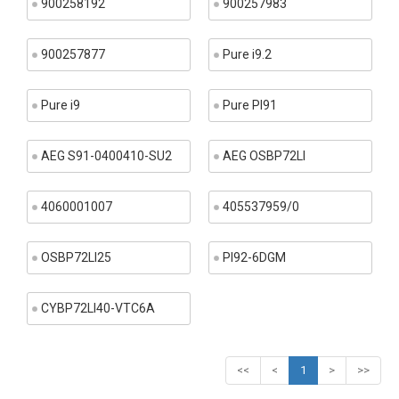
900258192
900257983
900257877
Pure i9.2
Pure i9
Pure PI91
AEG S91-0400410-SU2
AEG OSBP72LI
4060001007
405537959/0
OSBP72LI25
PI92-6DGM
CYBP72LI40-VTC6A
<<
<
1
>
>>