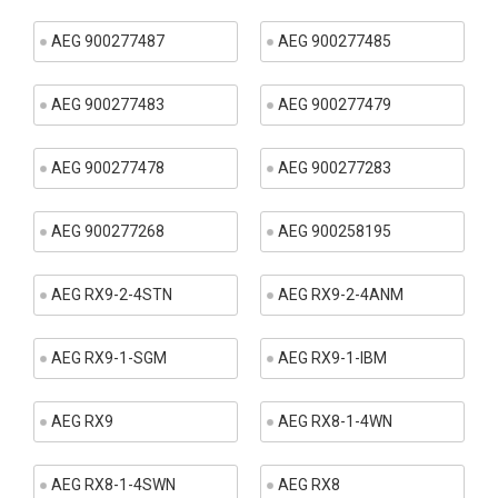
AEG 900277487
AEG 900277485
AEG 900277483
AEG 900277479
AEG 900277478
AEG 900277283
AEG 900277268
AEG 900258195
AEG RX9-2-4STN
AEG RX9-2-4ANM
AEG RX9-1-SGM
AEG RX9-1-IBM
AEG RX9
AEG RX8-1-4WN
AEG RX8-1-4SWN
AEG RX8