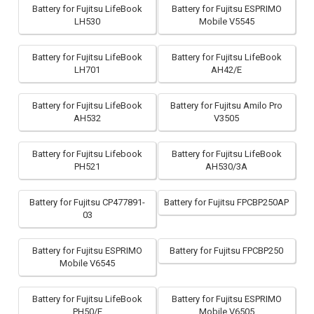
Battery for Fujitsu LifeBook
Battery for Fujitsu ESPRIMO
LH530
Mobile V5545
Battery for Fujitsu LifeBook
Battery for Fujitsu LifeBook
LH701
AH42/E
Battery for Fujitsu LifeBook
Battery for Fujitsu Amilo Pro
AH532
V3505
Battery for Fujitsu Lifebook
Battery for Fujitsu LifeBook
PH521
AH530/3A
Battery for Fujitsu CP477891-
Battery for Fujitsu FPCBP250AP
03
Battery for Fujitsu ESPRIMO
Battery for Fujitsu FPCBP250
Mobile V6545
Battery for Fujitsu LifeBook
Battery for Fujitsu ESPRIMO
PH50/E
Mobile V6505