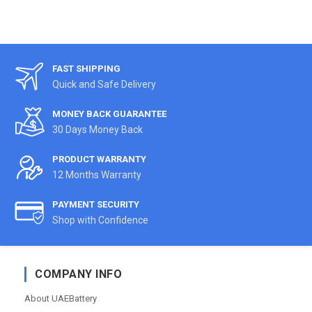
FAST SHIPPING
Quick and Safe Delivery
MONEY BACK GUARANTEE
30 Days Money Back
PRODUCT WARRANTY
12 Months Warranty
PAYMENT SECURITY
Shop with Confidence
COMPANY INFO
About UAEBattery