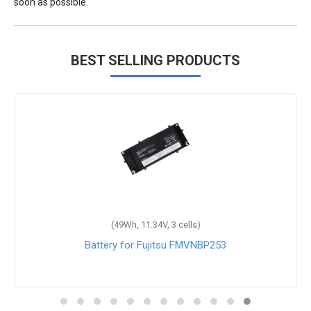
soon as possible.
BEST SELLING PRODUCTS
(2800mAh, 14.8V, 4 cells)
Battery for Fujitsu FMVNBP219