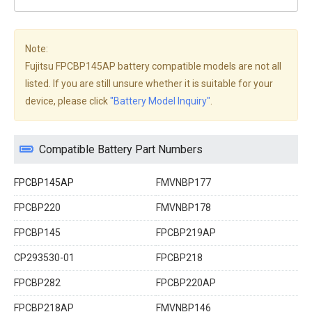
Note:
Fujitsu FPCBP145AP battery compatible models are not all
listed. If you are still unsure whether it is suitable for your
device, please click
"Battery Model Inquiry"
.
Compatible Battery Part Numbers
FPCBP145AP
FMVNBP177
FPCBP220
FMVNBP178
FPCBP145
FPCBP219AP
CP293530-01
FPCBP218
FPCBP282
FPCBP220AP
FPCBP218AP
FMVNBP146