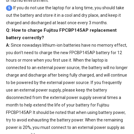
or humid environment.
If you do not use the laptop for a long time, you should take
5
out the battery and store it in a cool and dry place, and keep it
charged and discharged at least once every 3 months.
Q: How to charge Fujitsu FPCBP145AP replacement
battery correctly?
A:
Since nowadays lithium-ion batteries have no memory effect,
you don’t need to charge the
new FPCBP145AP battery
for 12
hours or more when you first use it. When the laptop is
connected to an external power source, the battery will no longer
charge and discharge after being fully charged, and will continue
to be powered by the external power source. If you frequently
use an external power supply, please keep the battery
disconnected from the external power supply several times a
month to help extend the life of your
battery for Fujitsu
FPCBP145AP
. It should be noted that when using battery power,
try to avoid exhausting the battery power. When the remaining
power is 20%, you must connect to an external power supply as