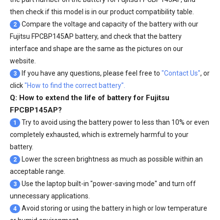
then check if this model is in our product compatibility table.
Compare the voltage and capacity of the battery with our
2
Fujitsu FPCBP145AP battery
, and check that the battery
interface and shape are the same as the pictures on our
website.
If you have any questions, please feel free to
"Contact Us"
, or
3
click
"How to find the correct battery".
Q: How to extend the life of battery for Fujitsu
FPCBP145AP?
Try to avoid using the battery power to less than 10% or even
1
completely exhausted, which is extremely harmful to your
battery.
Lower the screen brightness as much as possible within an
2
acceptable range.
Use the laptop built-in "power-saving mode" and turn off
3
unnecessary applications.
Avoid storing or using the battery in high or low temperature
4