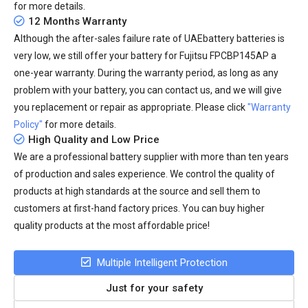
for more details.
12 Months Warranty
Although the after-sales failure rate of UAEbattery batteries is
very low, we still offer your
battery for Fujitsu FPCBP145AP
a
one-year warranty. During the warranty period, as long as any
problem with your battery, you can contact us, and we will give
you replacement or repair as appropriate. Please click
"Warranty
Policy"
for more details.
High Quality and Low Price
We are a professional battery supplier with more than ten years
of production and sales experience. We control the quality of
products at high standards at the source and sell them to
customers at first-hand factory prices. You can buy higher
quality products at the most affordable price!
Multiple Intelligent Protection
Just for your safety