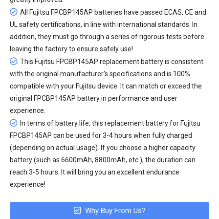
All
Fujitsu FPCBP145AP batteries
have passed ECAS, CE and
UL safety certifications, in line with international standards. In
addition, they must go through a series of rigorous tests before
leaving the factory to ensure safely use!
This Fujitsu FPCBP145AP replacement battery is consistent
with the original manufacturer's specifications and is 100%
compatible with your Fujitsu device. It can match or exceed the
original FPCBP145AP battery in performance and user
experience.
In terms of battery life, this
replacement battery for Fujitsu
FPCBP145AP
can be used for 3-4 hours when fully charged
(depending on actual usage). If you choose a higher capacity
battery (such as 6600mAh, 8800mAh, etc.), the duration can
reach 3-5 hours. It will bring you an excellent endurance
experience!
Why Buy From Us?