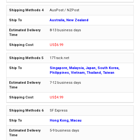
AusPost / NZPost
Australia, New Zealand
8-13 business days
US$6.99
17Track.net
Singapore, Malaysia, Japan, South Korea,
Philippines, Vietnam, Thailand, Taiwan
7-12 business days
US$4.99
SF Express
Hong Kong, Macau
5-9 business days