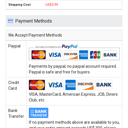
US$3.99
Payment Methods
We Accept Payment Methods
Paypal
Payments by paypal, no paypal account required.
Paypal is safe and free for buyers.
Credit
Card
VISA, MasterCard, American Express, JCB, Diners
Club, etc.
Bank
Transfer
If no payment methods above are available to you,
and your order amount exceeds US$ 300, please