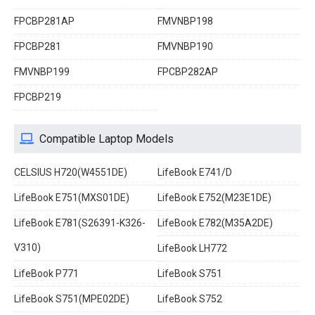
FPCBP281AP
FMVNBP198
FPCBP281
FMVNBP190
FMVNBP199
FPCBP282AP
FPCBP219
Compatible Laptop Models
CELSIUS H720(W4551DE)
LifeBook E741/D
LifeBook E751(MXS01DE)
LifeBook E752(M23E1DE)
LifeBook E781(S26391-K326-
LifeBook E782(M35A2DE)
V310)
LifeBook LH772
LifeBook P771
LifeBook S751
LifeBook S751(MPE02DE)
LifeBook S752