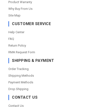
Product Warranty
Why Buy From Us
Site Map
CUSTOMER SERVICE
Help Center
FAQ
Return Policy
RMA Request Form
SHIPPING & PAYMENT
Order Tracking
Shipping Methods
Payment Methods
Drop Shipping
CONTACT US
Contact Us