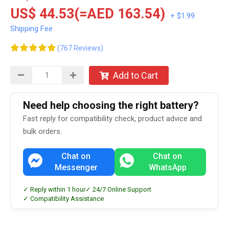
US$ 44.53(=AED 163.54)
+ $1.99
Shipping Fee
(767 Reviews)
Add to Cart
Need help choosing the right battery?
Fast reply for compatibility check, product advice and
bulk orders.
Chat on
Chat on
Messenger
WhatsApp
✓ Reply within 1 hour
✓ 24/7 Online Support
✓ Compatibility Assistance