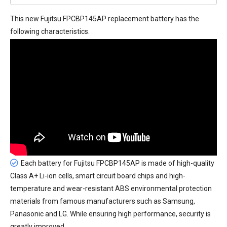
This new
Fujitsu FPCBP145AP replacement battery
has the
following characteristics.
Each battery for Fujitsu FPCBP145AP is made of high-quality
Class A+ Li-ion cells, smart circuit board chips and high-
temperature and wear-resistant ABS environmental protection
materials from famous manufacturers such as Samsung,
Panasonic and LG. While ensuring high performance, security is
greatly improved.