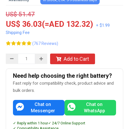
US$ 51.47
US$ 36.03(=AED 132.32)
+ $1.99
Shipping Fee
(767 Reviews)
Add to Cart
Need help choosing the right battery?
Fast reply for compatibility check, product advice and
bulk orders.
Chat on
Chat on
Messenger
WhatsApp
✓ Reply within 1 hour
✓ 24/7 Online Support
✓ Compatibility Assistance