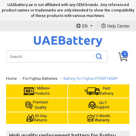
UAEbattery.ae is not affiliated with any OEM brands. Any referenced
product names or trademarks are only intended to show the compatibility
of these products with various machines.
EN
Help Center
0
Home
For Fujitsu Batteries
Battery for Fujitsu FPCBP145AP
1 Million+
Fast
Products
Delivery
Premium
24/7
Support
Quality
30-Day
12-Month
Returns
Warranty
High quality replacement battery for Fujitsu