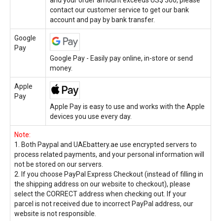
contact our customer service to get our bank
account and pay by bank transfer.
Google
Pay
Google Pay - Easily pay online, in-store or send
money.
Apple
Pay
Apple Pay is easy to use and works with the Apple
devices you use every day.
Note:
1. Both Paypal and UAEbattery.ae use encrypted servers to
process related payments, and your personal information will
not be stored on our servers.
2. If you choose PayPal Express Checkout (instead of filling in
the shipping address on our website to checkout), please
select the CORRECT address when checking out. If your
parcel is not received due to incorrect PayPal address, our
website is not responsible.