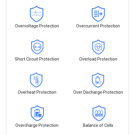
Overvoltage Protection
Overcurrent Protection
Short Circuit Protection
Overload Protection
Overheat Protection
Over Discharge Protection
Overcharge Protection
Balance of Cells