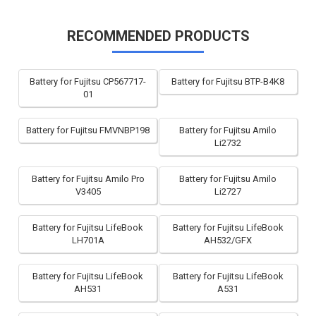
RECOMMENDED PRODUCTS
Battery for Fujitsu CP567717-
Battery for Fujitsu BTP-B4K8
01
Battery for Fujitsu FMVNBP198
Battery for Fujitsu Amilo
Li2732
Battery for Fujitsu Amilo Pro
Battery for Fujitsu Amilo
V3405
Li2727
Battery for Fujitsu LifeBook
Battery for Fujitsu LifeBook
LH701A
AH532/GFX
Battery for Fujitsu LifeBook
Battery for Fujitsu LifeBook
AH531
A531