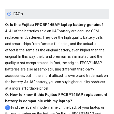
FAQs
Q: Is this
Fujitsu FPCBP145AP laptop battery
genuine?
A:
All of the batteries sold on UAEbattery are genuine OEM
replacement batteries. They use the high quality battery cells
and smart chips from famous factories, and the actual use
effect is the same as the original battery, even higher than the
original. In this way, the brand premium is eliminated, and the
quality is not compromised. In fact, the original FPCBP145AP
batteries are also assembled using different third-party
accessories, but in the end, it affixed its own brand trademark on
the battery. At UAEbattery, you can buy higher quality products
at a more affordable price!
Q: How to know if this Fujitsu FPCBP145AP replacement
battery is compatible with my laptop?
Find the label of model name on the back of your laptop or
1
the part number on the battery for Fujitsu FPCBP145AP, and