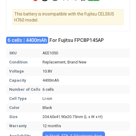
This battery is incompatible with the Fujitsu CELSIUS
H760 model.
6 cells | 4400mAh
For Fujitsu FPCBP145AP
SKU
AEE1050
Condition
Replacement, Brand New
Voltage
10.8V
Capacity
4400mAh
Number of Cells
6 cells
Cell Type
Li-ion
Color
Black
Size
204.60x41.90x20.75mm (L x W x H)
Warranty
12 months
Availability
In Stock, ETA: 5-9 business days