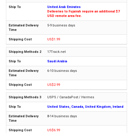
United Arab Emirates
Deliveries to Fujairah require an additional $7
USD remote area fee.
5-9 business days
US$1.99
17Track.net
Saudi Arabia
6-10 business days
US$2.99
USPS / CanadaPost / Hermes
United States, Canada, United Kingdom, Ireland
8-14 business days
US$6.99