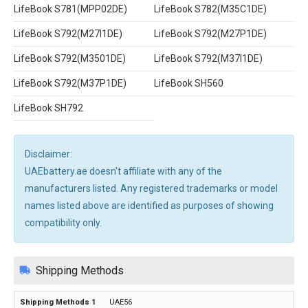
LifeBook S781(MPP02DE)
LifeBook S782(M35C1DE)
LifeBook S792(M27I1DE)
LifeBook S792(M27P1DE)
LifeBook S792(M3501DE)
LifeBook S792(M37I1DE)
LifeBook S792(M37P1DE)
LifeBook SH560
LifeBook SH792
Disclaimer:
UAEbattery.ae doesn't affiliate with any of the
manufacturers listed. Any registered trademarks or model
names listed above are identified as purposes of showing
compatibility only.
Shipping Methods
UAE56