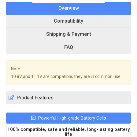
Overview
Compatibility
Shipping & Payment
FAQ
Note :
10.8V and 11.1V are compatible, they are in common use.
Product Features
Powerful High-grade Battery Cells
100% compatible, safe and reliable, long-lasting battery
life