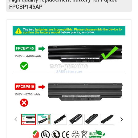
FPCBP145AP