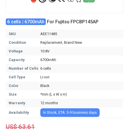
6 cells | 6700mAh
For Fujitsu FPCBP145AP
SKU
AEE11485
Condition
Replacement, Brand New
Voltage
10.8V
Capacity
6700mAh
Number of Cells
6 cells
Cell Type
Li-ion
Color
Black
Size
*mm (L x W x H)
Warranty
12 months
Availability
In Stock, ETA: 5-9 business days
US$ 63.61