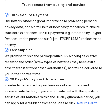
Trust comes from quality and service
100% Secure Payment
UAEbattery attaches great importance to protecting personal
privacy data, and we will take all necessary measures to ensure
total safe experience. The full payment is guaranteed by Paypal.
Rest assured to purchase our Fujitsu FPCBP145AP replacement
battery!
Fast Shipping
We promise to ship the package within 1-2 working days after
receiving the order (a few types of batteries may need extra
time to transfer from other warehouses), and will be delivered to
you in the shortest time.
30 Days Money Back Guarantee
In order to minimize the purchase risk of customers and
increase satisfaction, if you are not satisfied with the quality or
service of our batteries within the 30-day guarantee period, you
can apply for a return or exchange. Please click
"Return Policy"