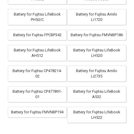
Battery for Fujitsu LifeBook
Battery for Fujitsu Amilo
PH50/C
Li1720
Battery for Fujitsu FPCBP342
Battery for Fujitsu FMVNBP186
Battery for Fujitsu LifeBook
Battery for Fujitsu LifeBook
AH512
LH520
Battery for Fujitsu CP478214-
Battery for Fujitsu Amilo
02
Li2735
Battery for Fujitsu CP477891-
Battery for Fujitsu LifeBook
01
A532
Battery for Fujitsu FMVNBP194
Battery for Fujitsu Lifebook
LH522