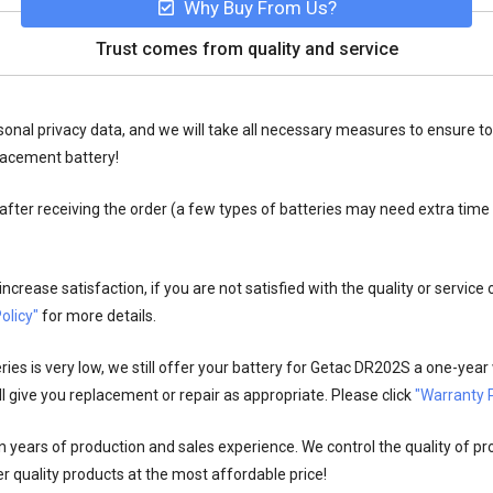
Why Buy From Us?
Trust comes from quality and service
onal privacy data, and we will take all necessary measures to ensure to
lacement battery!
fter receiving the order (a few types of batteries may need extra time
crease satisfaction, if you are not satisfied with the quality or service
olicy"
for more details.
es is very low, we still offer your
battery for Getac DR202S
a one-year 
l give you replacement or repair as appropriate. Please click
"Warranty P
n years of production and sales experience. We control the quality of pr
r quality products at the most affordable price!