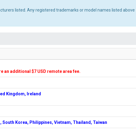
acturers listed. Any registered trademarks or model names listed above 
ire an additional $7 USD remote area fee.
ted Kingdom, Ireland
, South Korea, Philippines, Vietnam, Thailand, Taiwan