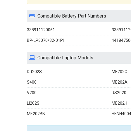
Compatible Battery Part Numbers
338911120061
33891112
BP-LP3070/32-01PI
44184750
Compatible Laptop Models
DR202S
ME202C
S400
ME202A
V200
RS2020
LI202S
ME202H
ME202BB
HKNN400