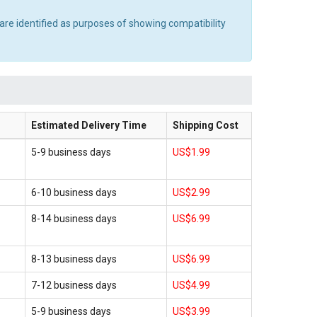
are identified as purposes of showing compatibility
Estimated Delivery Time
Shipping Cost
5-9 business days
US$1.99
6-10 business days
US$2.99
8-14 business days
US$6.99
8-13 business days
US$6.99
7-12 business days
US$4.99
5-9 business days
US$3.99