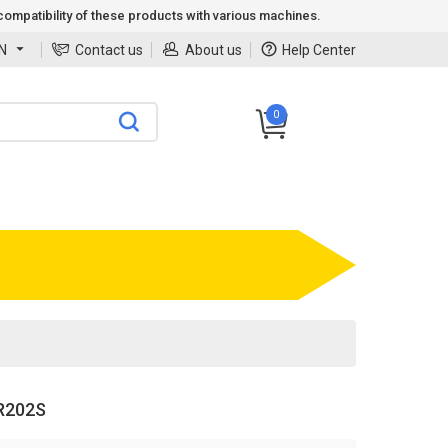
ompatibility of these products with various machines.
N
Contact us
About us
Help Center
0
R202S