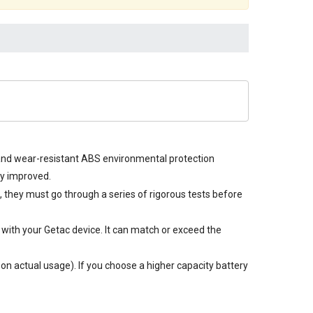
e and wear-resistant ABS environmental protection
ly improved.
n, they must go through a series of rigorous tests before
with your Getac device. It can match or exceed the
n actual usage). If you choose a higher capacity battery