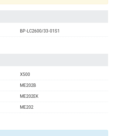
BP-LC2600/33-01S1
X500
ME202B
ME202EK
ME202