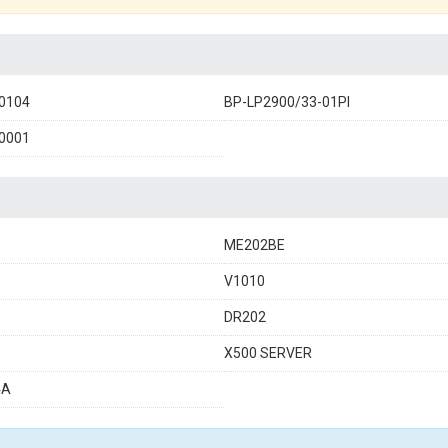
0104
BP-LP2900/33-01PI
0001
ME202BE
V1010
DR202
X500 SERVER
4A