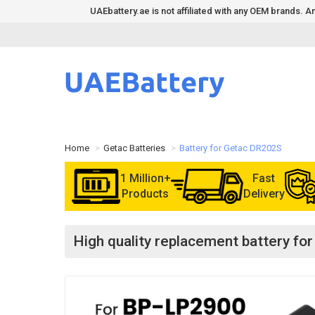
UAEbattery.ae is not affiliated with any OEM brands.
Home
Getac Batteries
Battery for Getac DR202S
1 Million+
Fast
Products
Delivery
High quality replacement battery f