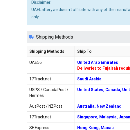
Disclaimer:
UAEbattery.ae doesn't affiliate with any of the manuf
only.
Shipping Methods
Shipping Methods
Ship To
UAE56
United Arab Emirates
Deliveries to Fujairah requ
17Track.net
Saudi Arabia
USPS / CanadaPost /
United States, Canada, Uni
Hermes
AusPost / NZPost
Australia, New Zealand
17Track.net
Singapore, Malaysia, Japan
SF Express
Hong Kong, Macau