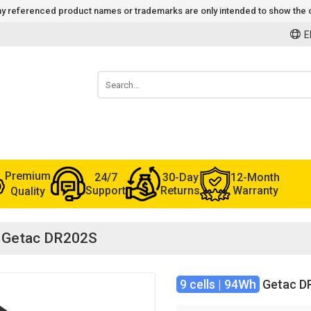
 Any referenced product names or trademarks are only intended to show the c
E
Premium
24/7
30-Day
12-Month
Support
Returns
Warranty
Quality
or Getac DR202S
9 cells | 94Wh
Getac D