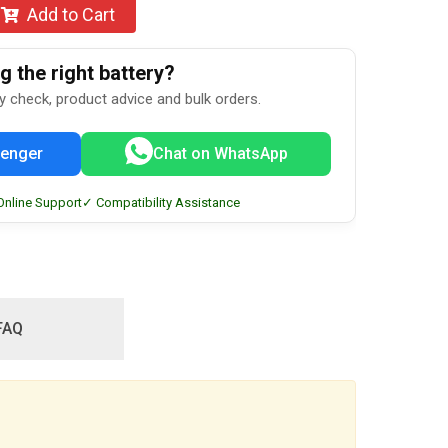
Add to Cart
 the right battery?
ty check, product advice and bulk orders.
enger
Chat on WhatsApp
Online Support
✓ Compatibility Assistance
FAQ