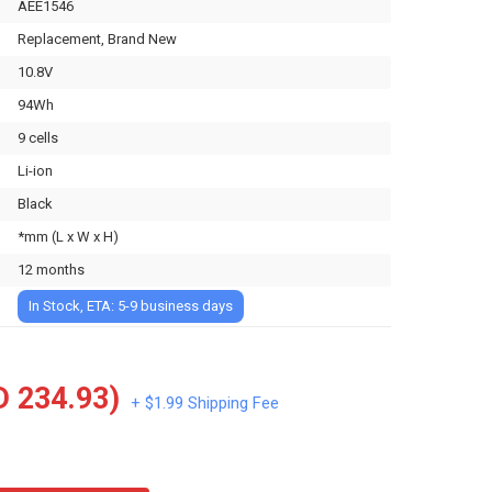
AEE1546
Replacement, Brand New
10.8V
94Wh
9 cells
Li-ion
Black
*mm (L x W x H)
12 months
In Stock, ETA: 5-9 business days
 234.93)
+ $1.99 Shipping Fee