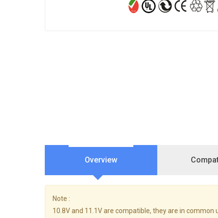
Overview
Compati
Note :
10.8V and 11.1V are compatible, they are in common u