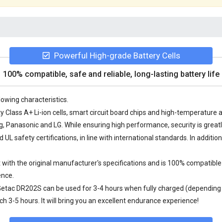
Powerful High-grade Battery Cells
100% compatible, safe and reliable, long-lasting battery life
lowing characteristics.
y Class A+ Li-ion cells, smart circuit board chips and high-temperatur
Panasonic and LG. While ensuring high performance, security is great
L safety certifications, in line with international standards. In additio
with the original manufacturer's specifications and is 100% compatible 
ence.
 Getac DR202S
can be used for 3-4 hours when fully charged (depending o
 3-5 hours. It will bring you an excellent endurance experience!