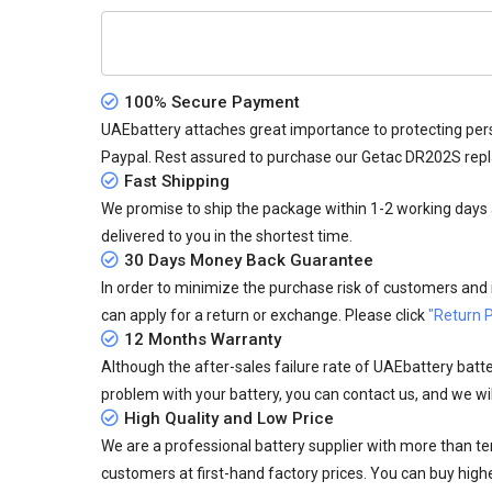
100% Secure Payment
UAEbattery attaches great importance to protecting pers
Paypal. Rest assured to purchase our Getac DR202S rep
Fast Shipping
We promise to ship the package within 1-2 working days a
delivered to you in the shortest time.
30 Days Money Back Guarantee
In order to minimize the purchase risk of customers and in
can apply for a return or exchange. Please click
"Return P
12 Months Warranty
Although the after-sales failure rate of UAEbattery batteri
problem with your battery, you can contact us, and we wil
High Quality and Low Price
We are a professional battery supplier with more than te
customers at first-hand factory prices. You can buy highe