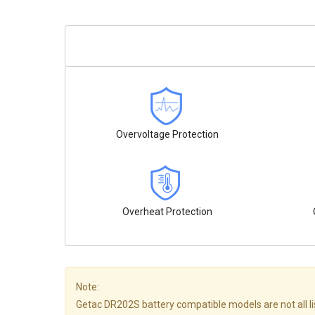
Overvoltage Protection
Overheat Protection
Note:
Getac DR202S battery compatible models are not all liste