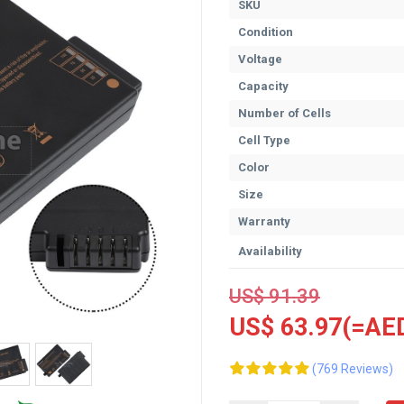
SKU
Condition
Voltage
Capacity
Number of Cells
Cell Type
Color
Size
Warranty
Availability
US$ 91.39
US$ 63.97(=AED
(769 Reviews)