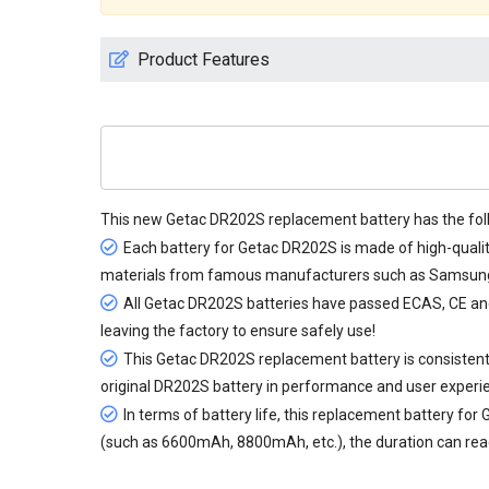
Product Features
This new
Getac DR202S replacement battery
has the fol
Each battery for Getac DR202S is made of high-qualit
materials from famous manufacturers such as Samsung, 
All
Getac DR202S batteries
have passed ECAS, CE and U
leaving the factory to ensure safely use!
This Getac DR202S replacement battery is consistent 
original DR202S battery in performance and user experi
In terms of battery life, this
replacement battery for
(such as 6600mAh, 8800mAh, etc.), the duration can reach