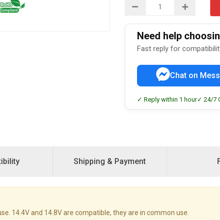
Need help choosing
Fast reply for compatibili
Chat on Mess
✓ Reply within 1 hour
✓ 24/7 
bility
Shipping & Payment
se. 14.4V and 14.8V are compatible, they are in common use.