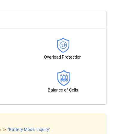
Overload Protection
Balance of Cells
click
"Battery Model Inquiry"
.