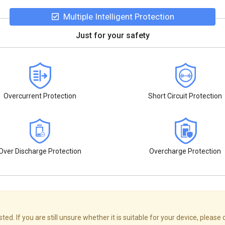
Multiple Intelligent Protection
Just for your safety
Overcurrent Protection
Short Circuit Protection
Over Discharge Protection
Overcharge Protection
d. If you are still unsure whether it is suitable for your device, please 