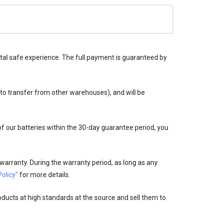
tal safe experience. The full payment is guaranteed by
 to transfer from other warehouses), and will be
 of our batteries within the 30-day guarantee period, you
warranty. During the warranty period, as long as any
olicy"
for more details.
oducts at high standards at the source and sell them to