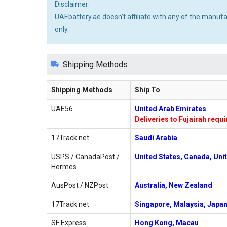
Disclaimer:
UAEbattery.ae doesn't affiliate with any of the manuf
only.
Shipping Methods
Shipping Methods
Ship To
UAE56
United Arab Emirates
Deliveries to Fujairah requ
17Track.net
Saudi Arabia
USPS / CanadaPost /
United States, Canada, Uni
Hermes
AusPost / NZPost
Australia, New Zealand
17Track.net
Singapore, Malaysia, Japan
SF Express
Hong Kong, Macau