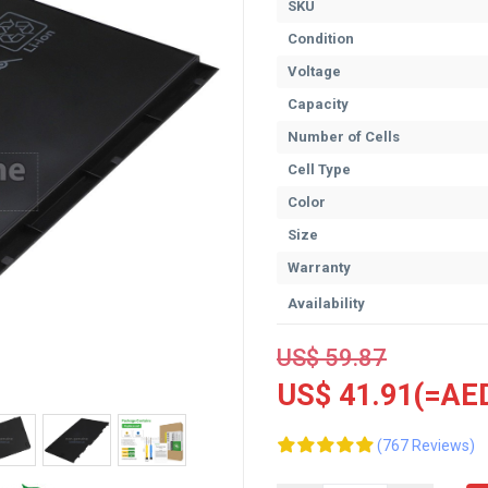
SKU
Condition
Voltage
Capacity
Number of Cells
Cell Type
Color
Size
Warranty
Availability
US$ 59.87
US$ 41.91(=AED
(767 Reviews)