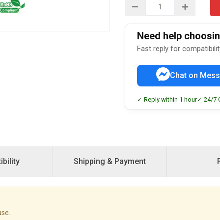
Need help choosing
Fast reply for compatibili
Chat on Mess
✓ Reply within 1 hour
✓ 24/7 
bility
Shipping & Payment
use.