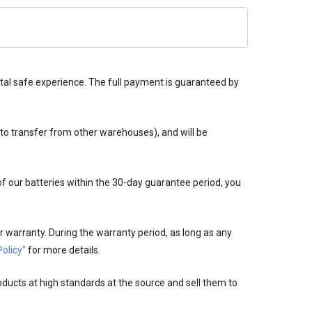
tal safe experience. The full payment is guaranteed by
 to transfer from other warehouses), and will be
 of our batteries within the 30-day guarantee period, you
 warranty. During the warranty period, as long as any
olicy"
for more details.
oducts at high standards at the source and sell them to