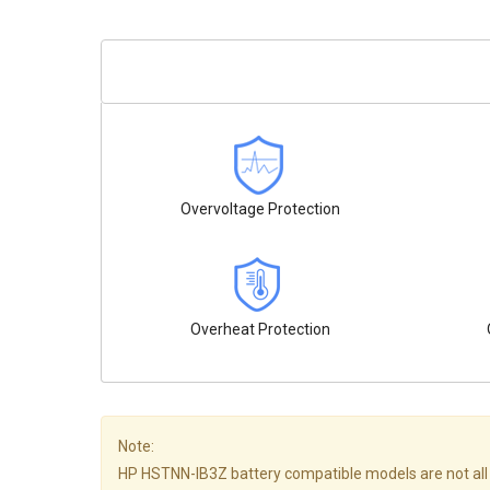
Overvoltage Protection
Overheat Protection
Note:
HP HSTNN-IB3Z battery compatible models are not all list