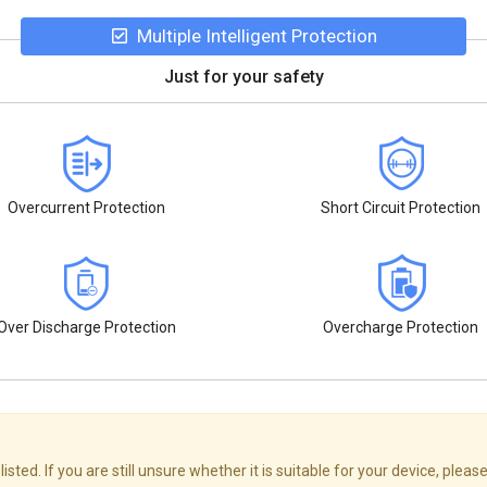
Multiple Intelligent Protection
Just for your safety
Overcurrent Protection
Short Circuit Protection
Over Discharge Protection
Overcharge Protection
ed. If you are still unsure whether it is suitable for your device, please