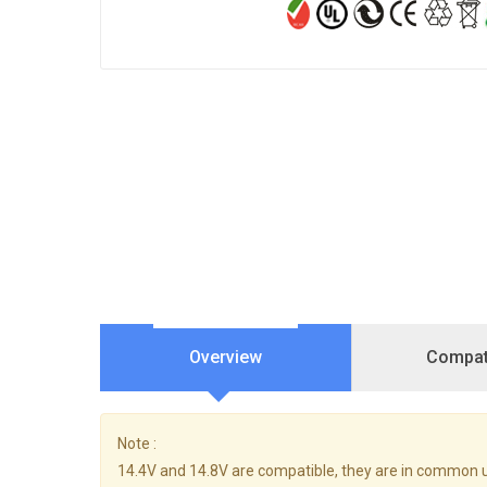
Overview
Compati
Note :
14.4V and 14.8V are compatible, they are in common 