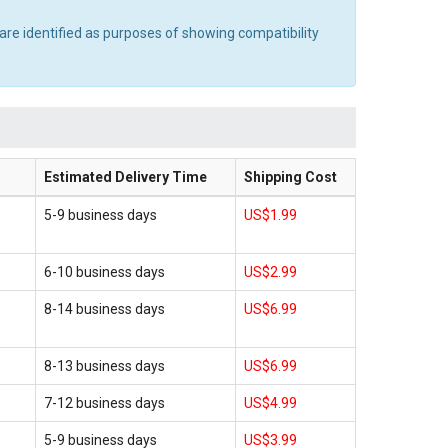
are identified as purposes of showing compatibility
Estimated Delivery Time
Shipping Cost
5-9 business days
US$1.99
6-10 business days
US$2.99
8-14 business days
US$6.99
8-13 business days
US$6.99
7-12 business days
US$4.99
5-9 business days
US$3.99