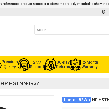
 Any referenced product names or trademarks are only intended to show the c
E
Premium
24/7
30-Day
12-Month
Support
Returns
Warranty
Quality
for HP HSTNN-IB3Z
4 cells | 52Wh
HP HSTN