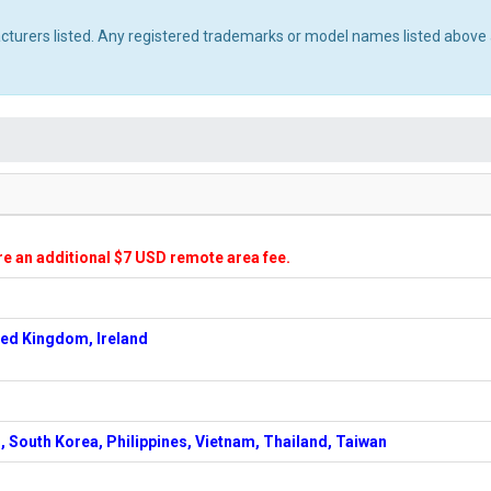
acturers listed. Any registered trademarks or model names listed above 
ire an additional $7 USD remote area fee.
ted Kingdom, Ireland
, South Korea, Philippines, Vietnam, Thailand, Taiwan