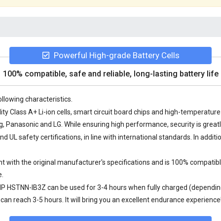
Powerful High-grade Battery Cells
100% compatible, safe and reliable, long-lasting battery life
llowing characteristics.
ty Class A+ Li-ion cells, smart circuit board chips and high-temperatu
Panasonic and LG. While ensuring high performance, security is great
UL safety certifications, in line with international standards. In additi
 with the original manufacturer's specifications and is 100% compatible
e.
 HP HSTNN-IB3Z
can be used for 3-4 hours when fully charged (depending
an reach 3-5 hours. It will bring you an excellent endurance experience