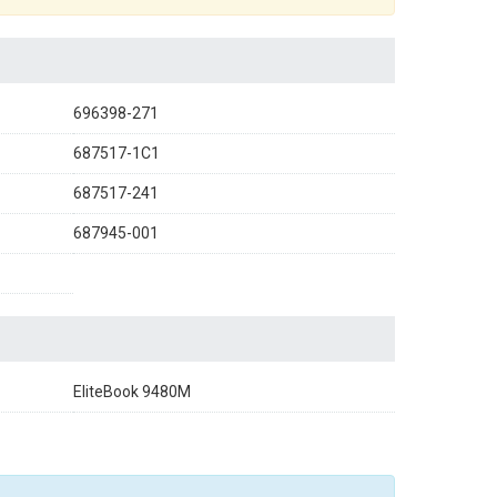
696398-271
687517-1C1
687517-241
687945-001
EliteBook 9480M