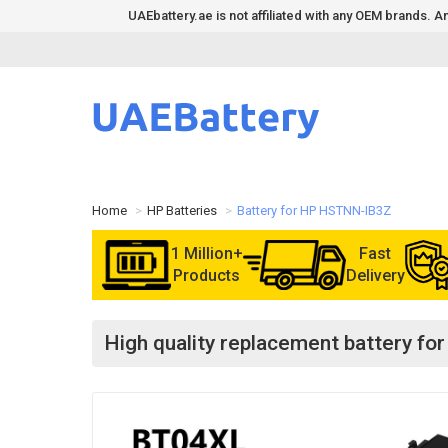
UAEbattery.ae is not affiliated with any OEM brands.
Home
HP Batteries
Battery for HP HSTNN-IB3Z
1 Million+
Fast
Products
Delivery
High quality replacement battery 