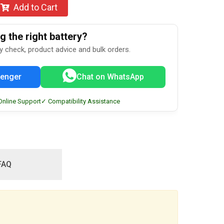
Add to Cart
 the right battery?
ty check, product advice and bulk orders.
enger
Chat on WhatsApp
Online Support
✓ Compatibility Assistance
FAQ