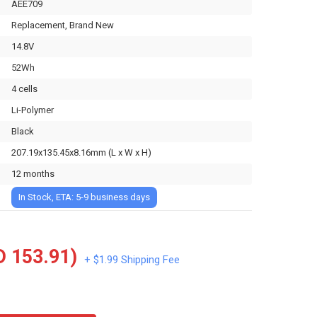
AEE709
Replacement, Brand New
14.8V
52Wh
4 cells
Li-Polymer
Black
207.19x135.45x8.16mm (L x W x H)
12 months
In Stock, ETA: 5-9 business days
 153.91)
+ $1.99 Shipping Fee