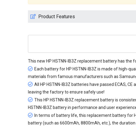
Product Features
This new
HP HSTNN-IB3Z replacement battery
has the fo
Each battery for HP HSTNN-IB3Z is made of high-quali
materials from famous manufacturers such as Samsung, 
All
HP HSTNN-IB3Z batteries
have passed ECAS, CE and 
leaving the factory to ensure safely use!
This HP HSTNN-IB3Z replacement battery is consistent
HSTNN-IB3Z battery in performance and user experienc
In terms of battery life, this
replacement battery for
battery (such as 6600mAh, 8800mAh, etc.), the duration c