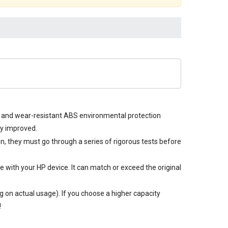
re and wear-resistant ABS environmental protection
ly improved.
on, they must go through a series of rigorous tests before
 with your HP device. It can match or exceed the original
 on actual usage). If you choose a higher capacity
!