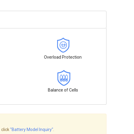
Overload Protection
Balance of Cells
 click
"Battery Model Inquiry"
.