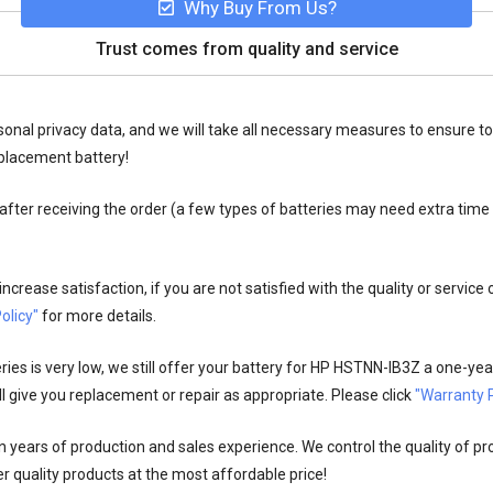
Why Buy From Us?
Trust comes from quality and service
onal privacy data, and we will take all necessary measures to ensure to
placement battery!
fter receiving the order (a few types of batteries may need extra time
crease satisfaction, if you are not satisfied with the quality or service
olicy"
for more details.
es is very low, we still offer your
battery for HP HSTNN-IB3Z
a one-year
l give you replacement or repair as appropriate. Please click
"Warranty P
n years of production and sales experience. We control the quality of pr
r quality products at the most affordable price!