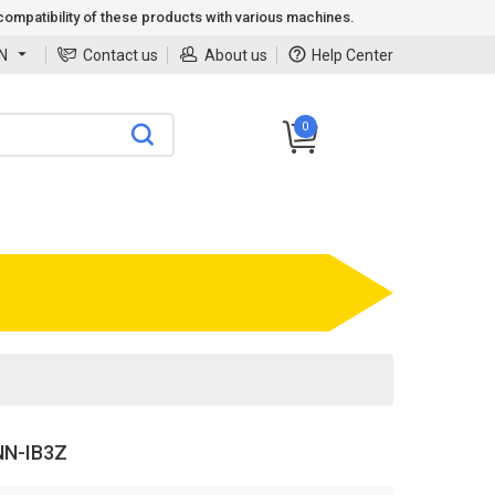
ompatibility of these products with various machines.
N
Contact us
About us
Help Center
0
N-IB3Z