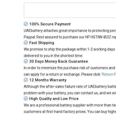
100% Secure Payment
UAEbattery attaches great importance to protecting pers
Paypal. Rest assured to purchase our HP HSTNN-IB3Z re
Fast Shipping
We promise to ship the package within 1-2 working days a
delivered to you in the shortest time.
30 Days Money Back Guarantee
In order to minimize the purchase risk of customers and in
can apply for a return or exchange. Please click
"Return P
12 Months Warranty
Although the after-sales failure rate of UAEbattery batteri
problem with your battery, you can contact us, and we wil
High Quality and Low Price
We are a professional battery supplier with more than te
customers at first-hand factory prices. You can buy highe