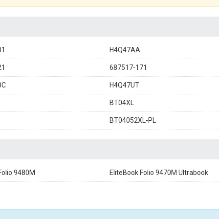
01
H4Q47AA
21
687517-171
0C
H4Q47UT
BT04XL
BT04052XL-PL
Folio 9480M
EliteBook Folio 9470M Ultrabook