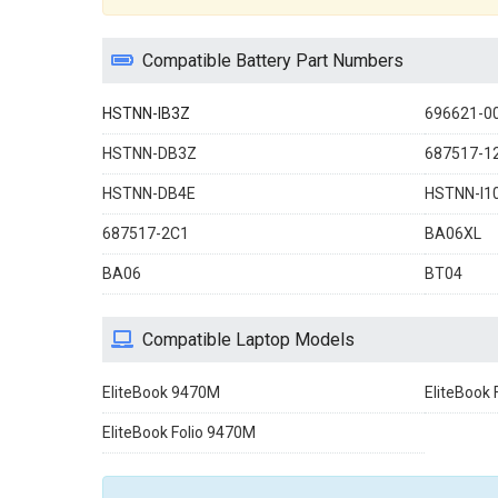
Compatible Battery Part Numbers
HSTNN-IB3Z
696621-0
HSTNN-DB3Z
687517-1
HSTNN-DB4E
HSTNN-I1
687517-2C1
BA06XL
BA06
BT04
Compatible Laptop Models
EliteBook 9470M
EliteBook 
EliteBook Folio 9470M