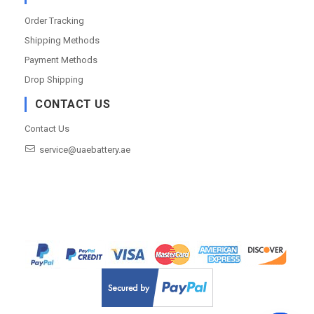
Order Tracking
Shipping Methods
Payment Methods
Drop Shipping
CONTACT US
Contact Us
service@uaebattery.ae