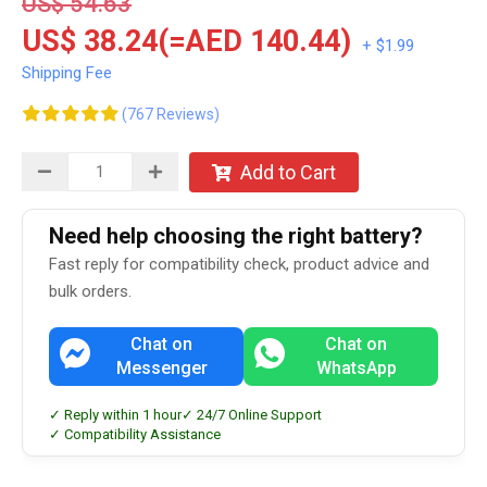
US$ 54.63
US$ 38.24(=AED 140.44)
+ $1.99
Shipping Fee
(767 Reviews)
Add to Cart
Need help choosing the right battery?
Fast reply for compatibility check, product advice and
bulk orders.
Chat on
Chat on
Messenger
WhatsApp
✓ Reply within 1 hour
✓ 24/7 Online Support
✓ Compatibility Assistance