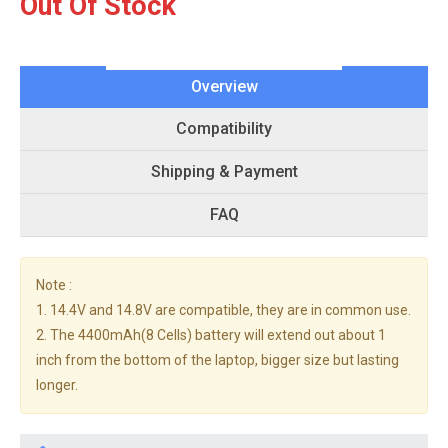
Out Of Stock
Overview
Compatibility
Shipping & Payment
FAQ
Note :
1. 14.4V and 14.8V are compatible, they are in common use.
2. The 4400mAh(8 Cells) battery will extend out about 1
inch from the bottom of the laptop, bigger size but lasting
longer.