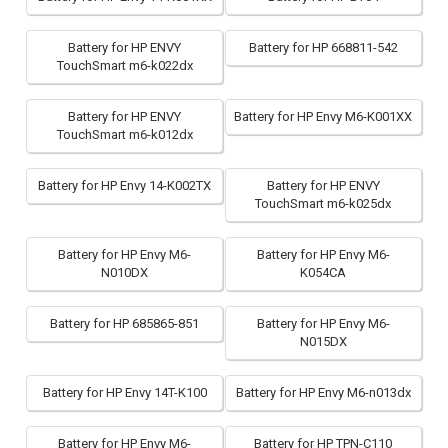
Battery for HP ENVY
Battery for HP 668811-542
TouchSmart m6-k022dx
Battery for HP ENVY
Battery for HP Envy M6-K001XX
TouchSmart m6-k012dx
Battery for HP Envy 14-K002TX
Battery for HP ENVY
TouchSmart m6-k025dx
Battery for HP Envy M6-
Battery for HP Envy M6-
N010DX
K054CA
Battery for HP 685865-851
Battery for HP Envy M6-
N015DX
Battery for HP Envy 14T-K100
Battery for HP Envy M6-n013dx
Battery for HP Envy M6-
Battery for HP TPN-C110