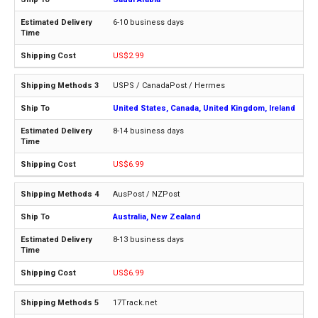
6-10 business days
US$2.99
USPS / CanadaPost / Hermes
United States, Canada, United Kingdom, Ireland
8-14 business days
US$6.99
AusPost / NZPost
Australia, New Zealand
8-13 business days
US$6.99
17Track.net