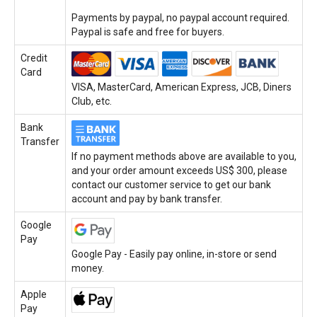
Payments by paypal, no paypal account required.
Paypal is safe and free for buyers.
Credit
Card
VISA, MasterCard, American Express, JCB, Diners
Club, etc.
Bank
Transfer
If no payment methods above are available to you,
and your order amount exceeds US$ 300, please
contact our customer service to get our bank
account and pay by bank transfer.
Google
Pay
Google Pay - Easily pay online, in-store or send
money.
Apple
Pay