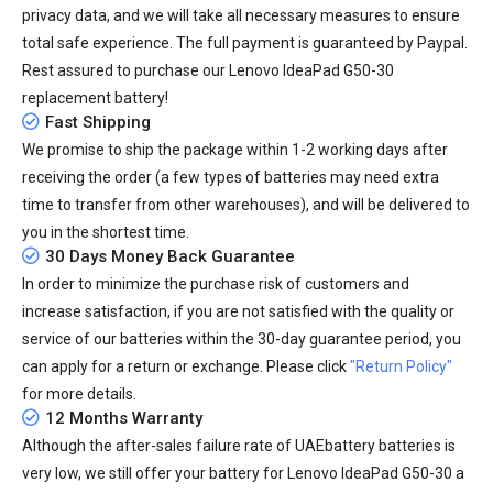
privacy data, and we will take all necessary measures to ensure
total safe experience. The full payment is guaranteed by Paypal.
Rest assured to purchase our Lenovo IdeaPad G50-30
replacement battery!
Fast Shipping
We promise to ship the package within 1-2 working days after
receiving the order (a few types of batteries may need extra
time to transfer from other warehouses), and will be delivered to
you in the shortest time.
30 Days Money Back Guarantee
In order to minimize the purchase risk of customers and
increase satisfaction, if you are not satisfied with the quality or
service of our batteries within the 30-day guarantee period, you
can apply for a return or exchange. Please click
"Return Policy"
for more details.
12 Months Warranty
Although the after-sales failure rate of UAEbattery batteries is
very low, we still offer your
battery for Lenovo IdeaPad G50-30
a