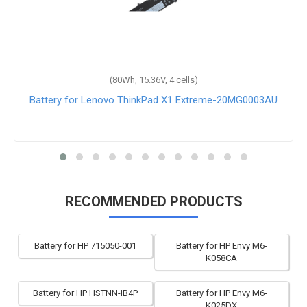
(80Wh, 15.36V, 4 cells)
Battery for Lenovo ThinkPad X1 Extreme-20MG0003AU
RECOMMENDED PRODUCTS
Battery for HP 715050-001
Battery for HP Envy M6-
K058CA
Battery for HP HSTNN-IB4P
Battery for HP Envy M6-
K025DX