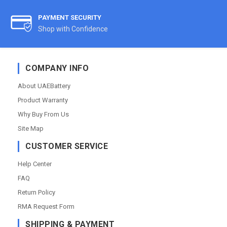
PAYMENT SECURITY
Shop with Confidence
COMPANY INFO
About UAEBattery
Product Warranty
Why Buy From Us
Site Map
CUSTOMER SERVICE
Help Center
FAQ
Return Policy
RMA Request Form
SHIPPING & PAYMENT