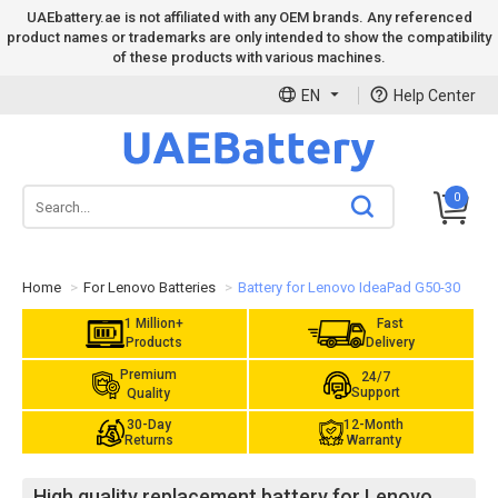
UAEbattery.ae is not affiliated with any OEM brands. Any referenced
product names or trademarks are only intended to show the compatibility
of these products with various machines.
EN
Help Center
0
Home
For Lenovo Batteries
Battery for Lenovo IdeaPad G50-30
1 Million+
Fast
Products
Delivery
Premium
24/7
Support
Quality
30-Day
12-Month
Returns
Warranty
High quality replacement battery for Lenovo