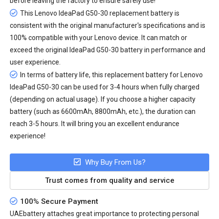
before leaving the factory to ensure safely use!
This Lenovo IdeaPad G50-30 replacement battery is
consistent with the original manufacturer's specifications and is
100% compatible with your Lenovo device. It can match or
exceed the original IdeaPad G50-30 battery in performance and
user experience.
In terms of battery life, this
replacement battery for Lenovo
IdeaPad G50-30
can be used for 3-4 hours when fully charged
(depending on actual usage). If you choose a higher capacity
battery (such as 6600mAh, 8800mAh, etc.), the duration can
reach 3-5 hours. It will bring you an excellent endurance
experience!
Why Buy From Us?
Trust comes from quality and service
100% Secure Payment
UAEbattery attaches great importance to protecting personal