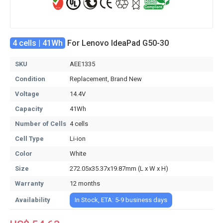
4 cells | 41Wh
For Lenovo IdeaPad G50-30
SKU
AEE1335
Condition
Replacement, Brand New
Voltage
14.4V
Capacity
41Wh
Number of Cells
4 cells
Cell Type
Li-ion
Color
White
Size
272.05x35.37x19.87mm (L x W x H)
Warranty
12 months
Availability
In Stock, ETA: 5-9 business days