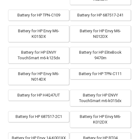
Battery for HP TPN-C109
Battery for HP 687517-241
Battery for HP Envy M6-
Battery for HP Envy M6-
K015DX
N012DX
Battery for HP ENVY
Battery for HP EliteBook
TouchSmart m6-k125dx
9470m
Battery for HP Envy M6-
Battery for HP TPN-C111
N014DX
Battery for HP H4Q47UT
Battery for HP ENVY
TouchSmart m6-k015dx
Battery for HP 687517-2C1
Battery for HP Envy M6-
K012DX
Battery for HP Envy 14-K001XX
Battery for HP BT04