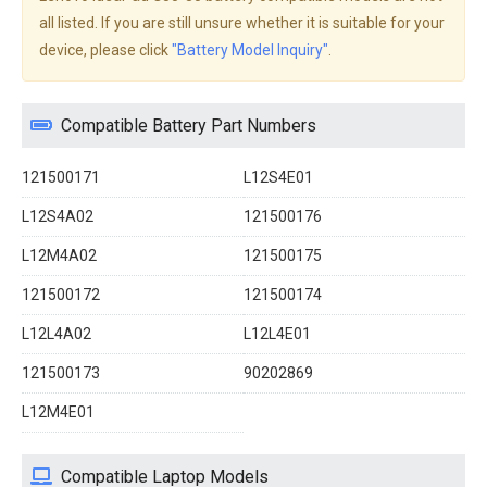
all listed. If you are still unsure whether it is suitable for your
device, please click
"Battery Model Inquiry"
.
Compatible Battery Part Numbers
121500171
L12S4E01
L12S4A02
121500176
L12M4A02
121500175
121500172
121500174
L12L4A02
L12L4E01
121500173
90202869
L12M4E01
Compatible Laptop Models