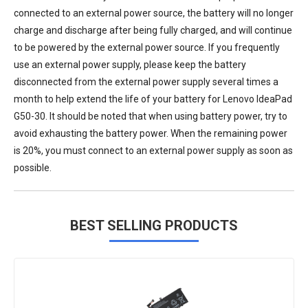
connected to an external power source, the battery will no longer
charge and discharge after being fully charged, and will continue
to be powered by the external power source. If you frequently
use an external power supply, please keep the battery
disconnected from the external power supply several times a
month to help extend the life of your
battery for Lenovo IdeaPad
G50-30
. It should be noted that when using battery power, try to
avoid exhausting the battery power. When the remaining power
is 20%, you must connect to an external power supply as soon as
possible.
BEST SELLING PRODUCTS