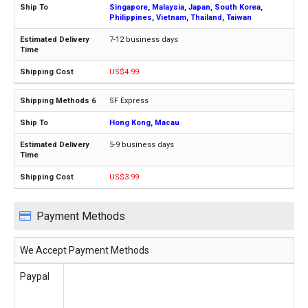
Singapore, Malaysia, Japan, South Korea,
Philippines, Vietnam, Thailand, Taiwan
7-12 business days
US$4.99
SF Express
Hong Kong, Macau
5-9 business days
US$3.99
Payment Methods
We Accept Payment Methods
Paypal