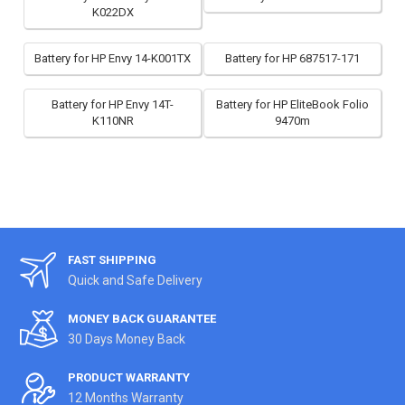
K022DX
Battery for HP Envy 14-K001TX
Battery for HP 687517-171
Battery for HP Envy 14T-
Battery for HP EliteBook Folio
K110NR
9470m
FAST SHIPPING
Quick and Safe Delivery
MONEY BACK GUARANTEE
30 Days Money Back
PRODUCT WARRANTY
12 Months Warranty