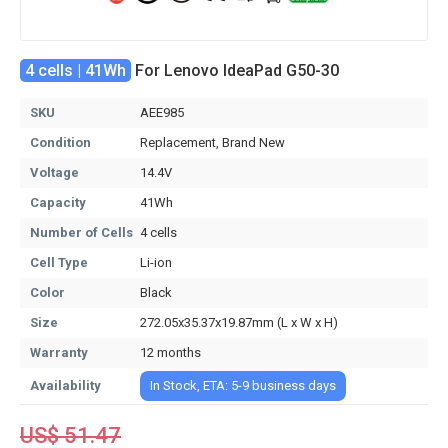
4 cells | 41Wh
For Lenovo IdeaPad G50-30
SKU
AEE985
Condition
Replacement, Brand New
Voltage
14.4V
Capacity
41Wh
Number of Cells
4 cells
Cell Type
Li-ion
Color
Black
Size
272.05x35.37x19.87mm (L x W x H)
Warranty
12 months
Availability
In Stock, ETA: 5-9 business days
US$ 51.47