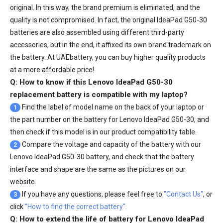
original. In this way, the brand premium is eliminated, and the
quality is not compromised. In fact, the original IdeaPad G50-30
batteries are also assembled using different third-party
accessories, but in the end, it affixed its own brand trademark on
the battery. At UAEbattery, you can buy higher quality products
at a more affordable price!
Q: How to know if this Lenovo IdeaPad G50-30
replacement battery is compatible with my laptop?
Find the label of model name on the back of your laptop or
1
the part number on the battery for Lenovo IdeaPad G50-30, and
then check if this model is in our product compatibility table.
Compare the voltage and capacity of the battery with our
2
Lenovo IdeaPad G50-30 battery
, and check that the battery
interface and shape are the same as the pictures on our
website.
If you have any questions, please feel free to
"Contact Us"
, or
3
click
"How to find the correct battery".
Q: How to extend the life of battery for Lenovo IdeaPad