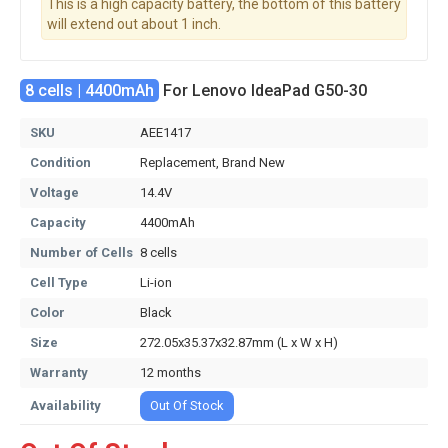
This is a high capacity battery, the bottom of this battery
will extend out about 1 inch.
8 cells | 4400mAh
For Lenovo IdeaPad G50-30
SKU
AEE1417
Condition
Replacement, Brand New
Voltage
14.4V
Capacity
4400mAh
Number of Cells
8 cells
Cell Type
Li-ion
Color
Black
Size
272.05x35.37x32.87mm (L x W x H)
Warranty
12 months
Availability
Out Of Stock