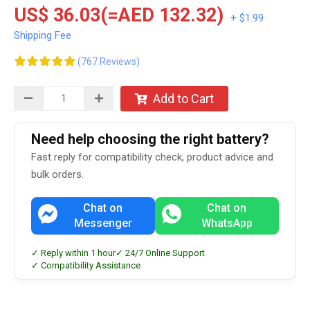
US$ 36.03(=AED 132.32)
+ $1.99
Shipping Fee
(767 Reviews)
Add to Cart
Need help choosing the right battery?
Fast reply for compatibility check, product advice and
bulk orders.
Chat on
Chat on
Messenger
WhatsApp
✓ Reply within 1 hour
✓ 24/7 Online Support
✓ Compatibility Assistance