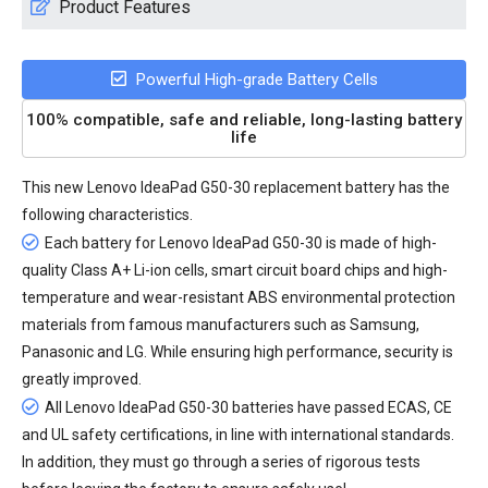
Product Features
Powerful High-grade Battery Cells
100% compatible, safe and reliable, long-lasting battery
life
This new
Lenovo IdeaPad G50-30 replacement battery
has the
following characteristics.
Each battery for Lenovo IdeaPad G50-30 is made of high-
quality Class A+ Li-ion cells, smart circuit board chips and high-
temperature and wear-resistant ABS environmental protection
materials from famous manufacturers such as Samsung,
Panasonic and LG. While ensuring high performance, security is
greatly improved.
All
Lenovo IdeaPad G50-30 batteries
have passed ECAS, CE
and UL safety certifications, in line with international standards.
In addition, they must go through a series of rigorous tests