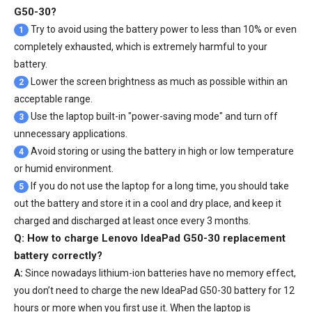
G50-30?
Try to avoid using the battery power to less than 10% or even
1
completely exhausted, which is extremely harmful to your
battery.
Lower the screen brightness as much as possible within an
2
acceptable range.
Use the laptop built-in "power-saving mode" and turn off
3
unnecessary applications.
Avoid storing or using the battery in high or low temperature
4
or humid environment.
If you do not use the laptop for a long time, you should take
5
out the battery and store it in a cool and dry place, and keep it
charged and discharged at least once every 3 months.
Q: How to charge Lenovo IdeaPad G50-30 replacement
battery correctly?
A:
Since nowadays lithium-ion batteries have no memory effect,
you don’t need to charge the
new IdeaPad G50-30 battery
for 12
hours or more when you first use it. When the laptop is