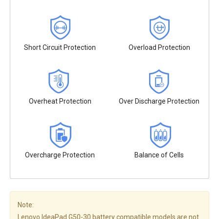
Short Circuit Protection
Overload Protection
Overheat Protection
Over Discharge Protection
Overcharge Protection
Balance of Cells
Note:
Lenovo IdeaPad G50-30 battery compatible models are not