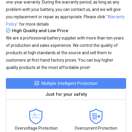
one-year warranty. During the warranty period, as long as any
problem with your battery, you can contact us, and we will give
you replacement or repair as appropriate. Please click
"Warranty
Policy"
for more details.
High Quality and Low Price
We are a professional battery supplier with more than ten years
of production and sales experience. We control the quality of
products at high standards at the source and sell them to
customers at first-hand factory prices. You can buy higher
quality products at the most affordable price!
Multiple Intelligent Protection
Just for your safety
Overvoltage Protection
Overcurrent Protection