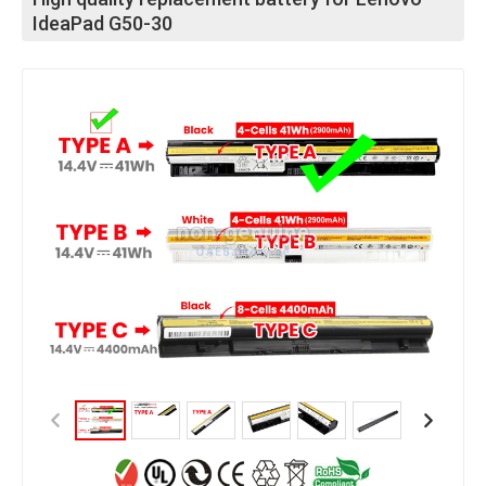
IdeaPad G50-30