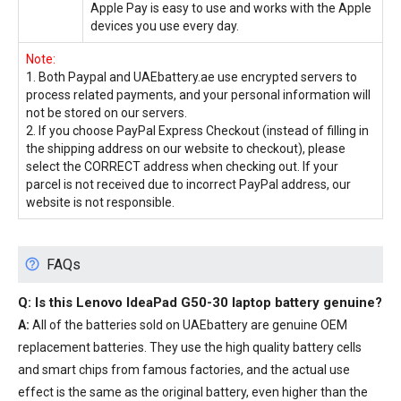
Apple Pay is easy to use and works with the Apple
devices you use every day.
Note:
1. Both Paypal and UAEbattery.ae use encrypted servers to
process related payments, and your personal information will
not be stored on our servers.
2. If you choose PayPal Express Checkout (instead of filling in
the shipping address on our website to checkout), please
select the CORRECT address when checking out. If your
parcel is not received due to incorrect PayPal address, our
website is not responsible.
FAQs
Q: Is this
Lenovo IdeaPad G50-30 laptop battery
genuine?
A:
All of the batteries sold on UAEbattery are genuine OEM
replacement batteries. They use the high quality battery cells
and smart chips from famous factories, and the actual use
effect is the same as the original battery, even higher than the