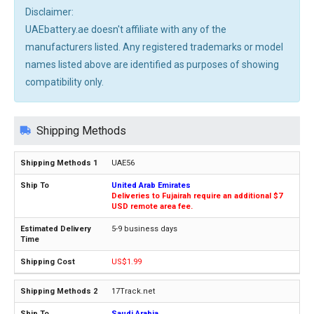
Disclaimer:
UAEbattery.ae doesn't affiliate with any of the
manufacturers listed. Any registered trademarks or model
names listed above are identified as purposes of showing
compatibility only.
Shipping Methods
UAE56
United Arab Emirates
Deliveries to Fujairah require an additional $7
USD remote area fee.
5-9 business days
US$1.99
17Track.net
Saudi Arabia