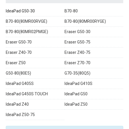
IdeaPad G50-30
B70-80
B70-80(80MR00RVGE)
B70-80(80MR00RYGE)
B70-80(80MR02PMGE)
Eraser G50-30
Eraser G50-70
Eraser G50-75
Eraser Z40-70
Eraser Z40-75
Eraser Z50
Eraser Z70-70
G50-80(80E5)
G70-35(80Q5)
IdeaPad G405S
IdeaPad G410S
IdeaPad G450S TOUCH
IdeaPad G50
IdeaPad Z40
IdeaPad Z50
IdeaPad Z50-75