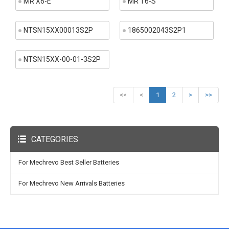
MR X6-E
MR T6-S
NTSN15XX00013S2P
1865002043S2P1
NTSN15XX-00-01-3S2P
<<
<
1
2
>
>>
CATEGORIES
For Mechrevo Best Seller Batteries
For Mechrevo New Arrivals Batteries