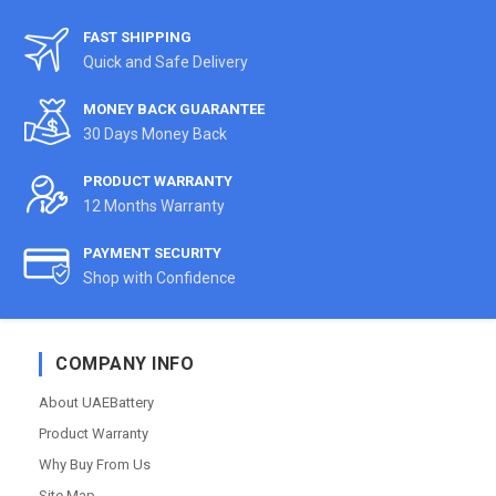
FAST SHIPPING
Quick and Safe Delivery
MONEY BACK GUARANTEE
30 Days Money Back
PRODUCT WARRANTY
12 Months Warranty
PAYMENT SECURITY
Shop with Confidence
COMPANY INFO
About UAEBattery
Product Warranty
Why Buy From Us
Site Map