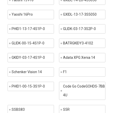
Yaoshi 15 Pro
GXIDL-14-20-4S5050
Yaoshi 16Pro
GXIDL-13-17-3S5050
PHID1-13-17-4S1P-0
GLIDK-03-17-3S2P-0
GLIDK-00-15-4S1P-0
BATRGKIDY3-4102
GKIDY-03-17-4S1P-0
Adata XPG Xenia 14
Schenker Vision 14
F1
PHID1-00-15-3S1P-0
Code Go CodeGOHDS-7BB
4U
SSBS83
S5R