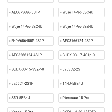
AEC675686-3S1P
Wujie 14Pro-5BC4U
Wujie 14Pro-7BC4U
Wujie 14Pro-7BB4U
FHPV656458P-4S1P
AEC3166124-4S1P
AEC3266124-4S1P
GLIDK-03-17-4S1p-0
GLIDK-00-15-3S2P-0
5958C2-2S
5266C4-2S1P
14HD-5BB4U
S5R-5BB4U
Pterosaur 15 Pro