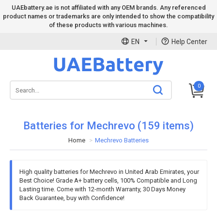
UAEbattery.ae is not affiliated with any OEM brands. Any referenced
product names or trademarks are only intended to show the compatibility
of these products with various machines.
EN
Help Center
0
Batteries for Mechrevo (159 items)
Home
Mechrevo Batteries
High quality batteries for Mechrevo in United Arab Emirates, your
Best Choice! Grade A+ battery cells, 100% Compatible and Long
Lasting time. Come with 12-month Warranty, 30 Days Money
Back Guarantee, buy with Confidence!