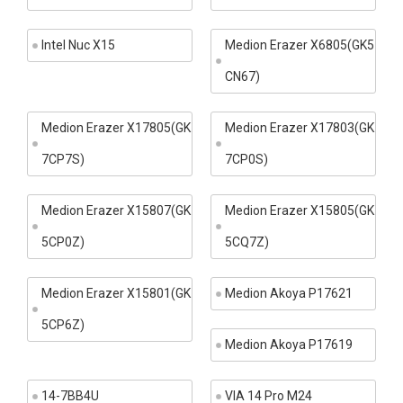
Intel Nuc X15
Medion Erazer X6805(GK5
CN67)
Medion Erazer X17805(GK
Medion Erazer X17803(GK
7CP7S)
7CP0S)
Medion Erazer X15807(GK
Medion Erazer X15805(GK
5CP0Z)
5CQ7Z)
Medion Erazer X15801(GK
Medion Akoya P17621
5CP6Z)
Medion Akoya P17619
14-7BB4U
VIA 14 Pro M24