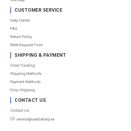
CUSTOMER SERVICE
Help Center
FAQ
Return Policy
RMA Request Form
SHIPPING & PAYMENT
Order Tracking
Shipping Methods
Payment Methods
Drop Shipping
CONTACT US
Contact Us
service@uaebattery.ae