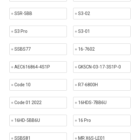
S5R-5BB
S3-02
S3 Pro
S3-01
SSBS77
16-7602
AEC616864-4S1P
GK5CN-03-17-3S1P-0
Code 10
R7-6800H
Code 01 2022
16HDS-7BB6U
16HD-5BB6U
16 Pro
SSBS81
MR X6S-LE01