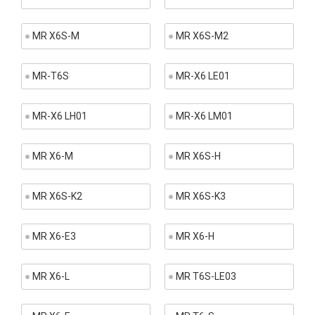
MR X6S-M
MR X6S-M2
MR-T6S
MR-X6 LE01
MR-X6 LH01
MR-X6 LM01
MR X6-M
MR X6S-H
MR X6S-K2
MR X6S-K3
MR X6-E3
MR X6-H
MR X6-L
MR T6S-LE03