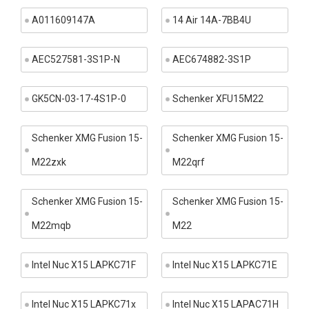
A011609147A
14 Air 14A-7BB4U
AEC527581-3S1P-N
AEC674882-3S1P
GK5CN-03-17-4S1P-0
Schenker XFU15M22
Schenker XMG Fusion 15-
Schenker XMG Fusion 15-
M22zxk
M22qrf
Schenker XMG Fusion 15-
Schenker XMG Fusion 15-
M22mqb
M22
Intel Nuc X15 LAPKC71F
Intel Nuc X15 LAPKC71E
Intel Nuc X15 LAPKC71x
Intel Nuc X15 LAPAC71H