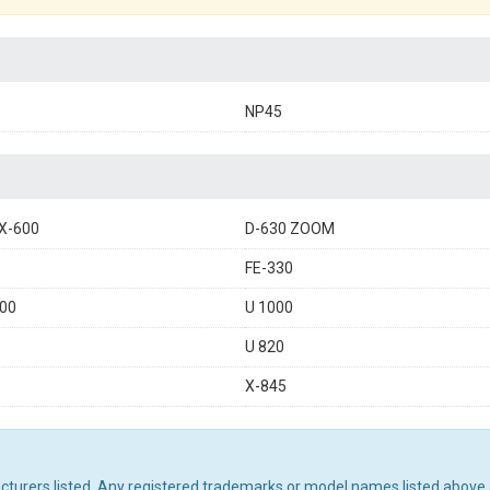
NP45
X-600
D-630 ZOOM
FE-330
00
U 1000
U 820
X-845
acturers listed. Any registered trademarks or model names listed above 