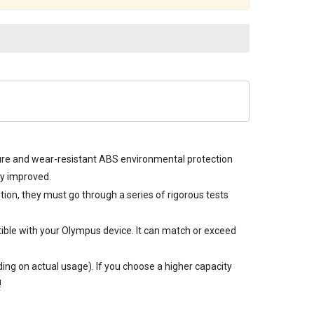
ture and wear-resistant ABS environmental protection
ly improved.
ition, they must go through a series of rigorous tests
ible with your Olympus device. It can match or exceed
ng on actual usage). If you choose a higher capacity
!