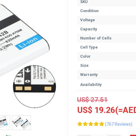
SKU
Condition
Voltage
Capacity
Number of Cells
Cell Type
Color
Size
Warranty
Availability
US$ 27.51
US$ 19.26(=AED
(767 Reviews)