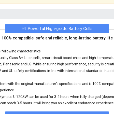
Powerful High-grade Battery Cells
100% compatible, safe and reliable, long-lasting battery life
 following characteristics.
lity Class A+ Li-ion cells, smart circuit board chips and high-tempera
Panasonic and LG. While ensuring high performance, security is great
nd UL safety certifications, in line with international standards. In add
nt with the original manufacturer's specifications and is 100% compat
perience.
 Olympus U 720SW
can be used for 3-4 hours when fully charged (dependi
an reach 3-5 hours. It will bring you an excellent endurance experience