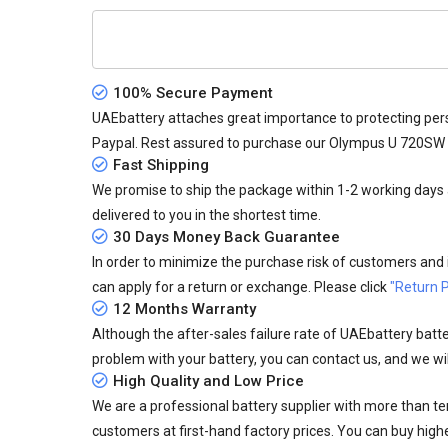
100% Secure Payment
UAEbattery attaches great importance to protecting pers
Paypal. Rest assured to purchase our Olympus U 720SW 
Fast Shipping
We promise to ship the package within 1-2 working days a
delivered to you in the shortest time.
30 Days Money Back Guarantee
In order to minimize the purchase risk of customers and in
can apply for a return or exchange. Please click
"Return P
12 Months Warranty
Although the after-sales failure rate of UAEbattery batteri
problem with your battery, you can contact us, and we wil
High Quality and Low Price
We are a professional battery supplier with more than te
customers at first-hand factory prices. You can buy highe