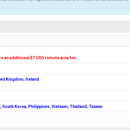
ire an additional $7 USD remote area fee.
ted Kingdom, Ireland
, South Korea, Philippines, Vietnam, Thailand, Taiwan