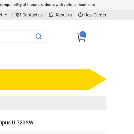
ompatibility of these products with various machines.
N
Contact us
About us
Help Center
0
mpus U 720SW