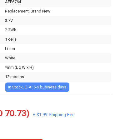
AEE6764
Replacement, Brand New
3.7V
2.2Wh
1 cells
Li-ion
White
*mm (L x W x H)
12 months
In Stock, ETA: 5-9 business days
 70.73)
+ $1.99 Shipping Fee