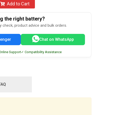
Add to Cart
 the right battery?
ty check, product advice and bulk orders.
enger
Chat on WhatsApp
Online Support
✓ Compatibility Assistance
FAQ