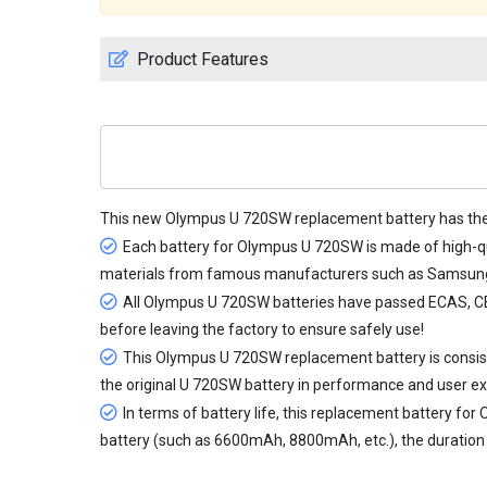
Product Features
This new
Olympus U 720SW replacement battery
has the
Each battery for Olympus U 720SW is made of high-qua
materials from famous manufacturers such as Samsung, 
All
Olympus U 720SW batteries
have passed ECAS, CE a
before leaving the factory to ensure safely use!
This Olympus U 720SW replacement battery is consiste
the original U 720SW battery in performance and user ex
In terms of battery life, this
replacement battery for
battery (such as 6600mAh, 8800mAh, etc.), the duration c