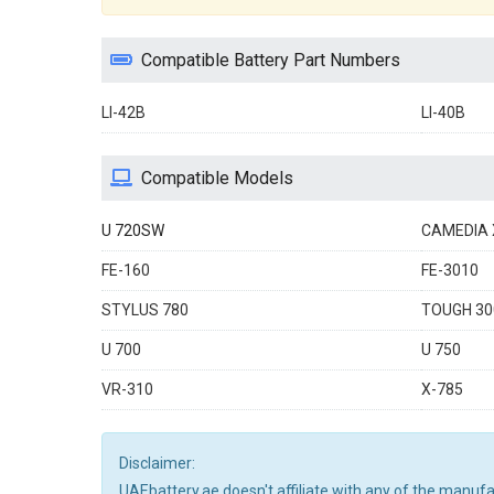
Compatible Battery Part Numbers
LI-42B
LI-40B
Compatible Models
U 720SW
CAMEDIA 
FE-160
FE-3010
STYLUS 780
TOUGH 30
U 700
U 750
VR-310
X-785
Disclaimer:
UAEbattery.ae doesn't affiliate with any of the manuf