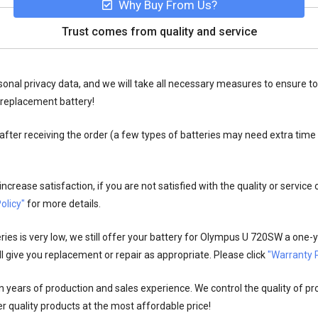
Why Buy From Us?
Trust comes from quality and service
onal privacy data, and we will take all necessary measures to ensure to
replacement battery!
fter receiving the order (a few types of batteries may need extra time
crease satisfaction, if you are not satisfied with the quality or service
olicy"
for more details.
es is very low, we still offer your
battery for Olympus U 720SW
a one-y
l give you replacement or repair as appropriate. Please click
"Warranty P
n years of production and sales experience. We control the quality of pr
r quality products at the most affordable price!