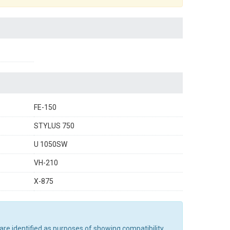
FE-150
STYLUS 750
U 1050SW
VH-210
X-875
are identified as purposes of showing compatibility