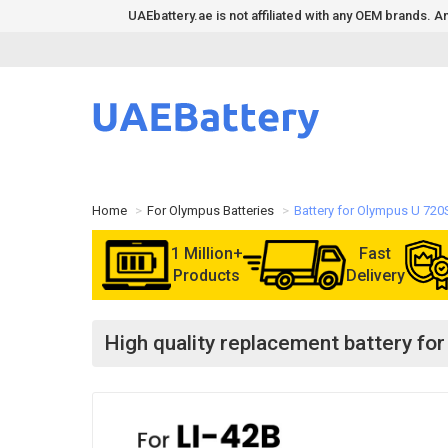
UAEbattery.ae is not affiliated with any OEM brands.
Home
For Olympus Batteries
Battery for Olympus U 72
1 Million+
Fast
Products
Delivery
High quality replacement battery f