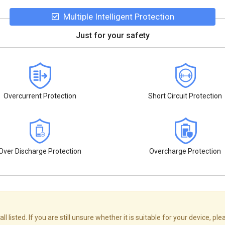
Multiple Intelligent Protection
Just for your safety
Overcurrent Protection
Short Circuit Protection
Over Discharge Protection
Overcharge Protection
isted. If you are still unsure whether it is suitable for your device, ple