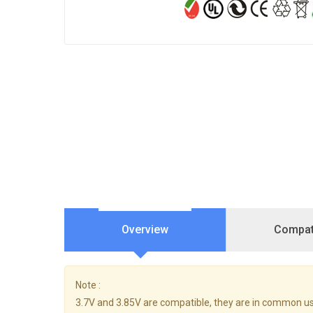
Overview
Compati
Note :
3.7V and 3.85V are compatible, they are in common us