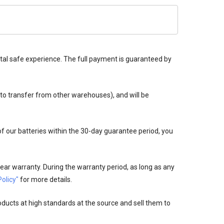
tal safe experience. The full payment is guaranteed by
 to transfer from other warehouses), and will be
 of our batteries within the 30-day guarantee period, you
ear warranty. During the warranty period, as long as any
olicy"
for more details.
oducts at high standards at the source and sell them to