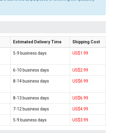
Estimated Delivery Time
Shipping Cost
5-9 business days
US$1.99
6-10 business days
US$2.99
8-14 business days
US$6.99
8-13 business days
US$6.99
7-12 business days
US$4.99
5-9 business days
US$3.99