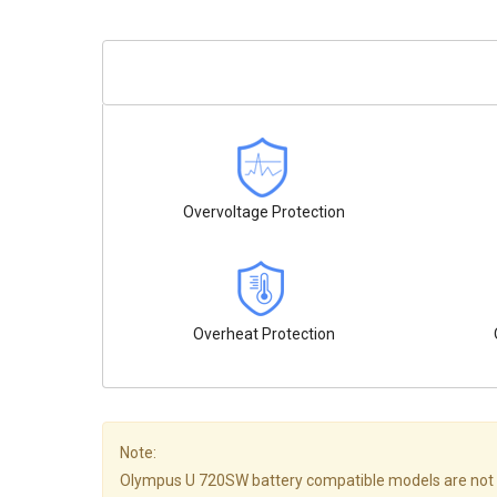
Overvoltage Protection
Overheat Protection
Note:
Olympus U 720SW battery compatible models are not all l