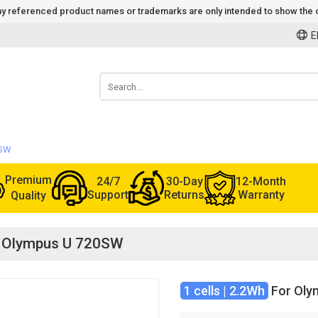
 Any referenced product names or trademarks are only intended to show the c
E
0SW
Premium
24/7
30-Day
12-Month
Support
Returns
Warranty
Quality
or Olympus U 720SW
1 cells | 2.2Wh
For Oly