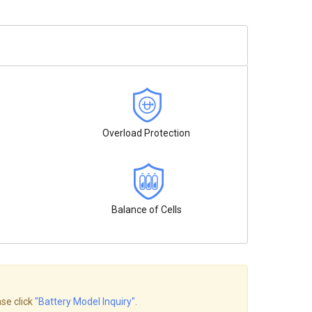
Overload Protection
Balance of Cells
ase click
"Battery Model Inquiry"
.