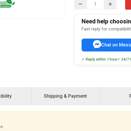
Need help choosing
Fast reply for compatibili
Chat on Mess
✓ Reply within 1 hour
✓ 24/7 
bility
Shipping & Payment
e.