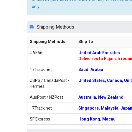
only.
Shipping Methods
Shipping Methods
Ship To
UAE56
United Arab Emirates
Deliveries to Fujairah requ
17Track.net
Saudi Arabia
USPS / CanadaPost /
United States, Canada, Uni
Hermes
AusPost / NZPost
Australia, New Zealand
17Track.net
Singapore, Malaysia, Japan
SF Express
Hong Kong, Macau