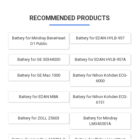
RECOMMENDED PRODUCTS
Battery for Mindray BeneHeart
Battery for EDAN HYLB-957
D1 Public
Battery for GE 30344030
Battery for EDAN HYLB-957A
Battery for GE Mac 1000
Battery for Nihon Kohden ECG-
6000
Battery for EDAN M8A
Battery for Nihon Kohden ECG-
6151
Battery for ZOLL Z5603
Battery for Mindray
LM34S001A