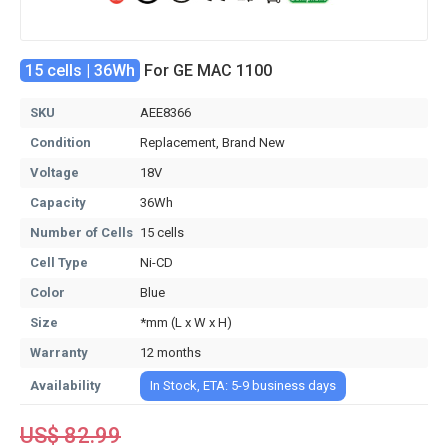
15 cells | 36Wh
For GE MAC 1100
SKU
AEE8366
Condition
Replacement, Brand New
Voltage
18V
Capacity
36Wh
Number of Cells
15 cells
Cell Type
Ni-CD
Color
Blue
Size
*mm (L x W x H)
Warranty
12 months
Availability
In Stock, ETA: 5-9 business days
US$ 82.99