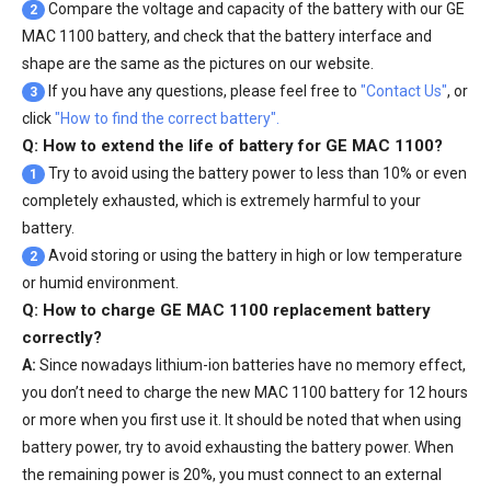
Compare the voltage and capacity of the battery with our
GE
2
MAC 1100 battery
, and check that the battery interface and
shape are the same as the pictures on our website.
If you have any questions, please feel free to
"Contact Us"
, or
3
click
"How to find the correct battery".
Q: How to extend the life of battery for GE MAC 1100?
Try to avoid using the battery power to less than 10% or even
1
completely exhausted, which is extremely harmful to your
battery.
Avoid storing or using the battery in high or low temperature
2
or humid environment.
Q: How to charge GE MAC 1100 replacement battery
correctly?
A:
Since nowadays lithium-ion batteries have no memory effect,
you don’t need to charge the
new MAC 1100 battery
for 12 hours
or more when you first use it. It should be noted that when using
battery power, try to avoid exhausting the battery power. When
the remaining power is 20%, you must connect to an external