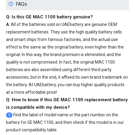
FAQs
Q: Is this
GE MAC 1100 battery
genuine?
A:
All of the batteries sold on UAEbattery are genuine OEM
replacement batteries. They use the high quality battery cells
and smart chips from famous factories, and the actual use
effect is the same as the original battery, even higher than the
original. In this way, the brand premium is eliminated, and the
quality is not compromised. In fact, the original MAC 1100
batteries are also assembled using different third-party
accessories, but in the end, it affixed its own brand trademark on
the battery. At UAEbattery, you can buy higher quality products
at a more affordable price!
Q: How to know if this GE MAC 1100 replacement battery
is compatible with my device?
Find the label of model name or the part number on the
1
battery for GE MAC 1100, and then check if this model is in our
product compatibility table.