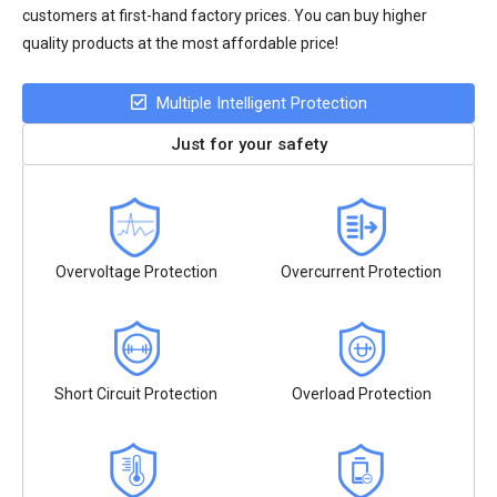
customers at first-hand factory prices. You can buy higher
quality products at the most affordable price!
Multiple Intelligent Protection
Just for your safety
Overvoltage Protection
Overcurrent Protection
Short Circuit Protection
Overload Protection