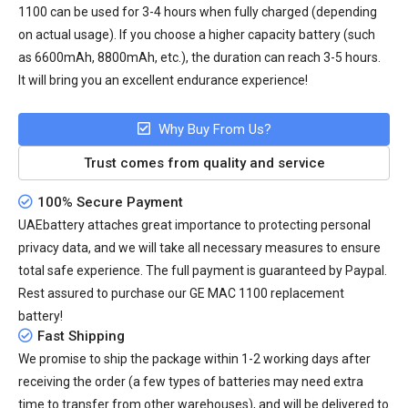
1100
can be used for 3-4 hours when fully charged (depending
on actual usage). If you choose a higher capacity battery (such
as 6600mAh, 8800mAh, etc.), the duration can reach 3-5 hours.
It will bring you an excellent endurance experience!
Why Buy From Us?
Trust comes from quality and service
100% Secure Payment
UAEbattery attaches great importance to protecting personal
privacy data, and we will take all necessary measures to ensure
total safe experience. The full payment is guaranteed by Paypal.
Rest assured to purchase our GE MAC 1100 replacement
battery!
Fast Shipping
We promise to ship the package within 1-2 working days after
receiving the order (a few types of batteries may need extra
time to transfer from other warehouses), and will be delivered to