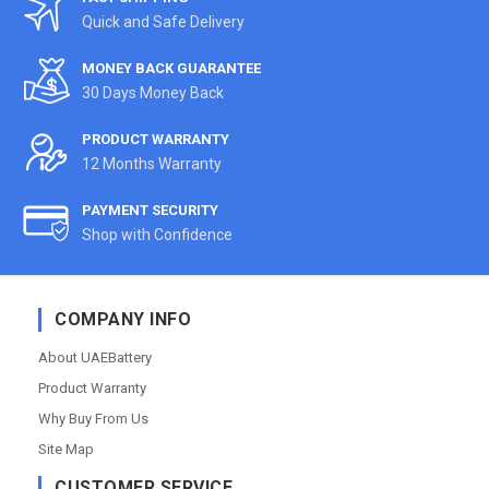
Quick and Safe Delivery
MONEY BACK GUARANTEE
30 Days Money Back
PRODUCT WARRANTY
12 Months Warranty
PAYMENT SECURITY
Shop with Confidence
COMPANY INFO
About UAEBattery
Product Warranty
Why Buy From Us
Site Map
CUSTOMER SERVICE