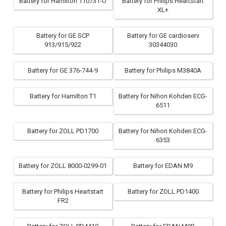
Battery for Hamilton 110731-O
Battery for Philips HeartStart
XL+
Battery for GE SCP
Battery for GE cardioserv
913/915/922
30344030
Battery for GE 376-744-9
Battery for Philips M3840A
Battery for Hamilton T1
Battery for Nihon Kohden ECG-
6511
Battery for ZOLL PD1700
Battery for Nihon Kohden ECG-
6353
Battery for ZOLL 8000-0299-01
Battery for EDAN M9
Battery for Philips Heartstart
Battery for ZOLL PD1400
FR2