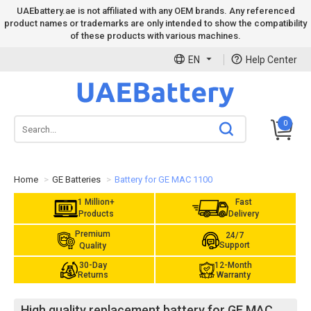
UAEbattery.ae is not affiliated with any OEM brands. Any referenced
product names or trademarks are only intended to show the compatibility
of these products with various machines.
EN
Help Center
0
Home
GE Batteries
Battery for GE MAC 1100
1 Million+
Fast
Products
Delivery
Premium
24/7
Support
Quality
30-Day
12-Month
Returns
Warranty
High quality replacement battery for GE MAC