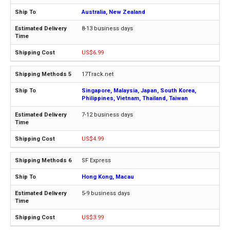
Australia, New Zealand
8-13 business days
US$6.99
17Track.net
Singapore, Malaysia, Japan, South Korea,
Philippines, Vietnam, Thailand, Taiwan
7-12 business days
US$4.99
SF Express
Hong Kong, Macau
5-9 business days
US$3.99