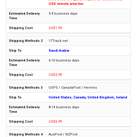
USD remote area fee.
5-9 business days
US$1.99
17Track.net
Saudi Arabia
6-10 business days
US$2.99
USPS / CanadaPost / Hermes
United States, Canada, United Kingdom, Ireland
8-14 business days
US$6.99
AusPost / NZPost