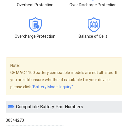
Overheat Protection
Over Discharge Protection
Overcharge Protection
Balance of Cells
Note:
GE MAC 1100 battery compatible models are not all listed. If
you are still unsure whether it is suitable for your device,
please click
"Battery Model Inquiry"
.
Compatible Battery Part Numbers
30344270