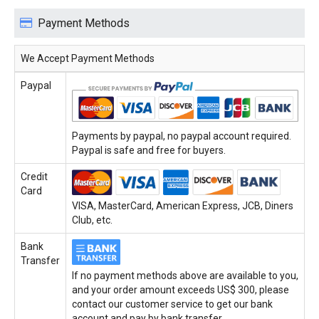
Payment Methods
We Accept Payment Methods
Paypal
Payments by paypal, no paypal account required.
Paypal is safe and free for buyers.
Credit
Card
VISA, MasterCard, American Express, JCB, Diners
Club, etc.
Bank
Transfer
If no payment methods above are available to you,
and your order amount exceeds US$ 300, please
contact our customer service to get our bank
account and pay by bank transfer.