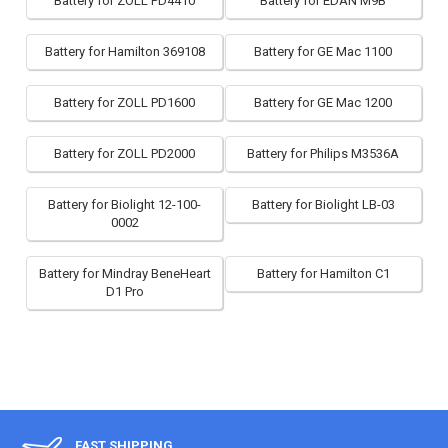
Battery for ZOLL PD4410
Battery for EDAN M9B
Battery for Hamilton 369108
Battery for GE Mac 1100
Battery for ZOLL PD1600
Battery for GE Mac 1200
Battery for ZOLL PD2000
Battery for Philips M3536A
Battery for Biolight 12-100-
Battery for Biolight LB-03
0002
Battery for Mindray BeneHeart
Battery for Hamilton C1
D1 Pro
FAST SHIPPING