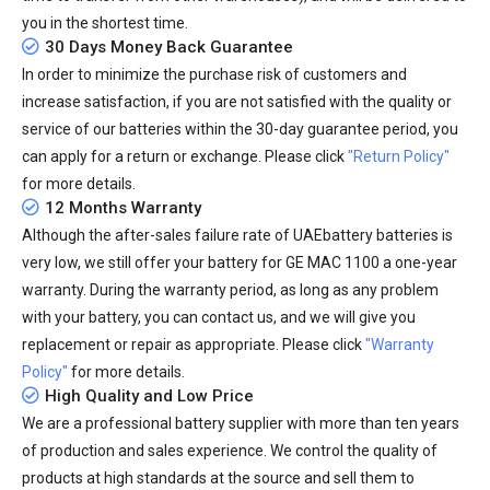
you in the shortest time.
30 Days Money Back Guarantee
In order to minimize the purchase risk of customers and
increase satisfaction, if you are not satisfied with the quality or
service of our batteries within the 30-day guarantee period, you
can apply for a return or exchange. Please click
"Return Policy"
for more details.
12 Months Warranty
Although the after-sales failure rate of UAEbattery batteries is
very low, we still offer your
battery for GE MAC 1100
a one-year
warranty. During the warranty period, as long as any problem
with your battery, you can contact us, and we will give you
replacement or repair as appropriate. Please click
"Warranty
Policy"
for more details.
High Quality and Low Price
We are a professional battery supplier with more than ten years
of production and sales experience. We control the quality of
products at high standards at the source and sell them to