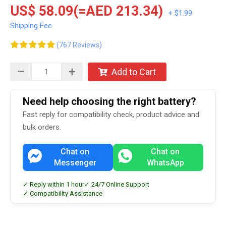
US$ 58.09(=AED 213.34)
+ $1.99
Shipping Fee
(767 Reviews)
Add to Cart
Need help choosing the right battery?
Fast reply for compatibility check, product advice and
bulk orders.
Chat on
Chat on
Messenger
WhatsApp
✓ Reply within 1 hour
✓ 24/7 Online Support
✓ Compatibility Assistance