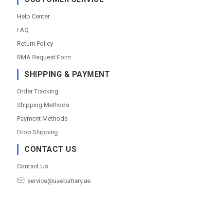
Help Center
FAQ
Return Policy
RMA Request Form
SHIPPING & PAYMENT
Order Tracking
Shipping Methods
Payment Methods
Drop Shipping
CONTACT US
Contact Us
service@uaebattery.ae