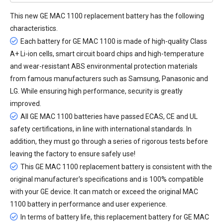
This new
GE MAC 1100 replacement battery
has the following
characteristics.
Each battery for GE MAC 1100 is made of high-quality Class
A+ Li-ion cells, smart circuit board chips and high-temperature
and wear-resistant ABS environmental protection materials
from famous manufacturers such as Samsung, Panasonic and
LG. While ensuring high performance, security is greatly
improved.
All
GE MAC 1100 batteries
have passed ECAS, CE and UL
safety certifications, in line with international standards. In
addition, they must go through a series of rigorous tests before
leaving the factory to ensure safely use!
This GE MAC 1100 replacement battery is consistent with the
original manufacturer's specifications and is 100% compatible
with your GE device. It can match or exceed the original MAC
1100 battery in performance and user experience.
In terms of battery life, this
replacement battery for GE MAC