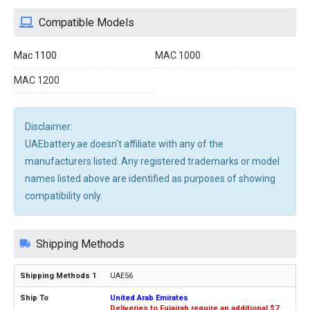
Compatible Models
Mac 1100
MAC 1000
MAC 1200
Disclaimer:
UAEbattery.ae doesn't affiliate with any of the
manufacturers listed. Any registered trademarks or model
names listed above are identified as purposes of showing
compatibility only.
Shipping Methods
UAE56
United Arab Emirates
Deliveries to Fujairah require an additional $7