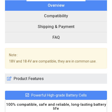
Overview
Compatibility
Shipping & Payment
FAQ
Note :
18V and 18.4V are compatible, they are in common use.
Product Features
Powerful High-grade Battery Cells
100% compatible, safe and reliable, long-lasting battery
life