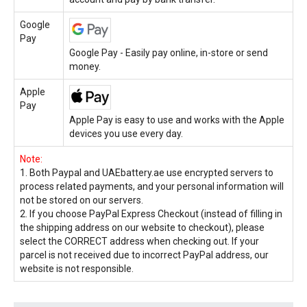
Google
Pay
Google Pay - Easily pay online, in-store or send
money.
Apple
Pay
Apple Pay is easy to use and works with the Apple
devices you use every day.
Note:
1. Both Paypal and UAEbattery.ae use encrypted servers to
process related payments, and your personal information will
not be stored on our servers.
2. If you choose PayPal Express Checkout (instead of filling in
the shipping address on our website to checkout), please
select the CORRECT address when checking out. If your
parcel is not received due to incorrect PayPal address, our
website is not responsible.