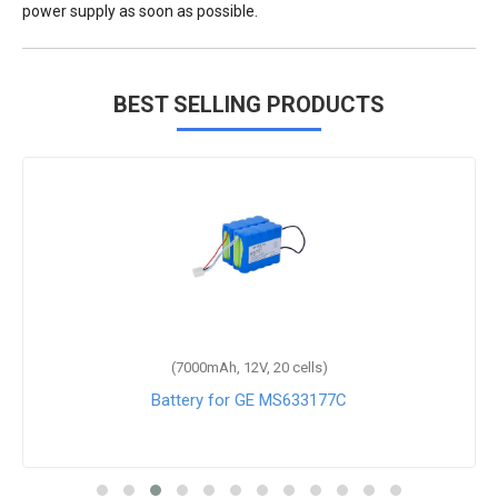
power supply as soon as possible.
BEST SELLING PRODUCTS
(7000mAh, 12V, 20 cells)
Battery for GE MS633177C