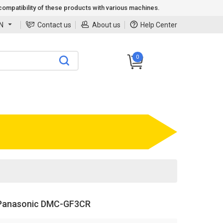
ompatibility of these products with various machines.
N
Contact us
About us
Help Center
0
Panasonic DMC-GF3CR