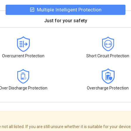
Multiple Intelligent Protection
Just for your safety
Overcurrent Protection
Short Circuit Protection
Over Discharge Protection
Overcharge Protection
ll listed. If you are still unsure whether it is suitable for your device