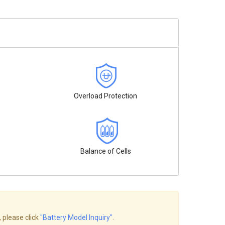
Overload Protection
Balance of Cells
, please click
"Battery Model Inquiry"
.