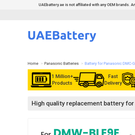
UAEbattery.ae is not affiliated with any OEM brands.
Home
Panasonic Batteries
Battery for Panasonic DMC-
1 Million+
Fast
Products
Delivery
High quality replacement battery 