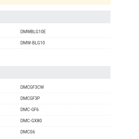
DMWBLG10E
DMW-BLG10
DMCGF3CW
DMCGF3P
DMC-GF6
DMC-GX80
DMCS6