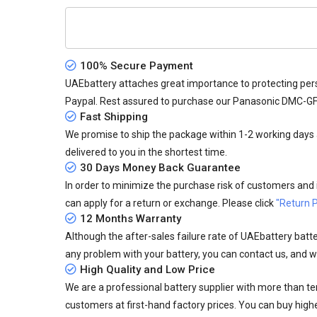
100% Secure Payment
UAEbattery attaches great importance to protecting pers
Paypal. Rest assured to purchase our Panasonic DMC-G
Fast Shipping
We promise to ship the package within 1-2 working days a
delivered to you in the shortest time.
30 Days Money Back Guarantee
In order to minimize the purchase risk of customers and in
can apply for a return or exchange. Please click
"Return P
12 Months Warranty
Although the after-sales failure rate of UAEbattery batteri
any problem with your battery, you can contact us, and we
High Quality and Low Price
We are a professional battery supplier with more than te
customers at first-hand factory prices. You can buy highe