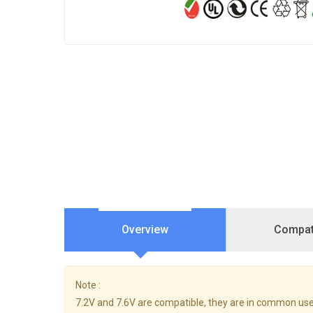
Overview
Compati
Note :
7.2V and 7.6V are compatible, they are in common use