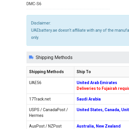
DMC-S6
Disclaimer:
UAEbattery.ae doesn't affiliate with any of the manuf
only.
Shipping Methods
Shipping Methods
Ship To
UAE56
United Arab Emirates
Deliveries to Fujairah requ
17Track.net
Saudi Arabia
USPS / CanadaPost /
United States, Canada, Uni
Hermes
AusPost / NZPost
Australia, New Zealand