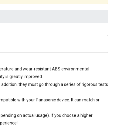
mperature and wear-resistant ABS environmental
y is greatly improved.
n addition, they must go through a series of rigorous tests
mpatible with your Panasonic device. It can match or
pending on actual usage). If you choose a higher
xperience!