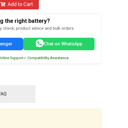
Add to Cart
 the right battery?
ty check, product advice and bulk orders.
enger
Chat on WhatsApp
Online Support
✓ Compatibility Assistance
FAQ