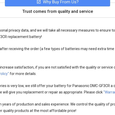
Why Buy From Us?
Trust comes from quality and service
onal privacy data, and we will take all necessary measures to ensure to
F3CR replacement battery!
fter receiving the order (a few types of batteries may need extra time
crease satisfaction, if you are not satisfied with the quality or service
olicy"
for more details.
es is very low, we still offer your
battery for Panasonic DMC-GF3CR
a o
 will give you replacement or repair as appropriate. Please click
"Warran
n years of production and sales experience. We control the quality of pr
r quality products at the most affordable price!