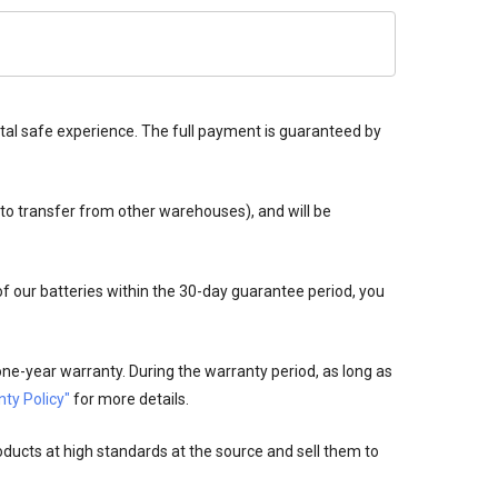
tal safe experience. The full payment is guaranteed by
 to transfer from other warehouses), and will be
 of our batteries within the 30-day guarantee period, you
ne-year warranty. During the warranty period, as long as
ty Policy"
for more details.
oducts at high standards at the source and sell them to