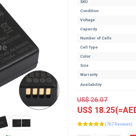
SKU
Condition
Voltage
Capacity
Number of Cells
Cell Type
Color
Size
Warranty
Availability
US$ 26.07
US$ 18.25(=AED
(767 Reviews)