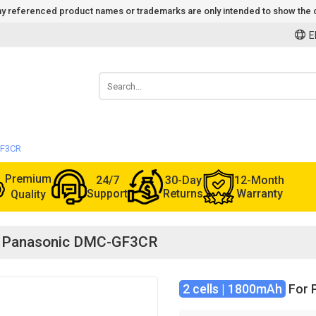
 Any referenced product names or trademarks are only intended to show the c
E
GF3CR
Premium
24/7
30-Day
12-Month
Support
Returns
Warranty
Quality
for Panasonic DMC-GF3CR
2 cells | 1800mAh
For 