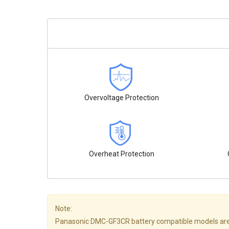
Overvoltage Protection
Overheat Protection
Note:
Panasonic DMC-GF3CR battery compatible models are not a