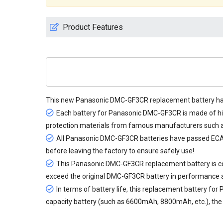
Product Features
This new
Panasonic DMC-GF3CR replacement battery
ha
Each battery for Panasonic DMC-GF3CR is made of hig
protection materials from famous manufacturers such as
All
Panasonic DMC-GF3CR batteries
have passed ECAS,
before leaving the factory to ensure safely use!
This Panasonic DMC-GF3CR replacement battery is cons
exceed the original DMC-GF3CR battery in performance 
In terms of battery life, this
replacement battery for
capacity battery (such as 6600mAh, 8800mAh, etc.), the d