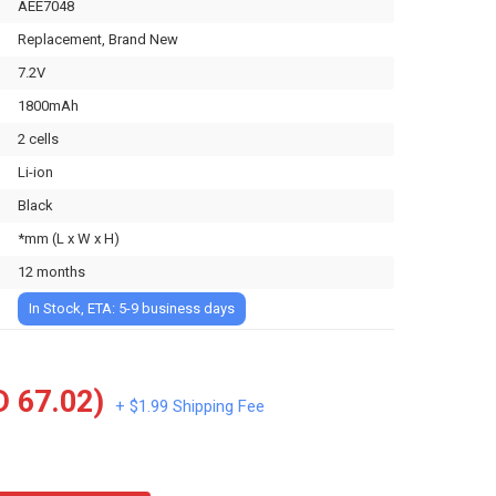
AEE7048
Replacement, Brand New
7.2V
1800mAh
2 cells
Li-ion
Black
*mm (L x W x H)
12 months
In Stock, ETA: 5-9 business days
 67.02)
+ $1.99 Shipping Fee