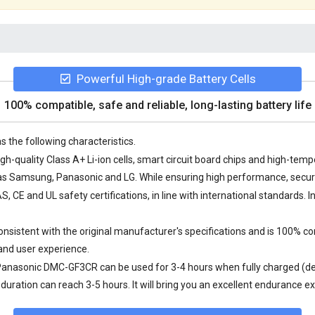
Powerful High-grade Battery Cells
100% compatible, safe and reliable, long-lasting battery life
s the following characteristics.
h-quality Class A+ Li-ion cells, smart circuit board chips and high-te
 Samsung, Panasonic and LG. While ensuring high performance, securit
 CE and UL safety certifications, in line with international standards. I
istent with the original manufacturer's specifications and is 100% co
and user experience.
 Panasonic DMC-GF3CR
can be used for 3-4 hours when fully charged (de
uration can reach 3-5 hours. It will bring you an excellent endurance e