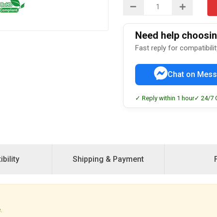
Need help choosing
Fast reply for compatibili
Chat on Mess
✓ Reply within 1 hour
✓ 24/7 
bility
Shipping & Payment
.