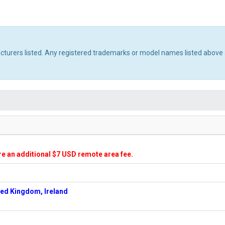
acturers listed. Any registered trademarks or model names listed above 
ire an additional $7 USD remote area fee.
ted Kingdom, Ireland