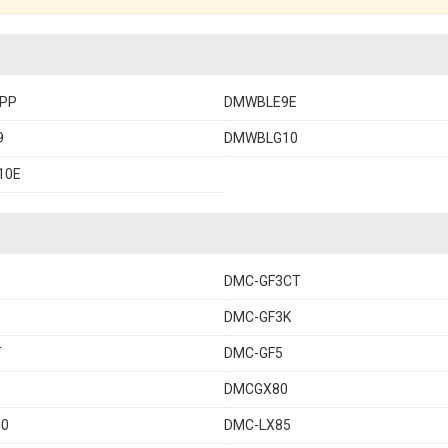
PP
DMWBLE9E
9
DMWBLG10
10E
DMC-GF3CT
DMC-GF3K
T
DMC-GF5
DMCGX80
00
DMC-LX85