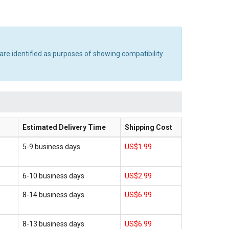
are identified as purposes of showing compatibility
Estimated Delivery Time
Shipping Cost
5-9 business days
US$1.99
6-10 business days
US$2.99
8-14 business days
US$6.99
8-13 business days
US$6.99