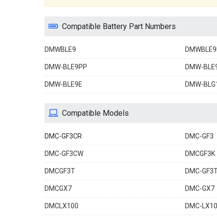
Compatible Battery Part Numbers
DMWBLE9
DMWBLE9
DMW-BLE9PP
DMW-BLE
DMW-BLE9E
DMW-BLG
Compatible Models
DMC-GF3CR
DMC-GF3
DMC-GF3CW
DMCGF3K
DMCGF3T
DMC-GF3
DMCGX7
DMC-GX7
DMCLX100
DMC-LX1