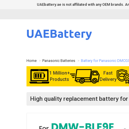
UAEbattery.ae is not affiliated with any OEM brands.
Home
Panasonic Batteries
Battery for Panasonic DMCG
1 Million+
Fast
Products
Delivery
High quality replacement battery f