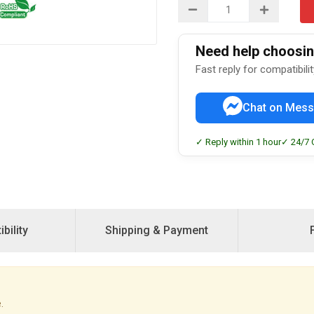
Need help choosing
Fast reply for compatibili
Chat on Mess
✓ Reply within 1 hour
✓ 24/7 
bility
Shipping & Payment
.