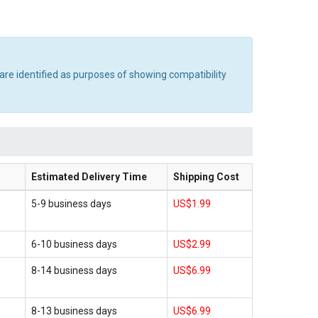
are identified as purposes of showing compatibility
Estimated Delivery Time
Shipping Cost
5-9 business days
US$1.99
6-10 business days
US$2.99
8-14 business days
US$6.99
8-13 business days
US$6.99