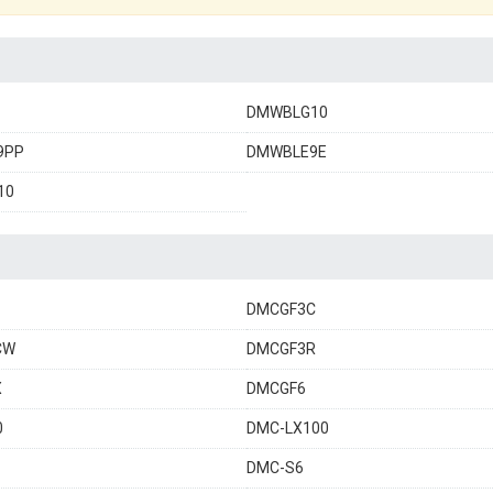
DMWBLG10
9PP
DMWBLE9E
10
DMCGF3C
CW
DMCGF3R
X
DMCGF6
0
DMC-LX100
DMC-S6