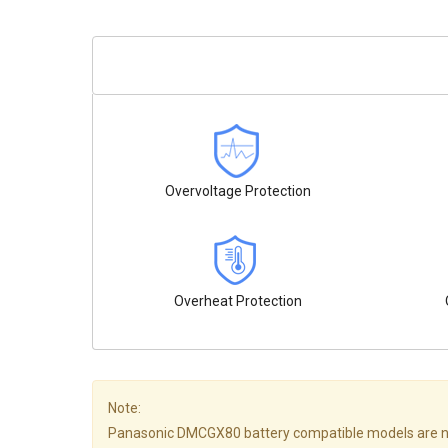
Overvoltage Protection
Overheat Protection
Note:
Panasonic DMCGX80 battery compatible models are not all