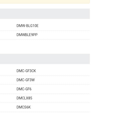
DMW-BLG10E
DMWBLE9PP
DMC-GF3CK
DMC-GF3W
DMC-GF6
DMCLX85
DMCS6K