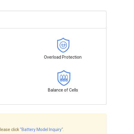
Overload Protection
Balance of Cells
lease click
"Battery Model Inquiry"
.