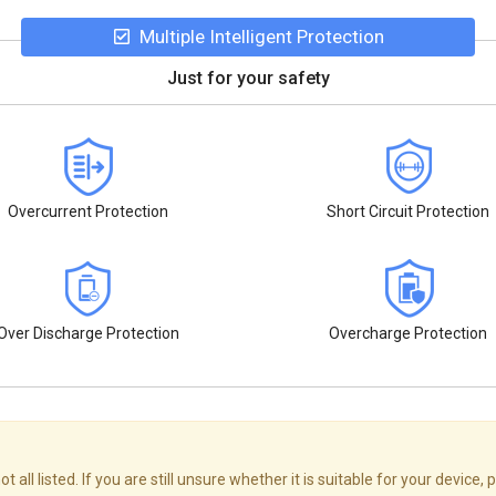
Multiple Intelligent Protection
Just for your safety
Overcurrent Protection
Short Circuit Protection
Over Discharge Protection
Overcharge Protection
 listed. If you are still unsure whether it is suitable for your device, p