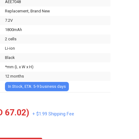
AEE7048
Replacement, Brand New
7.2V
1800mAh
2 cells
Li-ion
Black
*mm (L x W x H)
12 months
In Stock, ETA: 5-9 business days
 67.02)
+ $1.99 Shipping Fee