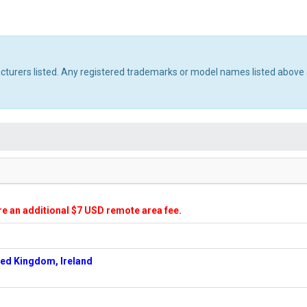
acturers listed. Any registered trademarks or model names listed above 
ire an additional $7 USD remote area fee.
ted Kingdom, Ireland