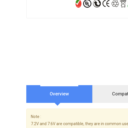
Overview
Compati
Note :
7.2V and 7.6V are compatible, they are in common use