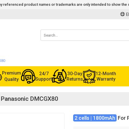
 Any referenced product names or trademarks are only intended to show the c
E
X80
Premium
24/7
30-Day
12-Month
Support
Returns
Warranty
Quality
or Panasonic DMCGX80
2 cells | 1800mAh
For 