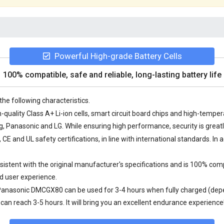
Powerful High-grade Battery Cells
100% compatible, safe and reliable, long-lasting battery life
the following characteristics.
uality Class A+ Li-ion cells, smart circuit board chips and high-temp
Panasonic and LG. While ensuring high performance, security is great
 and UL safety certifications, in line with international standards. In a
tent with the original manufacturer's specifications and is 100% comp
d user experience.
 Panasonic DMCGX80
can be used for 3-4 hours when fully charged (depe
an reach 3-5 hours. It will bring you an excellent endurance experience