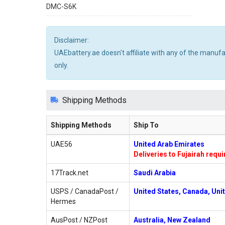
DMC-S6K
Disclaimer:
UAEbattery.ae doesn't affiliate with any of the manuf
only.
Shipping Methods
Shipping Methods
Ship To
UAE56
United Arab Emirates
Deliveries to Fujairah requ
17Track.net
Saudi Arabia
USPS / CanadaPost /
United States, Canada, Uni
Hermes
AusPost / NZPost
Australia, New Zealand