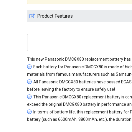
Product Features
This new
Panasonic DMCGX80 replacement battery
has 
Each battery for Panasonic DMCGX80 is made of high-q
materials from famous manufacturers such as Samsung, 
All
Panasonic DMCGX80 batteries
have passed ECAS, CE
before leaving the factory to ensure safely use!
This Panasonic DMCGX80 replacement battery is consis
exceed the original DMCGX80 battery in performance an
In terms of battery life, this
replacement battery for
battery (such as 6600mAh, 8800mAh, etc.), the duration c