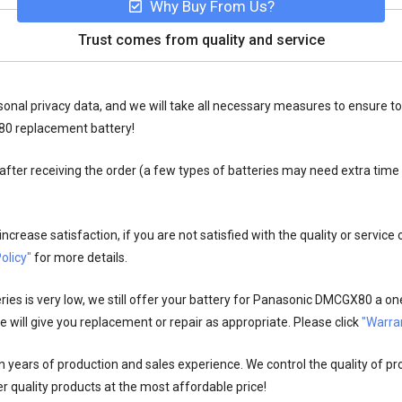
Why Buy From Us?
Trust comes from quality and service
onal privacy data, and we will take all necessary measures to ensure to
80 replacement battery!
fter receiving the order (a few types of batteries may need extra time
crease satisfaction, if you are not satisfied with the quality or service
olicy"
for more details.
es is very low, we still offer your
battery for Panasonic DMCGX80
a one
 will give you replacement or repair as appropriate. Please click
"Warran
n years of production and sales experience. We control the quality of pr
r quality products at the most affordable price!