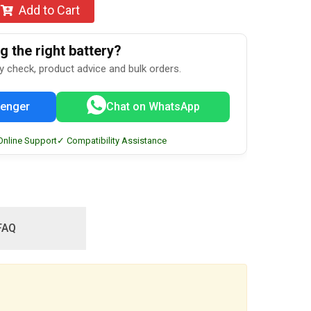
Add to Cart
 the right battery?
ty check, product advice and bulk orders.
enger
Chat on WhatsApp
Online Support
✓ Compatibility Assistance
FAQ