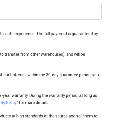
tal safe experience. The full payment is guaranteed by
 to transfer from other warehouses), and will be
 of our batteries within the 30-day guarantee period, you
-year warranty. During the warranty period, as long as
ty Policy"
for more details.
oducts at high standards at the source and sell them to