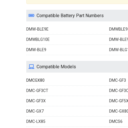
Compatible Battery Part Numbers
DMW-BLE9E
DMWBLE9
DMWBLG10E
DMW-BLE
DMW-BLE9
DMW-BLG
Compatible Models
DMCGX80
DMC-GF3
DMC-GF3CT
DMC-GF3
DMC-GF3X
DMC-GF5
DMC-GX7
DMC-GX8
DMC-LX85
DMCS6