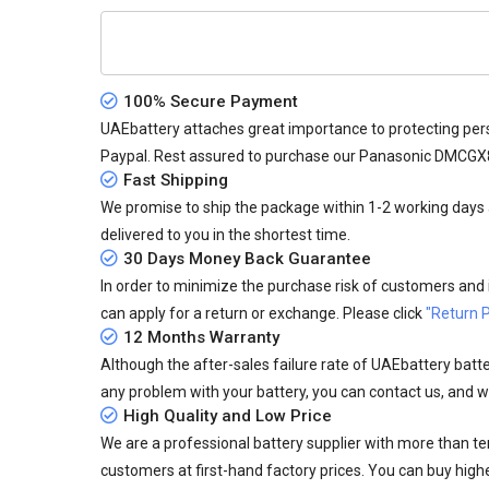
100% Secure Payment
UAEbattery attaches great importance to protecting pers
Paypal. Rest assured to purchase our Panasonic DMCGX
Fast Shipping
We promise to ship the package within 1-2 working days a
delivered to you in the shortest time.
30 Days Money Back Guarantee
In order to minimize the purchase risk of customers and in
can apply for a return or exchange. Please click
"Return P
12 Months Warranty
Although the after-sales failure rate of UAEbattery batteri
any problem with your battery, you can contact us, and we
High Quality and Low Price
We are a professional battery supplier with more than te
customers at first-hand factory prices. You can buy highe