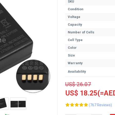
SKU
Condition
Voltage
Capacity
Number of Cells
Cell Type
Color
Size
Warranty
Availability
US$ 26.07
US$ 18.25(=AED
(767 Reviews)