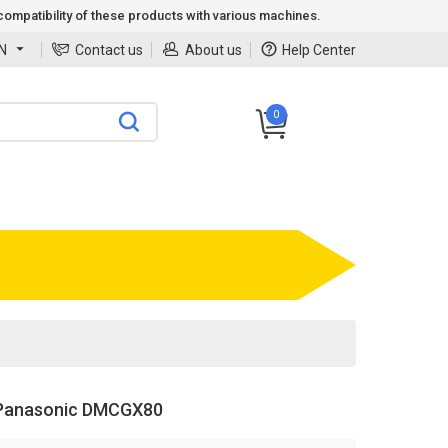
ompatibility of these products with various machines.
N
Contact us
About us
Help Center
0
Panasonic DMCGX80