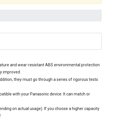
erature and wear-resistant ABS environmental protection
ly improved.
ddition, they must go through a series of rigorous tests
atible with your Panasonic device. It can match or
nding on actual usage). If you choose a higher capacity
!