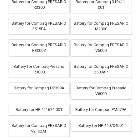
Battery for Compaq PRESARIO
Battery for Compaq 319411-
R3300
001
Battery for Compaq PRESARIO
Battery for Compaq PRESARIO
2515EA
M2000
Battery for Compaq PRESARIO
Battery for Compaq PRESARIO
R3000Z
V5000
Battery for Compaq Presario
Battery for Compaq PRESARIO
R3000
2500AP
Battery for Compaq DP399A
Battery for Compaq Presario
V6000
Battery for HP 441674-001
Battery for Compaq PM579A
Battery for Compaq PRESARIO
Battery for HP 440704001
V2102AP