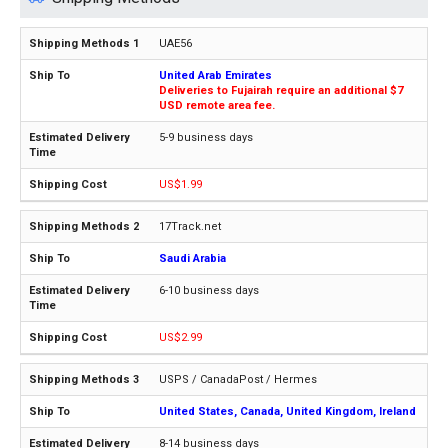
UAE56
United Arab Emirates
Deliveries to Fujairah require an additional $7
USD remote area fee.
5-9 business days
US$1.99
17Track.net
Saudi Arabia
6-10 business days
US$2.99
USPS / CanadaPost / Hermes
United States, Canada, United Kingdom, Ireland
8-14 business days