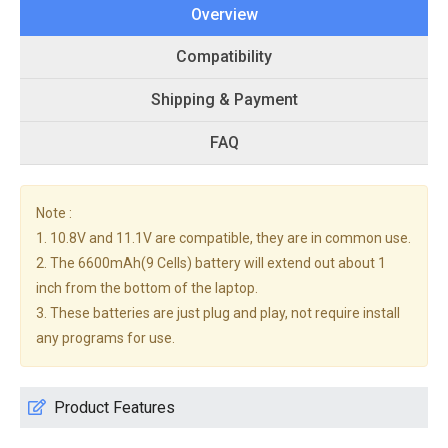
Overview
Compatibility
Shipping & Payment
FAQ
Note :
1. 10.8V and 11.1V are compatible, they are in common use.
2. The 6600mAh(9 Cells) battery will extend out about 1
inch from the bottom of the laptop.
3. These batteries are just plug and play, not require install
any programs for use.
Product Features