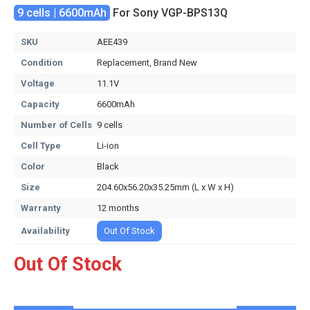
9 cells | 6600mAh
For Sony VGP-BPS13Q
SKU
AEE439
Condition
Replacement, Brand New
Voltage
11.1V
Capacity
6600mAh
Number of Cells
9 cells
Cell Type
Li-ion
Color
Black
Size
204.60x56.20x35.25mm (L x W x H)
Warranty
12 months
Availability
Out Of Stock
Out Of Stock