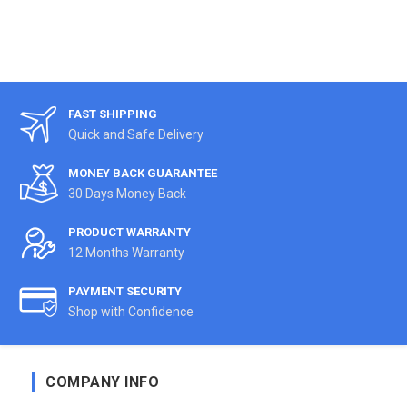
FAST SHIPPING
Quick and Safe Delivery
MONEY BACK GUARANTEE
30 Days Money Back
PRODUCT WARRANTY
12 Months Warranty
PAYMENT SECURITY
Shop with Confidence
COMPANY INFO