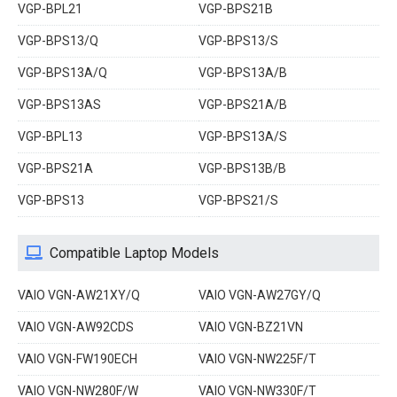
VGP-BPL21
VGP-BPS21B
VGP-BPS13/Q
VGP-BPS13/S
VGP-BPS13A/Q
VGP-BPS13A/B
VGP-BPS13AS
VGP-BPS21A/B
VGP-BPL13
VGP-BPS13A/S
VGP-BPS21A
VGP-BPS13B/B
VGP-BPS13
VGP-BPS21/S
Compatible Laptop Models
VAIO VGN-AW21XY/Q
VAIO VGN-AW27GY/Q
VAIO VGN-AW92CDS
VAIO VGN-BZ21VN
VAIO VGN-FW190ECH
VAIO VGN-NW225F/T
VAIO VGN-NW280F/W
VAIO VGN-NW330F/T