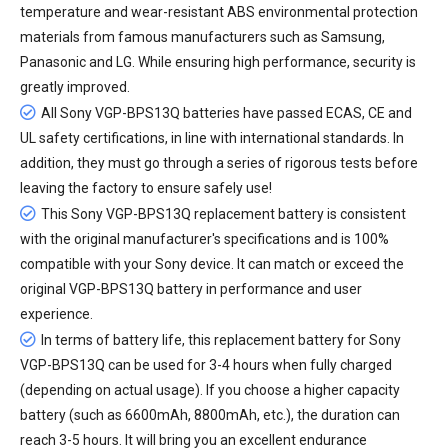
temperature and wear-resistant ABS environmental protection
materials from famous manufacturers such as Samsung,
Panasonic and LG. While ensuring high performance, security is
greatly improved.
All
Sony VGP-BPS13Q batteries
have passed ECAS, CE and
UL safety certifications, in line with international standards. In
addition, they must go through a series of rigorous tests before
leaving the factory to ensure safely use!
This Sony VGP-BPS13Q replacement battery is consistent
with the original manufacturer's specifications and is 100%
compatible with your Sony device. It can match or exceed the
original VGP-BPS13Q battery in performance and user
experience.
In terms of battery life, this
replacement battery for Sony
VGP-BPS13Q
can be used for 3-4 hours when fully charged
(depending on actual usage). If you choose a higher capacity
battery (such as 6600mAh, 8800mAh, etc.), the duration can
reach 3-5 hours. It will bring you an excellent endurance