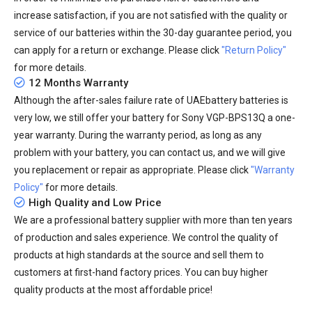
increase satisfaction, if you are not satisfied with the quality or
service of our batteries within the 30-day guarantee period, you
can apply for a return or exchange. Please click
"Return Policy"
for more details.
12 Months Warranty
Although the after-sales failure rate of UAEbattery batteries is
very low, we still offer your
battery for Sony VGP-BPS13Q
a one-
year warranty. During the warranty period, as long as any
problem with your battery, you can contact us, and we will give
you replacement or repair as appropriate. Please click
"Warranty
Policy"
for more details.
High Quality and Low Price
We are a professional battery supplier with more than ten years
of production and sales experience. We control the quality of
products at high standards at the source and sell them to
customers at first-hand factory prices. You can buy higher
quality products at the most affordable price!