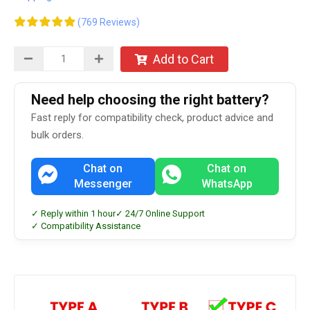
(769 Reviews)
Add to Cart
Need help choosing the right battery?
Fast reply for compatibility check, product advice and
bulk orders.
Chat on
Chat on
Messenger
WhatsApp
✓ Reply within 1 hour
✓ 24/7 Online Support
✓ Compatibility Assistance