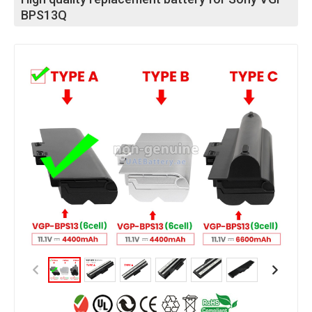
BPS13Q