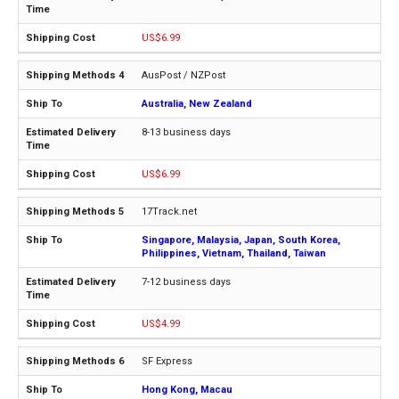
US$6.99
AusPost / NZPost
Australia, New Zealand
8-13 business days
US$6.99
17Track.net
Singapore, Malaysia, Japan, South Korea,
Philippines, Vietnam, Thailand, Taiwan
7-12 business days
US$4.99
SF Express
Hong Kong, Macau