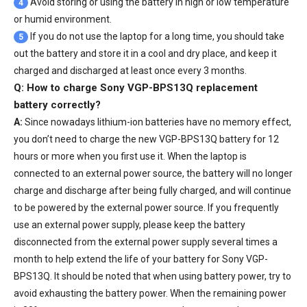
Avoid storing or using the battery in high or low temperature
4
or humid environment.
If you do not use the laptop for a long time, you should take
5
out the battery and store it in a cool and dry place, and keep it
charged and discharged at least once every 3 months.
Q: How to charge Sony VGP-BPS13Q replacement
battery correctly?
A:
Since nowadays lithium-ion batteries have no memory effect,
you don’t need to charge the
new VGP-BPS13Q battery
for 12
hours or more when you first use it. When the laptop is
connected to an external power source, the battery will no longer
charge and discharge after being fully charged, and will continue
to be powered by the external power source. If you frequently
use an external power supply, please keep the battery
disconnected from the external power supply several times a
month to help extend the life of your
battery for Sony VGP-
BPS13Q
. It should be noted that when using battery power, try to
avoid exhausting the battery power. When the remaining power