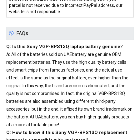
parcel is not received due to incorrect PayPal address, our
website is not responsible.
FAQs
Q: Is this
Sony VGP-BPS13Q laptop battery
genuine?
A:
All of the batteries sold on UAEbattery are genuine OEM
replacement batteries. They use the high quality battery cells
and smart chips from famous factories, and the actual use
effect is the same as the original battery, even higher than the
original. In this way, the brand premium is eliminated, and the
quality is not compromised. In fact, the original VGP-BPS13Q
batteries are also assembled using different third-party
accessories, but in the end, it affixed its own brand trademark on
the battery. At UAEbattery, you can buy higher quality products
at a more affordable price!
Q: How to know if this Sony VGP-BPS13Q replacement