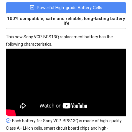
Powerful High-grade Battery Cells
100% compatible, safe and reliable, long-lasting battery
life
This new
Sony VGP-BPS13Q replacement battery
has the
following characteristics.
Each battery for Sony VGP-BPS13Q is made of high-quality
Class A+ Li-ion cells, smart circuit board chips and high-