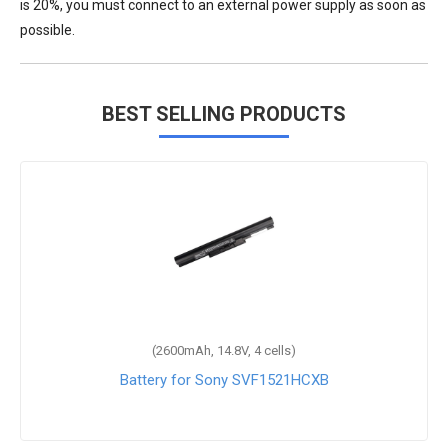
is 20%, you must connect to an external power supply as soon as
possible.
BEST SELLING PRODUCTS
(2600mAh, 14.8V, 4 cells)
Battery for Sony SVF1521HCXB