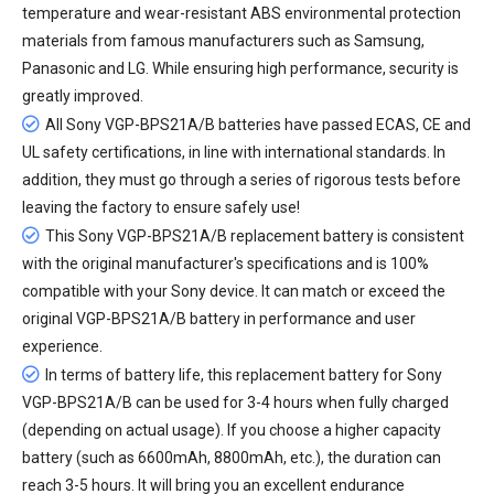
temperature and wear-resistant ABS environmental protection
materials from famous manufacturers such as Samsung,
Panasonic and LG. While ensuring high performance, security is
greatly improved.
All
Sony VGP-BPS21A/B batteries
have passed ECAS, CE and
UL safety certifications, in line with international standards. In
addition, they must go through a series of rigorous tests before
leaving the factory to ensure safely use!
This Sony VGP-BPS21A/B replacement battery is consistent
with the original manufacturer's specifications and is 100%
compatible with your Sony device. It can match or exceed the
original VGP-BPS21A/B battery in performance and user
experience.
In terms of battery life, this
replacement battery for Sony
VGP-BPS21A/B
can be used for 3-4 hours when fully charged
(depending on actual usage). If you choose a higher capacity
battery (such as 6600mAh, 8800mAh, etc.), the duration can
reach 3-5 hours. It will bring you an excellent endurance