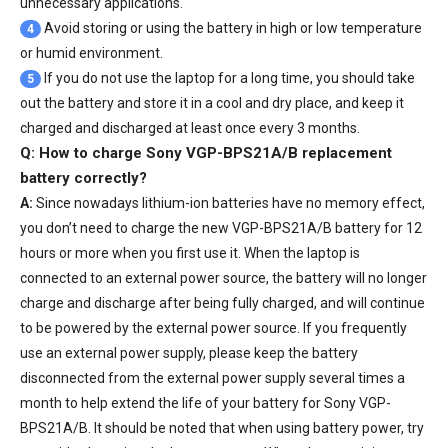
unnecessary applications.
Avoid storing or using the battery in high or low temperature
4
or humid environment.
If you do not use the laptop for a long time, you should take
5
out the battery and store it in a cool and dry place, and keep it
charged and discharged at least once every 3 months.
Q: How to charge Sony VGP-BPS21A/B replacement
battery correctly?
A:
Since nowadays lithium-ion batteries have no memory effect,
you don’t need to charge the
new VGP-BPS21A/B battery
for 12
hours or more when you first use it. When the laptop is
connected to an external power source, the battery will no longer
charge and discharge after being fully charged, and will continue
to be powered by the external power source. If you frequently
use an external power supply, please keep the battery
disconnected from the external power supply several times a
month to help extend the life of your
battery for Sony VGP-
BPS21A/B
. It should be noted that when using battery power, try