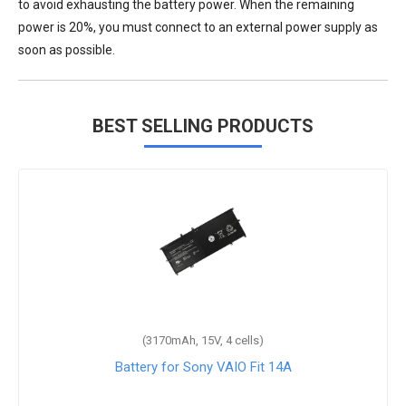
to avoid exhausting the battery power. When the remaining
power is 20%, you must connect to an external power supply as
soon as possible.
BEST SELLING PRODUCTS
(3170mAh, 15V, 4 cells)
Battery for Sony VAIO Fit 14A