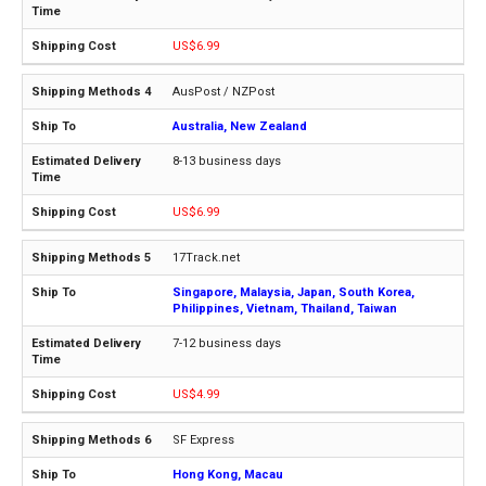
US$6.99
AusPost / NZPost
Australia, New Zealand
8-13 business days
US$6.99
17Track.net
Singapore, Malaysia, Japan, South Korea,
Philippines, Vietnam, Thailand, Taiwan
7-12 business days
US$4.99
SF Express
Hong Kong, Macau