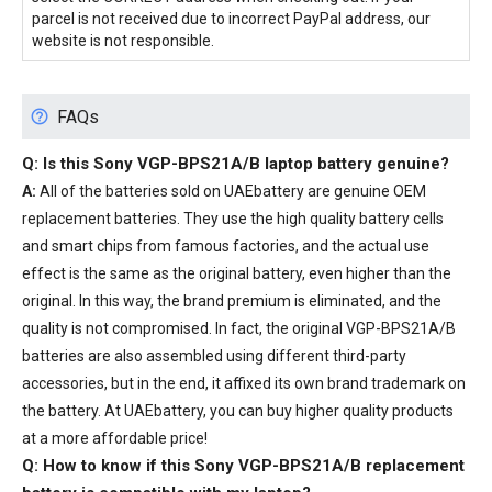
parcel is not received due to incorrect PayPal address, our
website is not responsible.
FAQs
Q: Is this
Sony VGP-BPS21A/B laptop battery
genuine?
A:
All of the batteries sold on UAEbattery are genuine OEM
replacement batteries. They use the high quality battery cells
and smart chips from famous factories, and the actual use
effect is the same as the original battery, even higher than the
original. In this way, the brand premium is eliminated, and the
quality is not compromised. In fact, the original VGP-BPS21A/B
batteries are also assembled using different third-party
accessories, but in the end, it affixed its own brand trademark on
the battery. At UAEbattery, you can buy higher quality products
at a more affordable price!
Q: How to know if this Sony VGP-BPS21A/B replacement