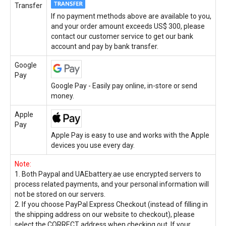
Transfer
If no payment methods above are available to you,
and your order amount exceeds US$ 300, please
contact our customer service to get our bank
account and pay by bank transfer.
Google
Pay
Google Pay - Easily pay online, in-store or send
money.
Apple
Pay
Apple Pay is easy to use and works with the Apple
devices you use every day.
Note:
1. Both Paypal and UAEbattery.ae use encrypted servers to
process related payments, and your personal information will
not be stored on our servers.
2. If you choose PayPal Express Checkout (instead of filling in
the shipping address on our website to checkout), please
select the CORRECT address when checking out. If your