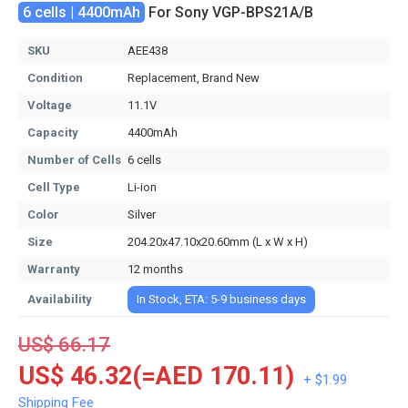
6 cells | 4400mAh
For Sony VGP-BPS21A/B
SKU
AEE438
Condition
Replacement, Brand New
Voltage
11.1V
Capacity
4400mAh
Number of Cells
6 cells
Cell Type
Li-ion
Color
Silver
Size
204.20x47.10x20.60mm (L x W x H)
Warranty
12 months
Availability
In Stock, ETA: 5-9 business days
US$ 66.17
US$ 46.32(=AED 170.11)
+ $1.99
Shipping Fee