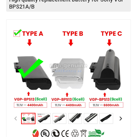
BPS21A/B