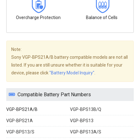
Overcharge Protection
Balance of Cells
Note:
Sony VGP-BPS21A/B battery compatible models are not all
listed. If you are still unsure whether it is suitable for your
device, please click
"Battery Model Inquiry"
.
Compatible Battery Part Numbers
VGP-BPS21A/B
VGP-BPS13B/Q
VGP-BPS21A
VGP-BPS13
VGP-BPS13/S
VGP-BPS13A/S