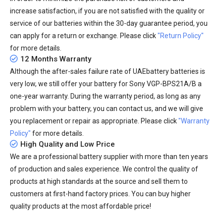
increase satisfaction, if you are not satisfied with the quality or
service of our batteries within the 30-day guarantee period, you
can apply for a return or exchange. Please click
"Return Policy"
for more details.
12 Months Warranty
Although the after-sales failure rate of UAEbattery batteries is
very low, we still offer your
battery for Sony VGP-BPS21A/B
a
one-year warranty. During the warranty period, as long as any
problem with your battery, you can contact us, and we will give
you replacement or repair as appropriate. Please click
"Warranty
Policy"
for more details.
High Quality and Low Price
We are a professional battery supplier with more than ten years
of production and sales experience. We control the quality of
products at high standards at the source and sell them to
customers at first-hand factory prices. You can buy higher
quality products at the most affordable price!