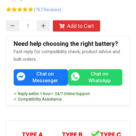
(767 Reviews)
Add to Cart
Need help choosing the right battery?
Fast reply for compatibility check, product advice and
bulk orders.
Chat on
Chat on
Messenger
WhatsApp
✓ Reply within 1 hour
✓ 24/7 Online Support
✓ Compatibility Assistance