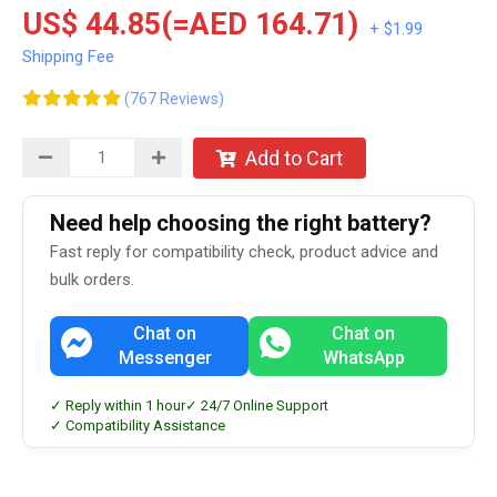
US$ 44.85(=AED 164.71)
+ $1.99
Shipping Fee
(767 Reviews)
Add to Cart
Need help choosing the right battery?
Fast reply for compatibility check, product advice and
bulk orders.
Chat on
Chat on
Messenger
WhatsApp
✓ Reply within 1 hour
✓ 24/7 Online Support
✓ Compatibility Assistance