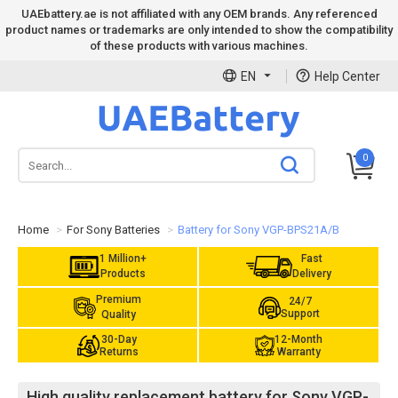
UAEbattery.ae is not affiliated with any OEM brands. Any referenced
product names or trademarks are only intended to show the compatibility
of these products with various machines.
EN
Help Center
0
Home
For Sony Batteries
Battery for Sony VGP-BPS21A/B
1 Million+
Fast
Products
Delivery
Premium
24/7
Support
Quality
30-Day
12-Month
Returns
Warranty
High quality replacement battery for Sony VGP-