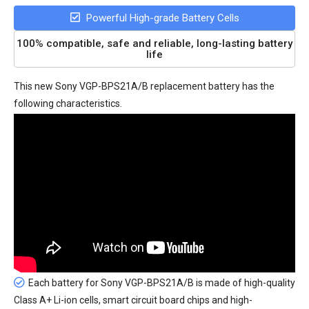
Powerful High-grade Battery Cells
100% compatible, safe and reliable, long-lasting battery
life
This new
Sony VGP-BPS21A/B replacement battery
has the
following characteristics.
Each battery for Sony VGP-BPS21A/B is made of high-quality
Class A+ Li-ion cells, smart circuit board chips and high-