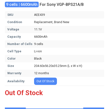
9 cells | 6600mAh
For Sony VGP-BPS21A/B
SKU
AEE439
Condition
Replacement, Brand New
Voltage
11.1V
Capacity
6600mAh
Number of Cells
9 cells
Cell Type
Li-ion
Color
Black
Size
204.60x56.20x35.25mm (L x W x H)
Warranty
12 months
Availability
Out Of Stock
Out Of Stock