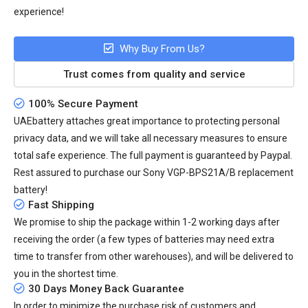
experience!
Why Buy From Us?
Trust comes from quality and service
100% Secure Payment
UAEbattery attaches great importance to protecting personal
privacy data, and we will take all necessary measures to ensure
total safe experience. The full payment is guaranteed by Paypal.
Rest assured to purchase our Sony VGP-BPS21A/B replacement
battery!
Fast Shipping
We promise to ship the package within 1-2 working days after
receiving the order (a few types of batteries may need extra
time to transfer from other warehouses), and will be delivered to
you in the shortest time.
30 Days Money Back Guarantee
In order to minimize the purchase risk of customers and