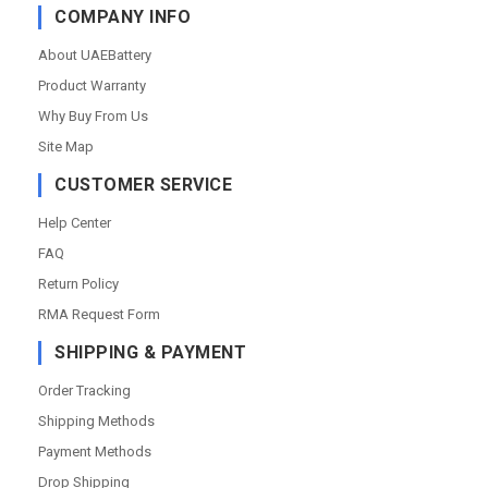
COMPANY INFO
About UAEBattery
Product Warranty
Why Buy From Us
Site Map
CUSTOMER SERVICE
Help Center
FAQ
Return Policy
RMA Request Form
SHIPPING & PAYMENT
Order Tracking
Shipping Methods
Payment Methods
Drop Shipping