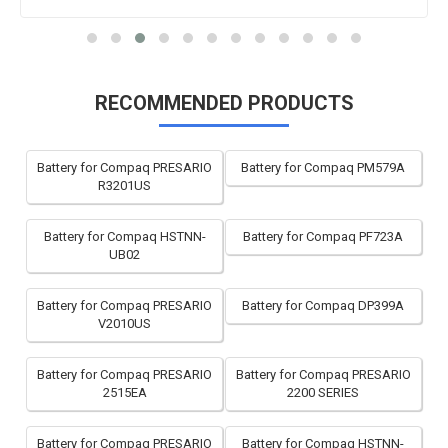
RECOMMENDED PRODUCTS
Battery for Compaq PRESARIO
Battery for Compaq PM579A
R3201US
Battery for Compaq HSTNN-
Battery for Compaq PF723A
UB02
Battery for Compaq PRESARIO
Battery for Compaq DP399A
V2010US
Battery for Compaq PRESARIO
Battery for Compaq PRESARIO
2515EA
2200 SERIES
Battery for Compaq PRESARIO
Battery for Compaq HSTNN-