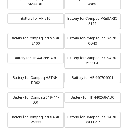
M2001AP
W48C
Battery for HP 510
Battery for Compaq PRESARIO
2155
Battery for Compaq PRESARIO
Battery for Compaq PRESARIO
2100
CQ40
Battery for HP 440266-ABC
Battery for Compaq PRESARIO
2111EA
Battery for Compaq HSTNN-
Battery for HP 440704001
DB02
Battery for Compaq 319411-
Battery for HP 440268-ABC
001
Battery for Compaq PRESARIO
Battery for Compaq PRESARIO
V5000
R3000AP