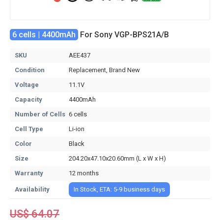
6 cells | 4400mAh
For Sony VGP-BPS21A/B
SKU
AEE437
Condition
Replacement, Brand New
Voltage
11.1V
Capacity
4400mAh
Number of Cells
6 cells
Cell Type
Li-ion
Color
Black
Size
204.20x47.10x20.60mm (L x W x H)
Warranty
12 months
Availability
In Stock, ETA: 5-9 business days
US$ 64.07