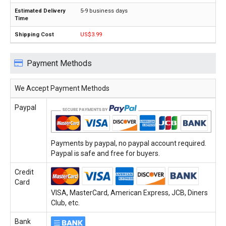
5-9 business days
US$3.99
Payment Methods
We Accept Payment Methods
Paypal
Payments by paypal, no paypal account required.
Paypal is safe and free for buyers.
Credit
Card
VISA, MasterCard, American Express, JCB, Diners
Club, etc.
Bank