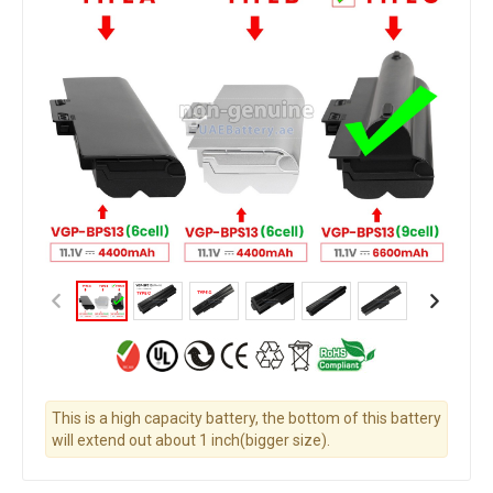
This is a high capacity battery, the bottom of this battery
will extend out about 1 inch(bigger size).