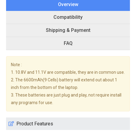
Overview
Compatibility
Shipping & Payment
FAQ
Note :
1. 10.8V and 11.1V are compatible, they are in common use.
2. The 6600mAh(9 Cells) battery will extend out about 1
inch from the bottom of the laptop.
3. These batteries are just plug and play, not require install
any programs for use.
Product Features