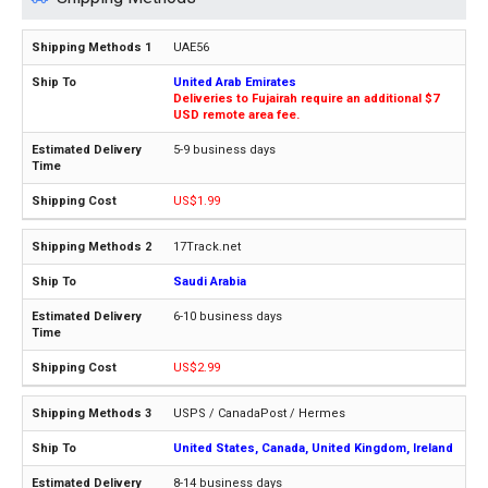
UAE56
United Arab Emirates
Deliveries to Fujairah require an additional $7
USD remote area fee.
5-9 business days
US$1.99
17Track.net
Saudi Arabia
6-10 business days
US$2.99
USPS / CanadaPost / Hermes
United States, Canada, United Kingdom, Ireland
8-14 business days