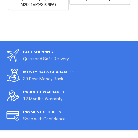
M2001AP(PS929PA)
FAST SHIPPING
Quick and Safe Delivery
MONEY BACK GUARANTEE
30 Days Money Back
PRODUCT WARRANTY
12 Months Warranty
PAYMENT SECURITY
Shop with Confidence