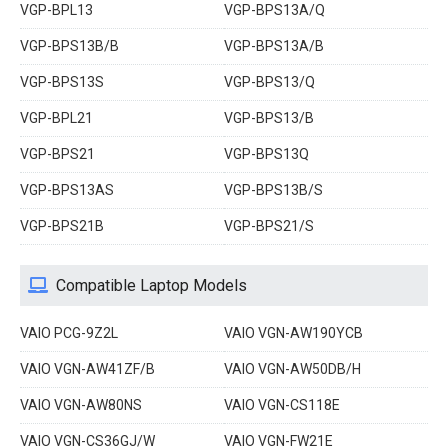
VGP-BPL13
VGP-BPS13A/Q
VGP-BPS13B/B
VGP-BPS13A/B
VGP-BPS13S
VGP-BPS13/Q
VGP-BPL21
VGP-BPS13/B
VGP-BPS21
VGP-BPS13Q
VGP-BPS13AS
VGP-BPS13B/S
VGP-BPS21B
VGP-BPS21/S
Compatible Laptop Models
VAIO PCG-9Z2L
VAIO VGN-AW190YCB
VAIO VGN-AW41ZF/B
VAIO VGN-AW50DB/H
VAIO VGN-AW80NS
VAIO VGN-CS118E
VAIO VGN-CS36GJ/W
VAIO VGN-FW21E