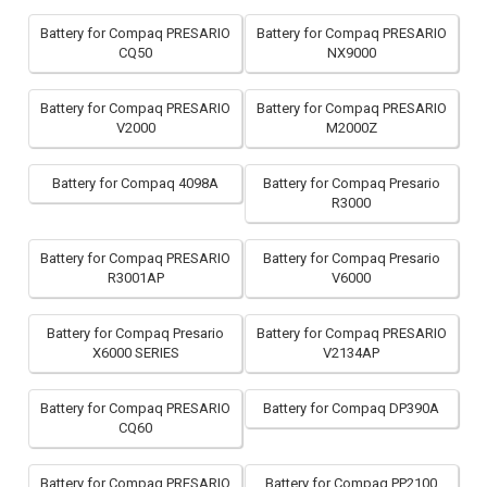
Battery for Compaq PRESARIO
Battery for Compaq PRESARIO
CQ50
NX9000
Battery for Compaq PRESARIO
Battery for Compaq PRESARIO
V2000
M2000Z
Battery for Compaq 4098A
Battery for Compaq Presario
R3000
Battery for Compaq PRESARIO
Battery for Compaq Presario
R3001AP
V6000
Battery for Compaq Presario
Battery for Compaq PRESARIO
X6000 SERIES
V2134AP
Battery for Compaq PRESARIO
Battery for Compaq DP390A
CQ60
Battery for Compaq PRESARIO
Battery for Compaq PP2100