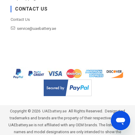
CONTACT US
Contact Us
service@uaebattery.ae
Copyright ©
2026
UAEbattery.ae
All Rights Reserved. Designated
trademarks and brands are the property of their respective owners.
UAEbattery.ae is not affiliated with any OEM brands. The listed brand
names and model designations are only intended to show the