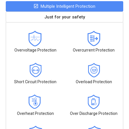
Multiple Intelligent Protection
Just for your safety
Overvoltage Protection
Overcurrent Protection
Short Circuit Protection
Overload Protection
Overheat Protection
Over Discharge Protection