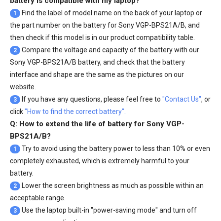
battery is compatible with my laptop?
Find the label of model name on the back of your laptop or
1
the part number on the battery for Sony VGP-BPS21A/B, and
then check if this model is in our product compatibility table.
Compare the voltage and capacity of the battery with our
2
Sony VGP-BPS21A/B battery
, and check that the battery
interface and shape are the same as the pictures on our
website.
If you have any questions, please feel free to
"Contact Us"
, or
3
click
"How to find the correct battery".
Q: How to extend the life of battery for Sony VGP-
BPS21A/B?
Try to avoid using the battery power to less than 10% or even
1
completely exhausted, which is extremely harmful to your
battery.
Lower the screen brightness as much as possible within an
2
acceptable range.
Use the laptop built-in "power-saving mode" and turn off
3