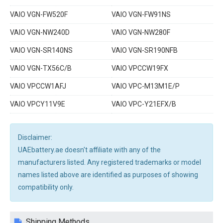
VAIO VGN-FW520F
VAIO VGN-FW91NS
VAIO VGN-NW240D
VAIO VGN-NW280F
VAIO VGN-SR140NS
VAIO VGN-SR190NFB
VAIO VGN-TX56C/B
VAIO VPCCW19FX
VAIO VPCCW1AFJ
VAIO VPC-M13M1E/P
VAIO VPCY11V9E
VAIO VPC-Y21EFX/B
Disclaimer:
UAEbattery.ae doesn't affiliate with any of the
manufacturers listed. Any registered trademarks or model
names listed above are identified as purposes of showing
compatibility only.
Shipping Methods