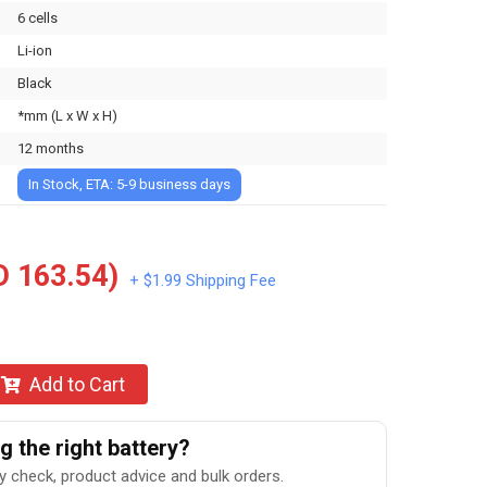
6 cells
Li-ion
Black
*mm (L x W x H)
12 months
In Stock, ETA: 5-9 business days
 163.54)
+ $1.99 Shipping Fee
Add to Cart
 the right battery?
ty check, product advice and bulk orders.