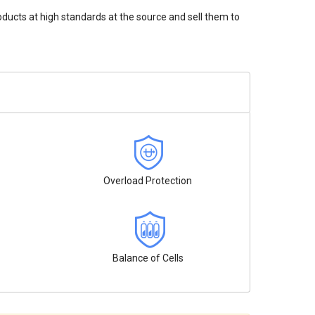
oducts at high standards at the source and sell them to
Overload Protection
Balance of Cells