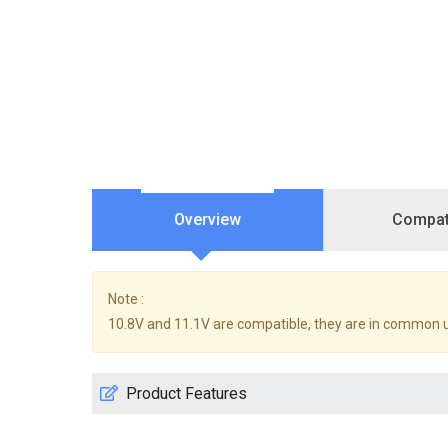
Overview
Compati
Note :
10.8V and 11.1V are compatible, they are in common 
Product Features