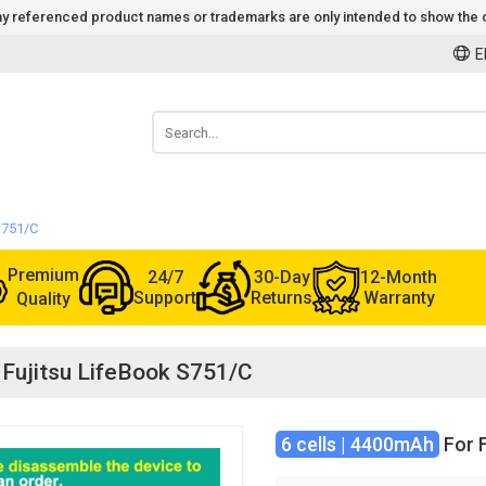
 Any referenced product names or trademarks are only intended to show the c
E
 S751/C
Premium
24/7
30-Day
12-Month
Support
Returns
Warranty
Quality
r Fujitsu LifeBook S751/C
6 cells | 4400mAh
For F