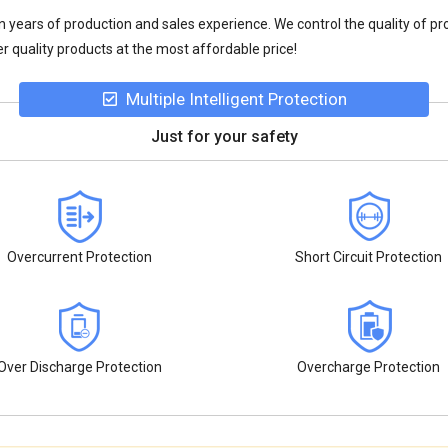
n years of production and sales experience. We control the quality of pr
r quality products at the most affordable price!
Multiple Intelligent Protection
Just for your safety
Overcurrent Protection
Short Circuit Protection
Over Discharge Protection
Overcharge Protection