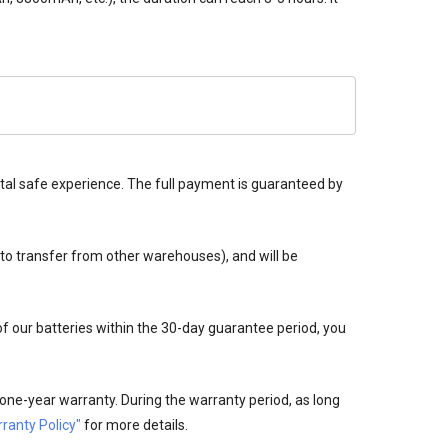
tal safe experience. The full payment is guaranteed by
 to transfer from other warehouses), and will be
 of our batteries within the 30-day guarantee period, you
one-year warranty. During the warranty period, as long
ranty Policy"
for more details.