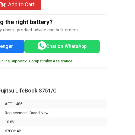
Add to Cart
 the right battery?
ty check, product advice and bulk orders.
enger
Chat on WhatsApp
Online Support
✓ Compatibility Assistance
ujitsu LifeBook S751/C
AEE11485
Replacement, Brand New
10.8V
6700mAh