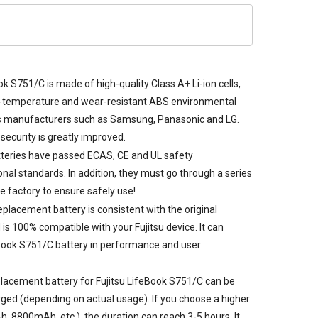
ok S751/C is made of high-quality Class A+ Li-ion cells,
gh-temperature and wear-resistant ABS environmental
s manufacturers such as Samsung, Panasonic and LG.
security is greatly improved.
teries
have passed ECAS, CE and UL safety
tional standards. In addition, they must go through a series
he factory to ensure safely use!
eplacement battery is consistent with the original
is 100% compatible with your Fujitsu device. It can
eBook S751/C battery in performance and user
lacement battery for Fujitsu LifeBook S751/C
can be
rged (depending on actual usage). If you choose a higher
, 8800mAh, etc.), the duration can reach 3-5 hours. It