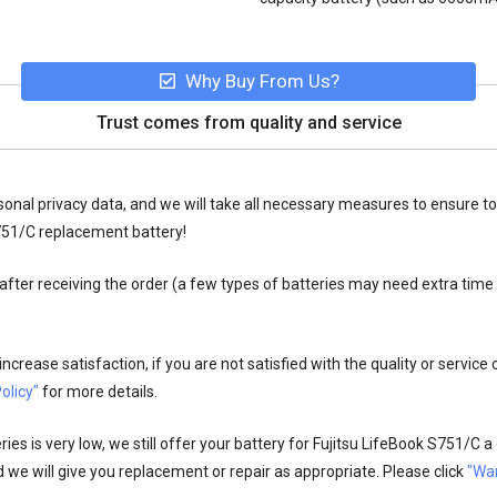
Why Buy From Us?
Trust comes from quality and service
onal privacy data, and we will take all necessary measures to ensure to
751/C replacement battery!
fter receiving the order (a few types of batteries may need extra time
crease satisfaction, if you are not satisfied with the quality or service
olicy"
for more details.
es is very low, we still offer your
battery for Fujitsu LifeBook S751/C
a 
 we will give you replacement or repair as appropriate. Please click
"War