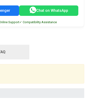
enger
Chat on WhatsApp
Online Support
✓ Compatibility Assistance
FAQ