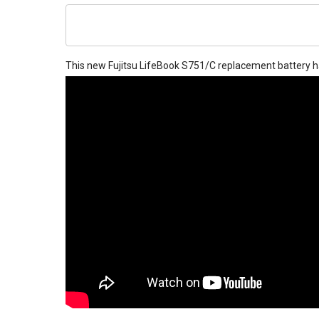
This new
Fujitsu LifeBook S751/C replacement battery
h