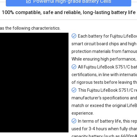
Powerful High-grade Battery Cells
100% compatible, safe and reliable, long-lasting battery life
as the following characteristics.
Each battery for Fujitsu LifeBo
smart circuit board chips and hi
protection materials from famou
While ensuring high performance, 
All
Fujitsu LifeBook S751/C bat
certifications, in line with interna
of rigorous tests before leaving t
This Fujitsu LifeBook S751/C r
manufacturer's specifications and 
match or exceed the original Lif
experience.
In terms of battery life, this
rep
used for 3-4 hours when fully cha
capacity battery (such as 6600mAh