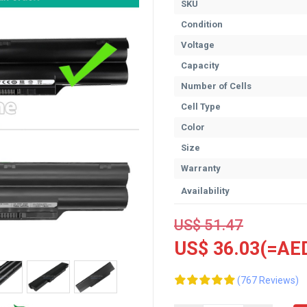
SKU
Condition
Voltage
Capacity
Number of Cells
Cell Type
Color
Size
Warranty
Availability
US$ 51.47
US$ 36.03(=AED
(767 Reviews)