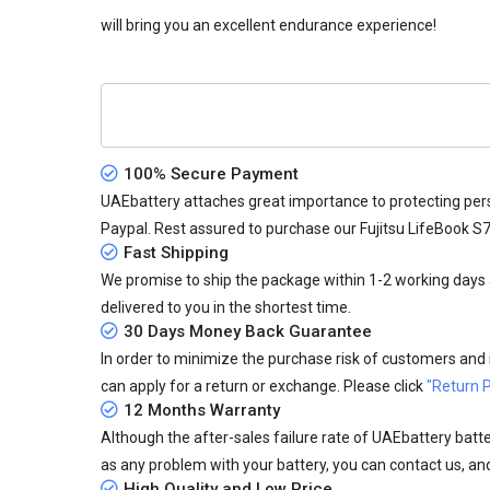
will bring you an excellent endurance experience!
100% Secure Payment
UAEbattery attaches great importance to protecting pers
Paypal. Rest assured to purchase our Fujitsu LifeBook S
Fast Shipping
We promise to ship the package within 1-2 working days a
delivered to you in the shortest time.
30 Days Money Back Guarantee
In order to minimize the purchase risk of customers and in
can apply for a return or exchange. Please click
"Return P
12 Months Warranty
Although the after-sales failure rate of UAEbattery batteri
as any problem with your battery, you can contact us, and
High Quality and Low Price