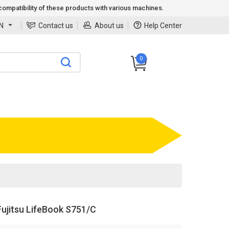
ompatibility of these products with various machines.
N
Contact us
About us
Help Center
0
ujitsu LifeBook S751/C