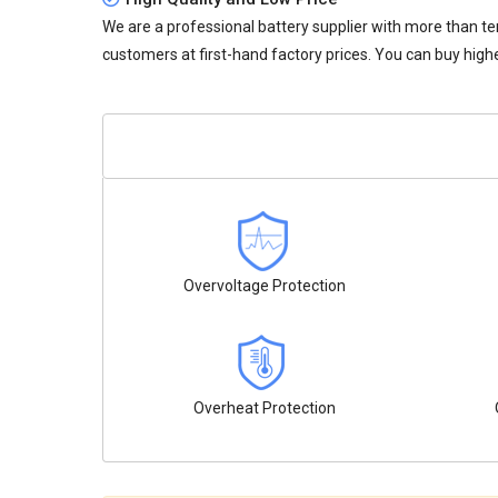
We are a professional battery supplier with more than te
customers at first-hand factory prices. You can buy highe
Overvoltage Protection
Overheat Protection