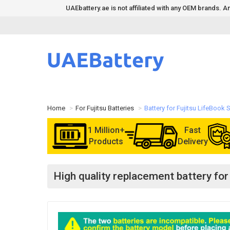
UAEbattery.ae is not affiliated with any OEM brands.
Home
For Fujitsu Batteries
Battery for Fujitsu LifeBook
1 Million+
Fast
Products
Delivery
High quality replacement battery fo