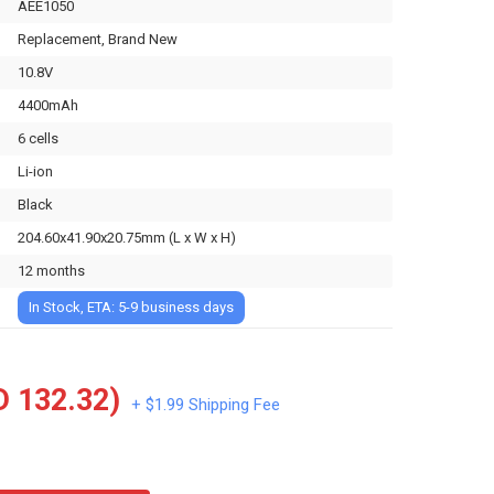
AEE1050
Replacement, Brand New
10.8V
4400mAh
6 cells
Li-ion
Black
204.60x41.90x20.75mm (L x W x H)
12 months
In Stock, ETA: 5-9 business days
 132.32)
+ $1.99 Shipping Fee