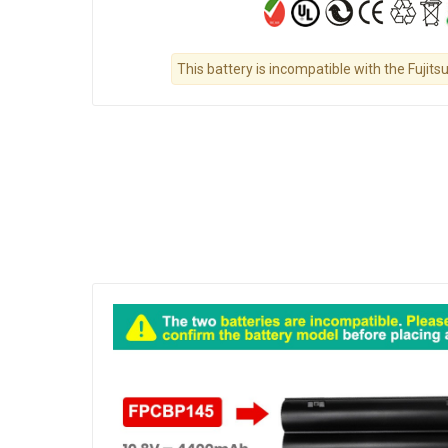
This battery is incompatible with the Fuji