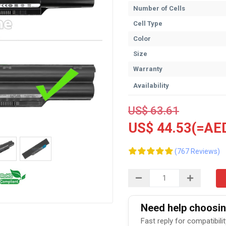
Number of Cells
Cell Type
Color
Size
Warranty
Availability
US$ 63.61
US$ 44.53(=AED
(767 Reviews)
Need help choosing
Fast reply for compatibili