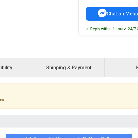
Chat on Mess
✓ Reply within 1 hour
✓ 24/7 
bility
Shipping & Payment
use.