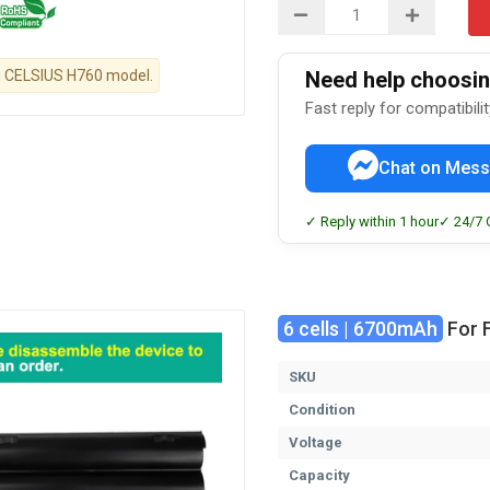
tsu CELSIUS H760 model.
Need help choosing
Fast reply for compatibili
Chat on Mess
✓ Reply within 1 hour
✓ 24/7 
6 cells | 6700mAh
For F
SKU
Condition
Voltage
Capacity