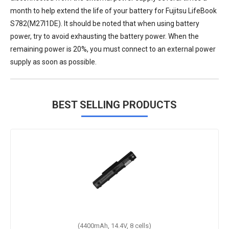
month to help extend the life of your
battery for Fujitsu LifeBook
S782(M27I1DE)
. It should be noted that when using battery
power, try to avoid exhausting the battery power. When the
remaining power is 20%, you must connect to an external power
supply as soon as possible.
BEST SELLING PRODUCTS
(4400mAh, 14.4V, 8 cells)