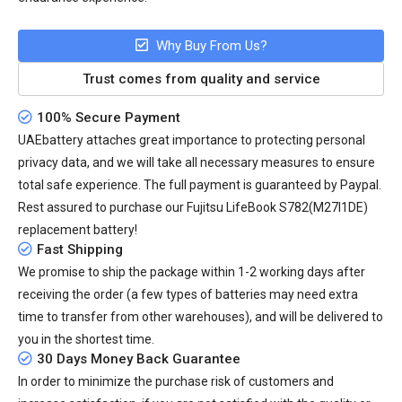
Why Buy From Us?
Trust comes from quality and service
100% Secure Payment
UAEbattery attaches great importance to protecting personal
privacy data, and we will take all necessary measures to ensure
total safe experience. The full payment is guaranteed by Paypal.
Rest assured to purchase our Fujitsu LifeBook S782(M27I1DE)
replacement battery!
Fast Shipping
We promise to ship the package within 1-2 working days after
receiving the order (a few types of batteries may need extra
time to transfer from other warehouses), and will be delivered to
you in the shortest time.
30 Days Money Back Guarantee
In order to minimize the purchase risk of customers and