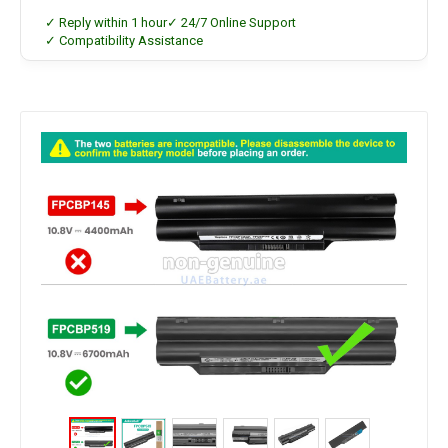
✓ Reply within 1 hour
✓ 24/7 Online Support
✓ Compatibility Assistance