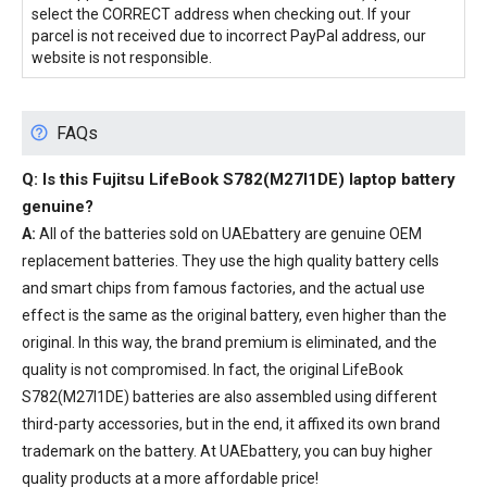
select the CORRECT address when checking out. If your
parcel is not received due to incorrect PayPal address, our
website is not responsible.
FAQs
Q: Is this
Fujitsu LifeBook S782(M27I1DE) laptop battery
genuine?
A:
All of the batteries sold on UAEbattery are genuine OEM
replacement batteries. They use the high quality battery cells
and smart chips from famous factories, and the actual use
effect is the same as the original battery, even higher than the
original. In this way, the brand premium is eliminated, and the
quality is not compromised. In fact, the original LifeBook
S782(M27I1DE) batteries are also assembled using different
third-party accessories, but in the end, it affixed its own brand
trademark on the battery. At UAEbattery, you can buy higher
quality products at a more affordable price!