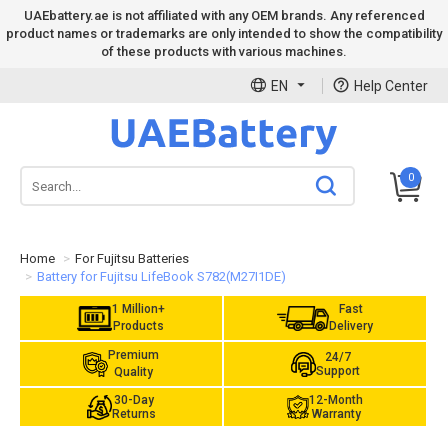
UAEbattery.ae is not affiliated with any OEM brands. Any referenced
product names or trademarks are only intended to show the compatibility
of these products with various machines.
EN
Help Center
0
Home
For Fujitsu Batteries
Battery for Fujitsu LifeBook S782(M27I1DE)
1 Million+
Fast
Products
Delivery
Premium
24/7
Support
Quality
30-Day
12-Month
Returns
Warranty