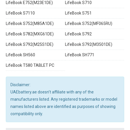
LifeBook E752(M23E1DE)
LifeBook S710
LifeBook S7110
LifeBook S751
LifeBook S752(M85A1DE)
LifeBook S752(MF065RU)
LifeBook S782(MXG61DE)
LifeBook S792
LifeBook S792(M25S1DE)
LifeBook S792(M3501DE)
LifeBook SH560
LifeBook SH771
LifeBook T580 TABLET PC
Disclaimer:
UAEbattery.ae doesn't affiliate with any of the
manufacturers listed. Any registered trademarks or model
names listed above are identified as purposes of showing
compatibility only.