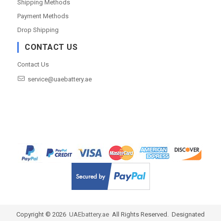
Shipping Methods
Payment Methods
Drop Shipping
CONTACT US
Contact Us
service@uaebattery.ae
Copyright ©
2026
UAEbattery.ae
All Rights Reserved. Designated