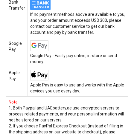
Bank
Transfer
If no payment methods above are available to you,
and your order amount exceeds US$ 300, please
contact our customer service to get our bank
account and pay by bank transfer.
Google
Pay
Google Pay - Easily pay online, in-store or send
money.
Apple
Pay
Apple Pay is easy to use and works with the Apple
devices you use every day.
Note:
1. Both Paypal and UAEbattery.ae use encrypted servers to
process related payments, and your personal information will
not be stored on our servers.
2. If you choose PayPal Express Checkout (instead of filling in
the shipping address on our website to checkout), please