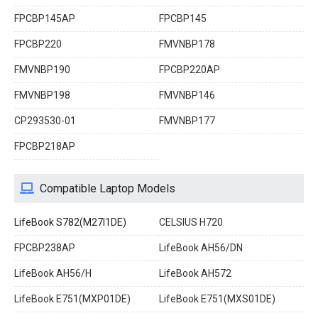
FPCBP145AP
FPCBP145
FPCBP220
FMVNBP178
FMVNBP190
FPCBP220AP
FMVNBP198
FMVNBP146
CP293530-01
FMVNBP177
FPCBP218AP
Compatible Laptop Models
LifeBook S782(M27I1DE)
CELSIUS H720
FPCBP238AP
LifeBook AH56/DN
LifeBook AH56/H
LifeBook AH572
LifeBook E751(MXP01DE)
LifeBook E751(MXS01DE)