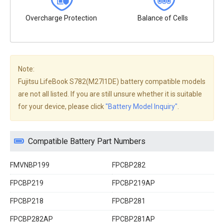
Overcharge Protection
Balance of Cells
Note:
Fujitsu LifeBook S782(M27I1DE) battery compatible models
are not all listed. If you are still unsure whether it is suitable
for your device, please click
"Battery Model Inquiry"
.
Compatible Battery Part Numbers
FMVNBP199
FPCBP282
FPCBP219
FPCBP219AP
FPCBP218
FPCBP281
FPCBP282AP
FPCBP281AP