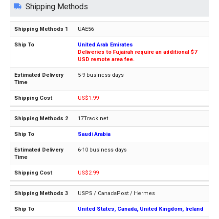
Shipping Methods
UAE56
United Arab Emirates
Deliveries to Fujairah require an additional $7
USD remote area fee.
5-9 business days
US$1.99
17Track.net
Saudi Arabia
6-10 business days
US$2.99
USPS / CanadaPost / Hermes
United States, Canada, United Kingdom, Ireland