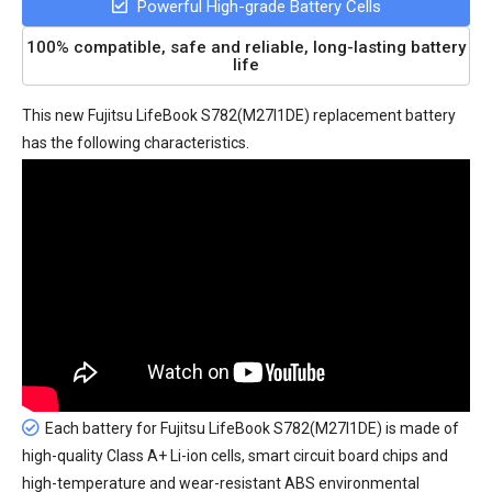
Powerful High-grade Battery Cells
100% compatible, safe and reliable, long-lasting battery
life
This new
Fujitsu LifeBook S782(M27I1DE) replacement battery
has the following characteristics.
Each battery for Fujitsu LifeBook S782(M27I1DE) is made of
high-quality Class A+ Li-ion cells, smart circuit board chips and
high-temperature and wear-resistant ABS environmental