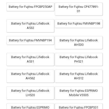
Battery for Fujitsu FPCBP250AP
Battery for Fujitsu CP477891-
01
Battery for Fujitsu LifeBook
Battery for Fujitsu FMVNBP198
A532
Battery for Fujitsu FMVNBP194
Battery for Fujitsu LifeBook
AH530
Battery for Fujitsu LifeBook
Battery for Fujitsu Lifebook
A531
PH521
Battery for Fujitsu LifeBook
Battery for Fujitsu LifeBook
AH562
AH512
Battery for Fujitsu LifeBook
Battery for Fujitsu ESPRIMO
LH520
Mobile V5505
Battery for Fujitsu ESPRIMO
Battery for Fujitsu FPCBP331