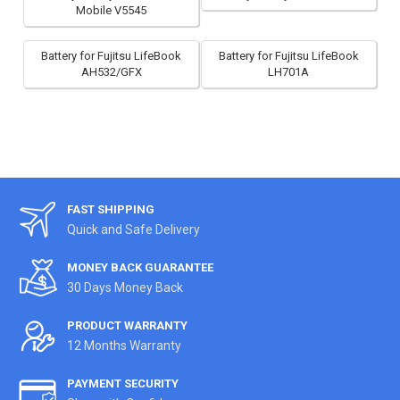
Mobile V5545
Battery for Fujitsu LifeBook
Battery for Fujitsu LifeBook
AH532/GFX
LH701A
FAST SHIPPING
Quick and Safe Delivery
MONEY BACK GUARANTEE
30 Days Money Back
PRODUCT WARRANTY
12 Months Warranty
PAYMENT SECURITY