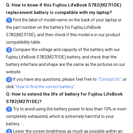
Q: How to know if this Fujitsu LifeBook S782(M27I1DE)
replacement battery is compatible with my laptop?
Find the label of model name on the back of your laptop or
1
the part number on the battery for Fujitsu LifeBook
S782(M27I1DE), and then check if this model is in our product
compatibility table.
Compare the voltage and capacity of the battery with our
2
Fujitsu LifeBook S782(M27I1DE) battery
, and check that the
battery interface and shape are the same as the pictures on our
website.
If you have any questions, please feel free to
"Contact Us"
, or
3
click
"How to find the correct battery".
Q: How to extend the life of battery for Fujitsu LifeBook
S782(M27I1DE)?
Try to avoid using the battery power to less than 10% or even
1
completely exhausted, which is extremely harmful to your
battery.
Lower the screen brightness as much as possible within an
2