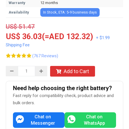
Warranty
12 months
Availability
In Stock, ETA: 5-9 business days
US$ 51.47
US$ 36.03(=AED 132.32)
+ $1.99
Shipping Fee
(767 Reviews)
Add to Cart
Need help choosing the right battery?
Fast reply for compatibility check, product advice and
bulk orders.
Chat on
Chat on
Messenger
WhatsApp