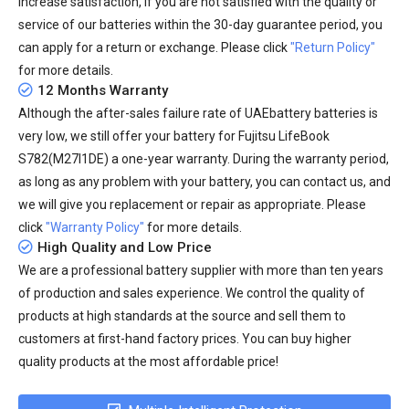
increase satisfaction, if you are not satisfied with the quality or
service of our batteries within the 30-day guarantee period, you
can apply for a return or exchange. Please click
"Return Policy"
for more details.
12 Months Warranty
Although the after-sales failure rate of UAEbattery batteries is
very low, we still offer your
battery for Fujitsu LifeBook
S782(M27I1DE)
a one-year warranty. During the warranty period,
as long as any problem with your battery, you can contact us, and
we will give you replacement or repair as appropriate. Please
click
"Warranty Policy"
for more details.
High Quality and Low Price
We are a professional battery supplier with more than ten years
of production and sales experience. We control the quality of
products at high standards at the source and sell them to
customers at first-hand factory prices. You can buy higher
quality products at the most affordable price!