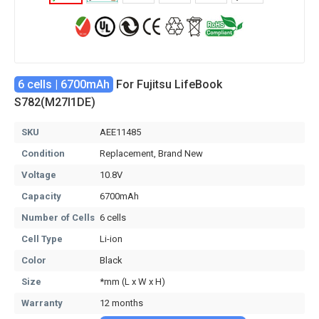
6 cells | 6700mAh
For Fujitsu LifeBook
S782(M27I1DE)
SKU
AEE11485
Condition
Replacement, Brand New
Voltage
10.8V
Capacity
6700mAh
Number of Cells
6 cells
Cell Type
Li-ion
Color
Black
Size
*mm (L x W x H)
Warranty
12 months