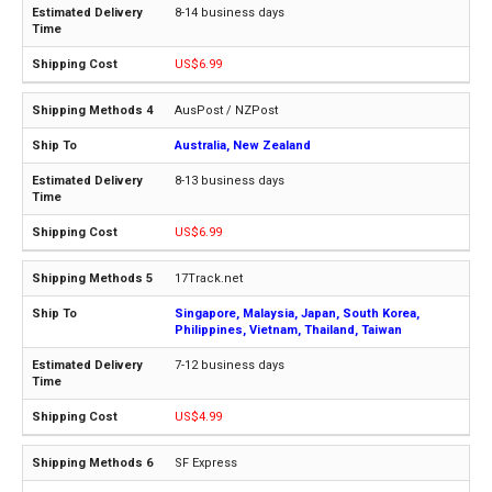
8-14 business days
US$6.99
AusPost / NZPost
Australia, New Zealand
8-13 business days
US$6.99
17Track.net
Singapore, Malaysia, Japan, South Korea,
Philippines, Vietnam, Thailand, Taiwan
7-12 business days
US$4.99
SF Express