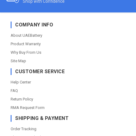
Shop with Confidence
COMPANY INFO
About UAEBattery
Product Warranty
Why Buy From Us
Site Map
CUSTOMER SERVICE
Help Center
FAQ
Return Policy
RMA Request Form
SHIPPING & PAYMENT
Order Tracking