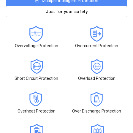
Multiple Intelligent Protection
Just for your safety
Overvoltage Protection
Overcurrent Protection
Short Circuit Protection
Overload Protection
Overheat Protection
Over Discharge Protection