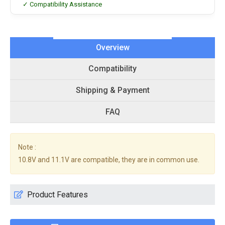
✓ Compatibility Assistance
Overview
Compatibility
Shipping & Payment
FAQ
Note :
10.8V and 11.1V are compatible, they are in common use.
Product Features