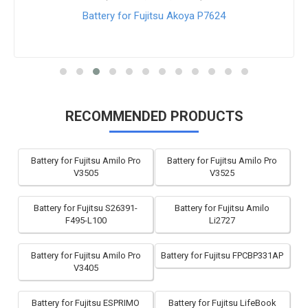
Battery for Fujitsu Akoya P7624
RECOMMENDED PRODUCTS
Battery for Fujitsu Amilo Pro
Battery for Fujitsu Amilo Pro
V3505
V3525
Battery for Fujitsu S26391-
Battery for Fujitsu Amilo
F495-L100
Li2727
Battery for Fujitsu Amilo Pro
Battery for Fujitsu FPCBP331AP
V3405
Battery for Fujitsu ESPRIMO
Battery for Fujitsu LifeBook