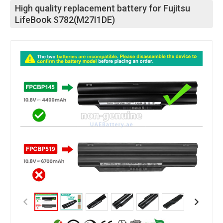
High quality replacement battery for Fujitsu
LifeBook S782(M27I1DE)