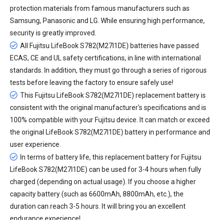
protection materials from famous manufacturers such as
Samsung, Panasonic and LG. While ensuring high performance,
security is greatly improved.
All
Fujitsu LifeBook S782(M27I1DE) batteries
have passed
ECAS, CE and UL safety certifications, in line with international
standards. In addition, they must go through a series of rigorous
tests before leaving the factory to ensure safely use!
This Fujitsu LifeBook S782(M27I1DE) replacement battery is
consistent with the original manufacturer's specifications and is
100% compatible with your Fujitsu device. It can match or exceed
the original LifeBook S782(M27I1DE) battery in performance and
user experience.
In terms of battery life, this
replacement battery for Fujitsu
LifeBook S782(M27I1DE)
can be used for 3-4 hours when fully
charged (depending on actual usage). If you choose a higher
capacity battery (such as 6600mAh, 8800mAh, etc.), the
duration can reach 3-5 hours. It will bring you an excellent
endurance experience!