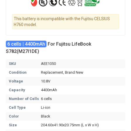
This battery is incompatible with the Fujitsu CELSIUS
H760 model.
6 cells | 4400mAh
For Fujitsu LifeBook
S782(M27I1DE)
SKU
AEE1050
Condition
Replacement, Brand New
Voltage
10.8V
Capacity
4400mAh
Number of Cells
6 cells
Cell Type
Li-ion
Color
Black
Size
204.60x41.90x20.75mm (L x W x H)