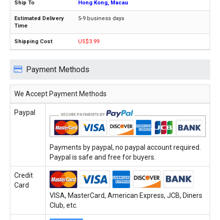
Hong Kong, Macau
5-9 business days
US$3.99
Payment Methods
We Accept Payment Methods
Paypal
Payments by paypal, no paypal account required.
Paypal is safe and free for buyers.
Credit
Card
VISA, MasterCard, American Express, JCB, Diners
Club, etc.