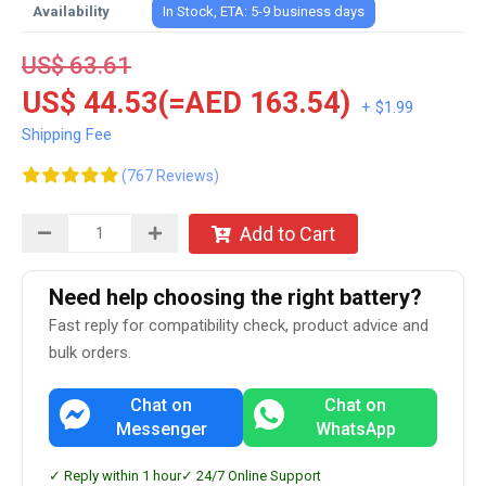
Availability
In Stock, ETA: 5-9 business days
US$ 63.61
US$ 44.53(=AED 163.54)
+ $1.99
Shipping Fee
(767 Reviews)
Add to Cart
Need help choosing the right battery?
Fast reply for compatibility check, product advice and
bulk orders.
Chat on
Chat on
Messenger
WhatsApp
✓ Reply within 1 hour
✓ 24/7 Online Support