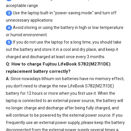
acceptable range.
Use the laptop built-in "power-saving mode" and turn off
3
unnecessary applications.
Avoid storing or using the battery in high or low temperature
4
or humid environment.
If you do not use the laptop for a long time, you should take
5
out the battery and store it in a cool and dry place, and keep it
charged and discharged at least once every 3 months.
Q: How to charge Fujitsu LifeBook S782(M27I1DE)
replacement battery correctly?
A:
Since nowadays lithium-ion batteries have no memory effect,
you don’t need to charge the
new LifeBook S782(M27I1DE)
battery
for 12 hours or more when you first use it. When the
laptop is connected to an external power source, the battery will
no longer charge and discharge after being fully charged, and
will continue to be powered by the external power source. If you
frequently use an external power supply, please keep the battery
disconnected from the external power supply several times a