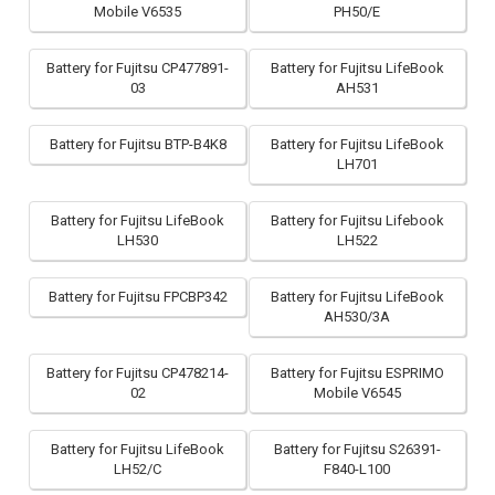
Mobile V6535
PH50/E
Battery for Fujitsu CP477891-
Battery for Fujitsu LifeBook
03
AH531
Battery for Fujitsu BTP-B4K8
Battery for Fujitsu LifeBook
LH701
Battery for Fujitsu LifeBook
Battery for Fujitsu Lifebook
LH530
LH522
Battery for Fujitsu FPCBP342
Battery for Fujitsu LifeBook
AH530/3A
Battery for Fujitsu CP478214-
Battery for Fujitsu ESPRIMO
02
Mobile V6545
Battery for Fujitsu LifeBook
Battery for Fujitsu S26391-
LH52/C
F840-L100